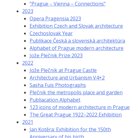
“Prague – Vienna – Connections”
2023
Opera Pragensia 2023
Exhibition Czech and Slovak architecture
Czechoslovak Year
Publikace Česká a slovenská architektúra
Alphabet of Prague modern architecture
Jože Plečnik Prize 2023
2022
Jože Plečnik at Prague Castle
Architecture and Urbanism V4+2
Sasha Fuis Photographs
Plečnik the metropolis place and garden
Publiacation Alphabet
123 icons of modern architecture in Prague
The Great Prague 1922–2022 Exhibition
2021
Jan Kotěra: Exhibition for the 150th
Anniversary of his birth