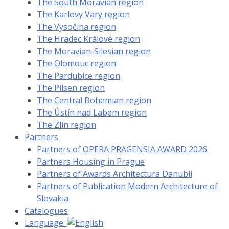
The South Moravian region
The Karlovy Vary region
The Vysočina region
The Hradec Králové region
The Moravian-Silesian region
The Olomouc region
The Pardubice region
The Pilsen region
The Central Bohemian region
The Ústín nad Labem region
The Zlín region
Partners
Partners of OPERA PRAGENSIA AWARD 2026
Partners Housing in Prague
Partners of Awards Architectura Danubii
Partners of Publication Modern Architecture of
Slovakia
Catalogues
Language: