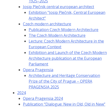
1925–2025
Josip Plečnik central european architect
Exhibition “Josip Plečnik, Central European
Architect”
Czech modern architecture
Publication Czech Modern Architecture
The Czech Modern Architecture
Lecture: Czech Modern Architecture in the
European Context
Exhibition and Launch of the Czech Modern
Architecture publication at the European
Parliament
Opera Pragensia
Architecture and Heritage Conservation
Prize of the City of Prague – OPERA
PRAGENSIA 2025
2024
Opera Pragensia 2024
Publication “Dialogue: New in Old, Old in New”