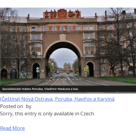
(Čeština) Nová Ostrava, Poruba, Havířov a Karviná
Posted on
by
Sorry, this entry is only available in Czech.
Read More