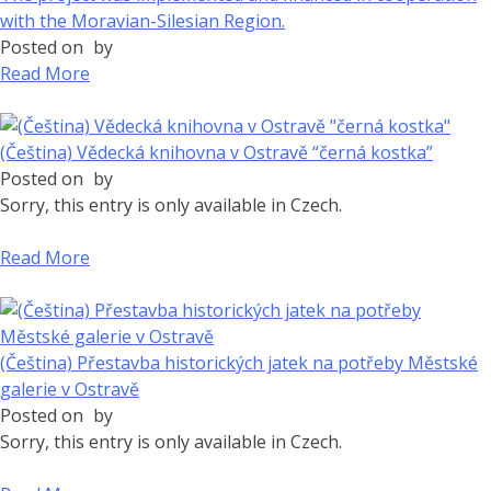
with the Moravian-Silesian Region.
Posted on
by
Read More
(Čeština) Vědecká knihovna v Ostravě “černá kostka”
Posted on
by
Sorry, this entry is only available in Czech.
Read More
(Čeština) Přestavba historických jatek na potřeby Městské
galerie v Ostravě
Posted on
by
Sorry, this entry is only available in Czech.