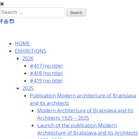
Skip
to
Search
content
for:
HOME
EXHIBITIONS
2026
#417 (no title)
#418 (no title)
#419 (no title)
2025
Publication Modern architecture of Bratislava
and its architects
Modern Architecture of Bratislava and Its
Architects 1925 – 2025
Launch of the publication Modern
Architecture of Bratislava and Its Architects