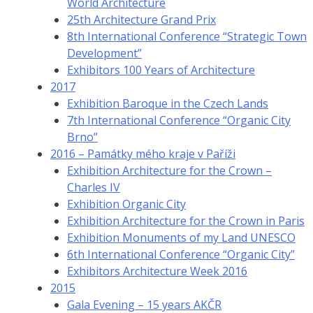
World Architecture
25th Architecture Grand Prix
8th International Conference “Strategic Town
Development”
Exhibitors 100 Years of Architecture
2017
Exhibition Baroque in the Czech Lands
7th International Conference “Organic City
Brno”
2016 – Památky mého kraje v Paříži
Exhibition Architecture for the Crown –
Charles IV
Exhibition Organic City
Exhibition Architecture for the Crown in Paris
Exhibition Monuments of my Land UNESCO
6th International Conference “Organic City”
Exhibitors Architecture Week 2016
2015
Gala Evening – 15 years AKČR