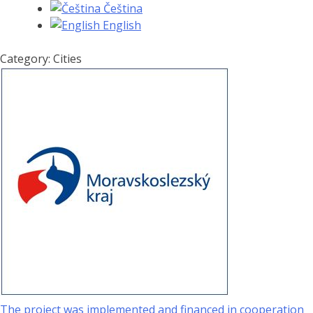
Čeština
English
Category: Cities
The project was implemented and financed in cooperation