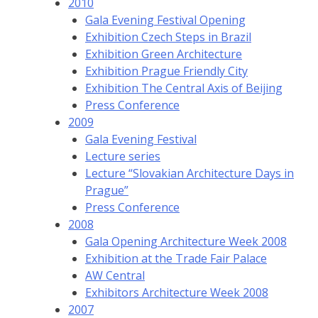
2010
Gala Evening Festival Opening
Exhibition Czech Steps in Brazil
Exhibition Green Architecture
Exhibition Prague Friendly City
Exhibition The Central Axis of Beijing
Press Conference
2009
Gala Evening Festival
Lecture series
Lecture “Slovakian Architecture Days in
Prague”
Press Conference
2008
Gala Opening Architecture Week 2008
Exhibition at the Trade Fair Palace
AW Central
Exhibitors Architecture Week 2008
2007