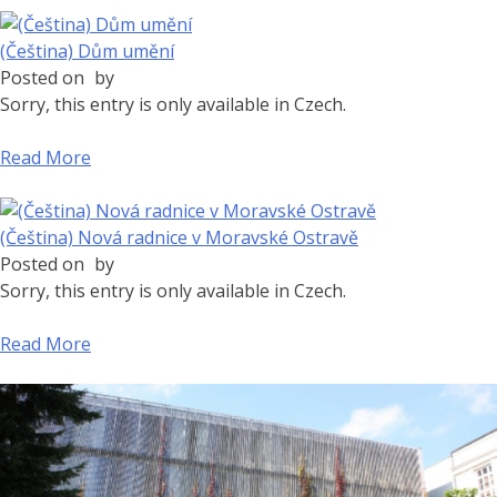
(Čeština) Dům umění
Posted on
by
Sorry, this entry is only available in Czech.
Read More
(Čeština) Nová radnice v Moravské Ostravě
Posted on
by
Sorry, this entry is only available in Czech.
Read More