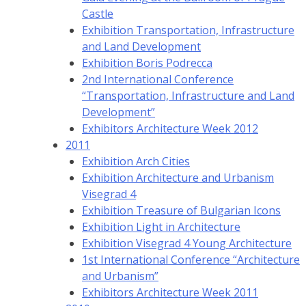
Castle
Exhibition Transportation, Infrastructure
and Land Development
Exhibition Boris Podrecca
2nd International Conference
“Transportation, Infrastructure and Land
Development”
Exhibitors Architecture Week 2012
2011
Exhibition Arch Cities
Exhibition Architecture and Urbanism
Visegrad 4
Exhibition Treasure of Bulgarian Icons
Exhibition Light in Architecture
Exhibition Visegrad 4 Young Architecture
1st International Conference “Architecture
and Urbanism”
Exhibitors Architecture Week 2011