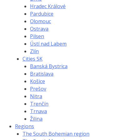
Hradec Králové
Pardubice
Olomouc
Ostrava
Pilsen
Ústí nad Labem
Zlín
Cities SK
Banská Bystrica
Bratislava
Košice
Prešov
Nitra
Trenčín
Trnava
Žilina
Regions
The South Bohemian region