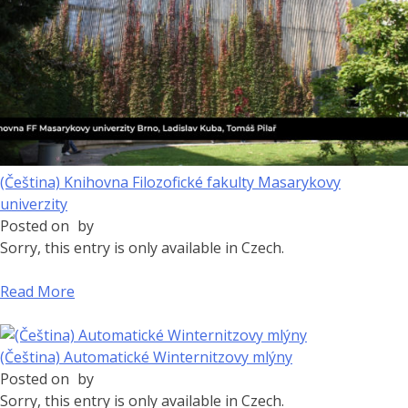
(Čeština) Knihovna Filozofické fakulty Masarykovy
univerzity
Posted on
by
Sorry, this entry is only available in Czech.
Read More
(Čeština) Automatické Winternitzovy mlýny
Posted on
by
Sorry, this entry is only available in Czech.