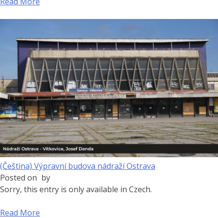
Read More
(Čeština) Výpravní budova nádraží Ostrava
Posted on
by
Sorry, this entry is only available in Czech.
Read More