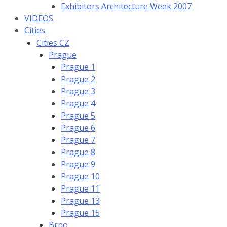
Exhibitors Architecture Week 2007
VIDEOS
Cities
Cities CZ
Prague
Prague 1
Prague 2
Prague 3
Prague 4
Prague 5
Prague 6
Prague 7
Prague 8
Prague 9
Prague 10
Prague 11
Prague 13
Prague 15
Brno