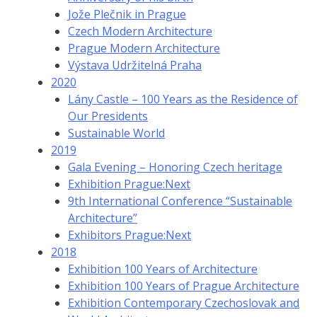
Jože Plečnik in Prague
Czech Modern Architecture
Prague Modern Architecture
Výstava Udržitelná Praha
2020
Lány Castle – 100 Years as the Residence of
Our Presidents
Sustainable World
2019
Gala Evening – Honoring Czech heritage
Exhibition Prague:Next
9th International Conference “Sustainable
Architecture”
Exhibitors Prague:Next
2018
Exhibition 100 Years of Architecture
Exhibition 100 Years of Prague Architecture
Exhibition Contemporary Czechoslovak and