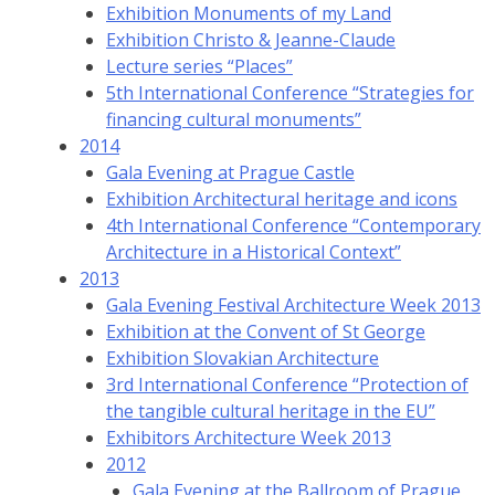
Exhibition Monuments of my Land
Exhibition Christo & Jeanne-Claude
Lecture series “Places”
5th International Conference “Strategies for
financing cultural monuments”
2014
Gala Evening at Prague Castle
Exhibition Architectural heritage and icons
4th International Conference “Contemporary
Architecture in a Historical Context”
2013
Gala Evening Festival Architecture Week 2013
Exhibition at the Convent of St George
Exhibition Slovakian Architecture
3rd International Conference “Protection of
the tangible cultural heritage in the EU”
Exhibitors Architecture Week 2013
2012
Gala Evening at the Ballroom of Prague