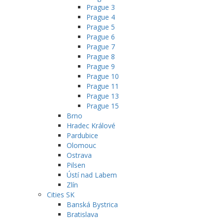
Prague 3
Prague 4
Prague 5
Prague 6
Prague 7
Prague 8
Prague 9
Prague 10
Prague 11
Prague 13
Prague 15
Brno
Hradec Králové
Pardubice
Olomouc
Ostrava
Pilsen
Ústí nad Labem
Zlín
Cities SK
Banská Bystrica
Bratislava