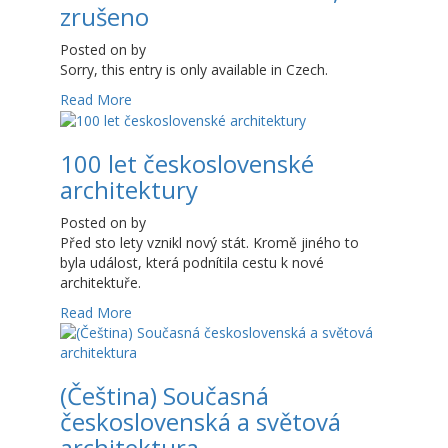
zrušeno
Posted on
by
Sorry, this entry is only available in Czech.
Read More
100 let československé
architektury
Posted on
by
Před sto lety vznikl nový stát. Kromě jiného to
byla událost, která podnítila cestu k nové
architektuře.
Read More
(Čeština) Současná
československá a světová
architektura