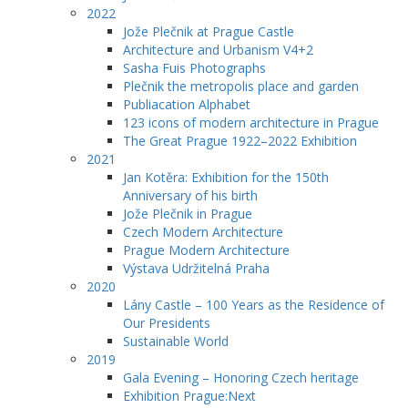
2022
Jože Plečnik at Prague Castle
Architecture and Urbanism V4+2
Sasha Fuis Photographs
Plečnik the metropolis place and garden
Publiacation Alphabet
123 icons of modern architecture in Prague
The Great Prague 1922–2022 Exhibition
2021
Jan Kotěra: Exhibition for the 150th
Anniversary of his birth
Jože Plečnik in Prague
Czech Modern Architecture
Prague Modern Architecture
Výstava Udržitelná Praha
2020
Lány Castle – 100 Years as the Residence of
Our Presidents
Sustainable World
2019
Gala Evening – Honoring Czech heritage
Exhibition Prague:Next