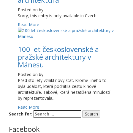
Posted on
by
Sorry, this entry is only available in Czech.
Read More
100 let československé a
pražské architektury v
Mánesu
Posted on
by
Před sto lety vznikl nový stát. Kromě jiného to
byla událost, která podnítila cestu k nové
architektuře. Takové, která nezatížena minulostí
by reprezentovala…
Read More
Search for:
Facebook