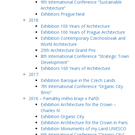
9th International Conference “Sustainable
Architecture”
Exhibitors Prague:Next
2018
Exhibition 100 Years of Architecture
Exhibition 100 Years of Prague Architecture
Exhibition Contemporary Czechoslovak and
World Architecture
25th Architecture Grand Prix
8th International Conference “Strategic Town
Development”
Exhibitors 100 Years of Architecture
2017
Exhibition Baroque in the Czech Lands
7th International Conference “Organic City
Brno”
2016 – Památky mého kraje v Paříži
Exhibition Architecture for the Crown –
Charles IV
Exhibition Organic City
Exhibition Architecture for the Crown in Paris
Exhibition Monuments of my Land UNESCO
6th International Conference “Organic City”