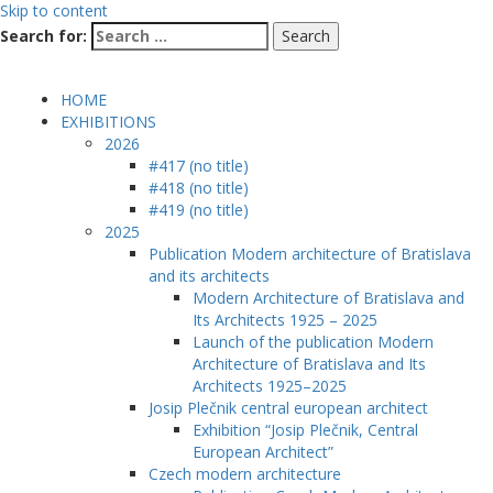
Skip to content
Search for:
HOME
EXHIBITIONS
2026
#417 (no title)
#418 (no title)
#419 (no title)
2025
Publication Modern architecture of Bratislava
and its architects
Modern Architecture of Bratislava and
Its Architects 1925 – 2025
Launch of the publication Modern
Architecture of Bratislava and Its
Architects 1925–2025
Josip Plečnik central european architect
Exhibition “Josip Plečnik, Central
European Architect”
Czech modern architecture