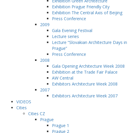
Exhibition Green Architecture
Exhibition Prague Friendly City
Exhibition The Central Axis of Beijing
Press Conference
2009
Gala Evening Festival
Lecture series
Lecture “Slovakian Architecture Days in
Prague”
Press Conference
2008
Gala Opening Architecture Week 2008
Exhibition at the Trade Fair Palace
AW Central
Exhibitors Architecture Week 2008
2007
Exhibitors Architecture Week 2007
VIDEOS
Cities
Cities CZ
Prague
Prague 1
Prague 2