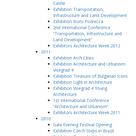
Castle
Exhibition Transportation,
Infrastructure and Land Development
Exhibition Boris Podrecca
2nd International Conference
“Transportation, Infrastructure and
Land Development”
Exhibitors Architecture Week 2012
2011
Exhibition Arch Cities
Exhibition Architecture and Urbanism
Visegrad 4
Exhibition Treasure of Bulgarian Icons
Exhibition Light in Architecture
Exhibition Visegrad 4 Young
Architecture
1st International Conference
“Architecture and Urbanism”
Exhibitors Architecture Week 2011
2010
Gala Evening Festival Opening
Exhibition Czech Steps in Brazil