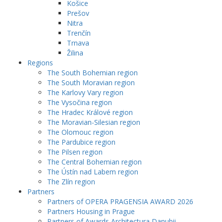
Košice
Prešov
Nitra
Trenčín
Trnava
Žilina
Regions
The South Bohemian region
The South Moravian region
The Karlovy Vary region
The Vysočina region
The Hradec Králové region
The Moravian-Silesian region
The Olomouc region
The Pardubice region
The Pilsen region
The Central Bohemian region
The Ústín nad Labem region
The Zlín region
Partners
Partners of OPERA PRAGENSIA AWARD 2026
Partners Housing in Prague
Partners of Awards Architectura Danubii