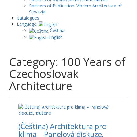
Partners of Publication Modern Architecture of
Slovakia
Catalogues
Language:
Čeština
English
Category: 100 Years of
Czechoslovak
Architecture
(Čeština) Architektura pro
klima – Panelová diskuze,