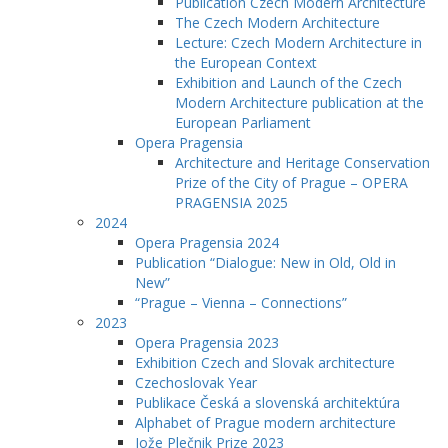
Publication Czech Modern Architecture
The Czech Modern Architecture
Lecture: Czech Modern Architecture in
the European Context
Exhibition and Launch of the Czech
Modern Architecture publication at the
European Parliament
Opera Pragensia
Architecture and Heritage Conservation
Prize of the City of Prague – OPERA
PRAGENSIA 2025
2024
Opera Pragensia 2024
Publication “Dialogue: New in Old, Old in
New”
“Prague – Vienna – Connections”
2023
Opera Pragensia 2023
Exhibition Czech and Slovak architecture
Czechoslovak Year
Publikace Česká a slovenská architektúra
Alphabet of Prague modern architecture
Jože Plečnik Prize 2023