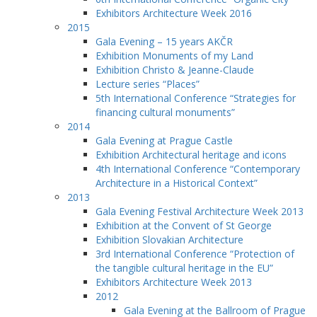
Exhibitors Architecture Week 2016
2015
Gala Evening – 15 years AKČR
Exhibition Monuments of my Land
Exhibition Christo & Jeanne-Claude
Lecture series “Places”
5th International Conference “Strategies for
financing cultural monuments”
2014
Gala Evening at Prague Castle
Exhibition Architectural heritage and icons
4th International Conference “Contemporary
Architecture in a Historical Context”
2013
Gala Evening Festival Architecture Week 2013
Exhibition at the Convent of St George
Exhibition Slovakian Architecture
3rd International Conference “Protection of
the tangible cultural heritage in the EU”
Exhibitors Architecture Week 2013
2012
Gala Evening at the Ballroom of Prague