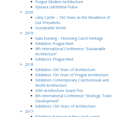
Prague Modern Architecture
Výstava Udržitelná Praha
2020
Lány Castle – 100 Years as the Residence of
Our Presidents
Sustainable World
2019
Gala Evening – Honoring Czech heritage
Exhibition Prague:Next
9th International Conference “Sustainable
Architecture”
Exhibitors Prague:Next
2018
Exhibition 100 Years of Architecture
Exhibition 100 Years of Prague Architecture
Exhibition Contemporary Czechoslovak and
World Architecture
25th Architecture Grand Prix
8th International Conference “Strategic Town
Development”
Exhibitors 100 Years of Architecture
2017
Exhibition Baroque in the Czech Lands