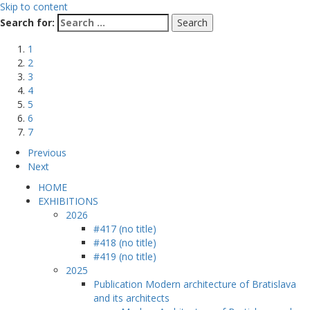
Skip to content
Search for:
1
2
3
4
5
6
7
Previous
Next
HOME
EXHIBITIONS
2026
#417 (no title)
#418 (no title)
#419 (no title)
2025
Publication Modern architecture of Bratislava
and its architects