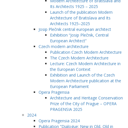
Modern Architecture of Bratislava and
Its Architects 1925 – 2025
Launch of the publication Modern
Architecture of Bratislava and Its
Architects 1925–2025
Josip Plečnik central european architect
Exhibition “Josip Plečnik, Central
European Architect”
Czech modern architecture
Publication Czech Modern Architecture
The Czech Modern Architecture
Lecture: Czech Modern Architecture in
the European Context
Exhibition and Launch of the Czech
Modern Architecture publication at the
European Parliament
Opera Pragensia
Architecture and Heritage Conservation
Prize of the City of Prague – OPERA
PRAGENSIA 2025
2024
Opera Pragensia 2024
Publication “Dialogue: New in Old, Old in