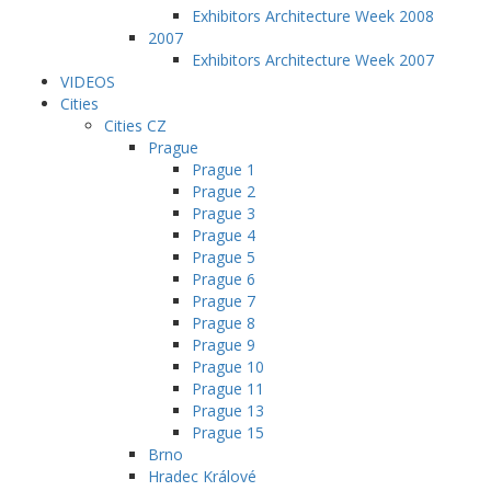
Exhibitors Architecture Week 2008
2007
Exhibitors Architecture Week 2007
VIDEOS
Cities
Cities CZ
Prague
Prague 1
Prague 2
Prague 3
Prague 4
Prague 5
Prague 6
Prague 7
Prague 8
Prague 9
Prague 10
Prague 11
Prague 13
Prague 15
Brno
Hradec Králové