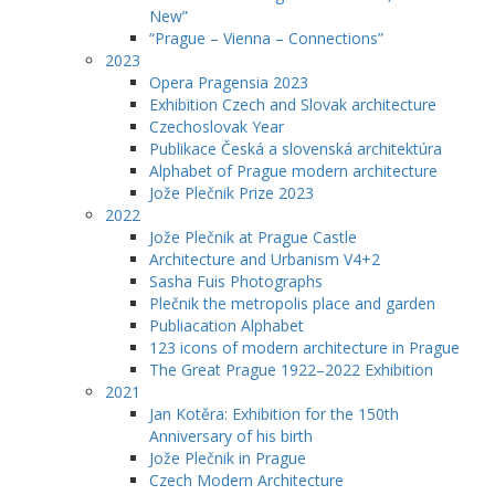
New”
“Prague – Vienna – Connections”
2023
Opera Pragensia 2023
Exhibition Czech and Slovak architecture
Czechoslovak Year
Publikace Česká a slovenská architektúra
Alphabet of Prague modern architecture
Jože Plečnik Prize 2023
2022
Jože Plečnik at Prague Castle
Architecture and Urbanism V4+2
Sasha Fuis Photographs
Plečnik the metropolis place and garden
Publiacation Alphabet
123 icons of modern architecture in Prague
The Great Prague 1922–2022 Exhibition
2021
Jan Kotěra: Exhibition for the 150th
Anniversary of his birth
Jože Plečnik in Prague
Czech Modern Architecture