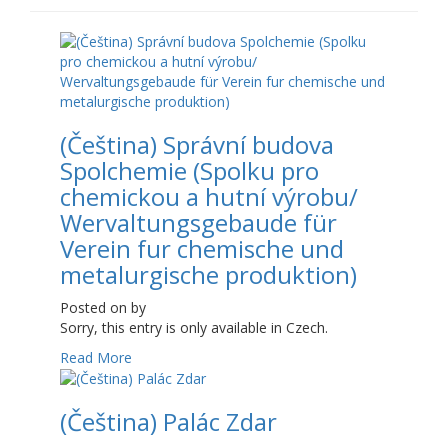
(Čeština) Správní budova
Spolchemie (Spolku pro
chemickou a hutní výrobu/
Wervaltungsgebaude für
Verein fur chemische und
metalurgische produktion)
Posted on
by
Sorry, this entry is only available in Czech.
Read More
(Čeština) Palác Zdar