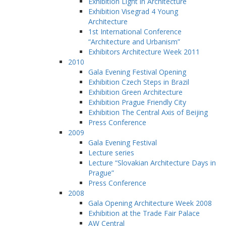
Exhibition Light in Architecture
Exhibition Visegrad 4 Young
Architecture
1st International Conference
“Architecture and Urbanism”
Exhibitors Architecture Week 2011
2010
Gala Evening Festival Opening
Exhibition Czech Steps in Brazil
Exhibition Green Architecture
Exhibition Prague Friendly City
Exhibition The Central Axis of Beijing
Press Conference
2009
Gala Evening Festival
Lecture series
Lecture “Slovakian Architecture Days in
Prague”
Press Conference
2008
Gala Opening Architecture Week 2008
Exhibition at the Trade Fair Palace
AW Central