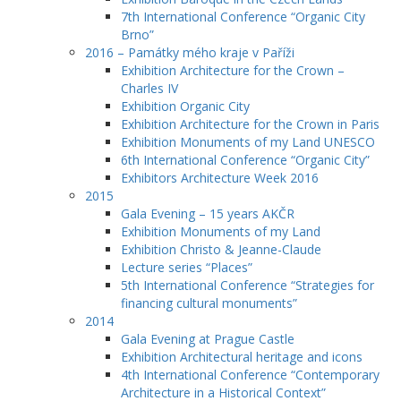
7th International Conference “Organic City
Brno”
2016 – Památky mého kraje v Paříži
Exhibition Architecture for the Crown –
Charles IV
Exhibition Organic City
Exhibition Architecture for the Crown in Paris
Exhibition Monuments of my Land UNESCO
6th International Conference “Organic City”
Exhibitors Architecture Week 2016
2015
Gala Evening – 15 years AKČR
Exhibition Monuments of my Land
Exhibition Christo & Jeanne-Claude
Lecture series “Places”
5th International Conference “Strategies for
financing cultural monuments”
2014
Gala Evening at Prague Castle
Exhibition Architectural heritage and icons
4th International Conference “Contemporary
Architecture in a Historical Context”