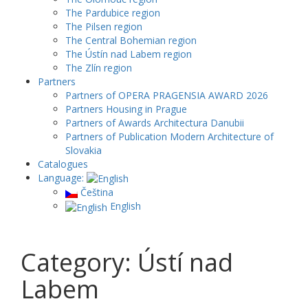
The Pardubice region
The Pilsen region
The Central Bohemian region
The Ústín nad Labem region
The Zlín region
Partners
Partners of OPERA PRAGENSIA AWARD 2026
Partners Housing in Prague
Partners of Awards Architectura Danubii
Partners of Publication Modern Architecture of
Slovakia
Catalogues
Language:
Čeština
English
Category: Ústí nad
Labem