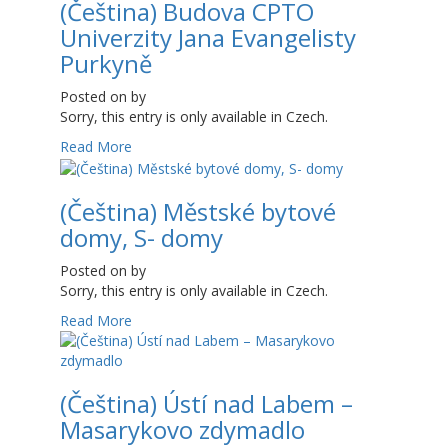
(Čeština) Budova CPTO
Univerzity Jana Evangelisty
Purkyně
Posted on
by
Sorry, this entry is only available in Czech.
Read More
(Čeština) Městské bytové
domy, S- domy
Posted on
by
Sorry, this entry is only available in Czech.
Read More
(Čeština) Ústí nad Labem –
Masarykovo zdymadlo