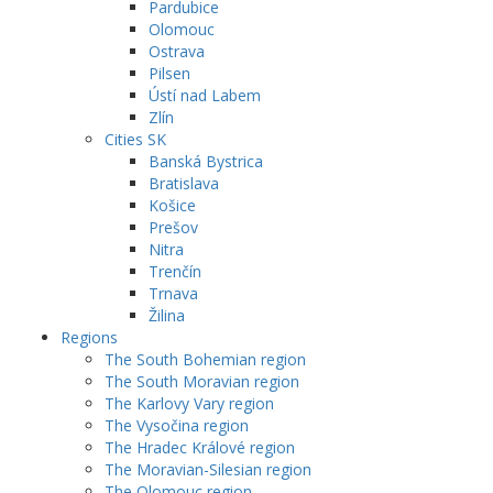
Pardubice
Olomouc
Ostrava
Pilsen
Ústí nad Labem
Zlín
Cities SK
Banská Bystrica
Bratislava
Košice
Prešov
Nitra
Trenčín
Trnava
Žilina
Regions
The South Bohemian region
The South Moravian region
The Karlovy Vary region
The Vysočina region
The Hradec Králové region
The Moravian-Silesian region
The Olomouc region