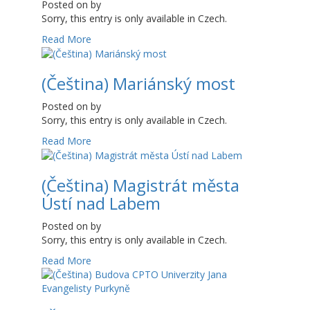
Posted on
by
Sorry, this entry is only available in Czech.
Read More
(Čeština) Mariánský most
Posted on
by
Sorry, this entry is only available in Czech.
Read More
(Čeština) Magistrát města
Ústí nad Labem
Posted on
by
Sorry, this entry is only available in Czech.
Read More