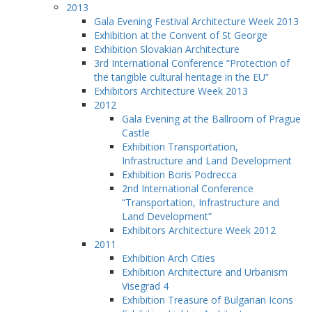
2013
Gala Evening Festival Architecture Week 2013
Exhibition at the Convent of St George
Exhibition Slovakian Architecture
3rd International Conference “Protection of
the tangible cultural heritage in the EU”
Exhibitors Architecture Week 2013
2012
Gala Evening at the Ballroom of Prague
Castle
Exhibition Transportation,
Infrastructure and Land Development
Exhibition Boris Podrecca
2nd International Conference
“Transportation, Infrastructure and
Land Development”
Exhibitors Architecture Week 2012
2011
Exhibition Arch Cities
Exhibition Architecture and Urbanism
Visegrad 4
Exhibition Treasure of Bulgarian Icons