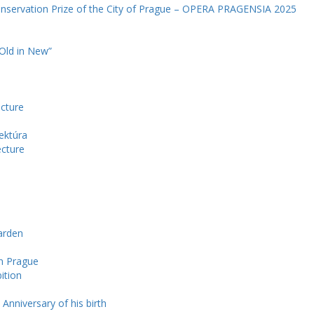
onservation Prize of the City of Prague – OPERA PRAGENSIA 2025
 Old in New”
ecture
ektúra
ecture
arden
in Prague
ition
 Anniversary of his birth