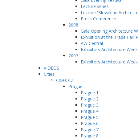
Gala Evening Festival
Lecture series
Lecture “Slovakian Architect
Press Conference
2008
Gala Opening Architecture 
Exhibition at the Trade Fair 
AW Central
Exhibitors Architecture Wee
2007
Exhibitors Architecture Wee
VIDEOS
Cities
Cities CZ
Prague
Prague 1
Prague 2
Prague 3
Prague 4
Prague 5
Prague 6
Prague 7
Prague 8