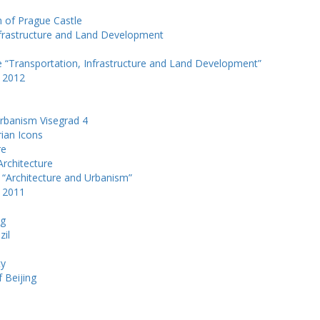
m of Prague Castle
Infrastructure and Land Development
e “Transportation, Infrastructure and Land Development”
k 2012
Urbanism Visegrad 4
rian Icons
re
Architecture
 “Architecture and Urbanism”
k 2011
ng
zil
e
ty
f Beijing