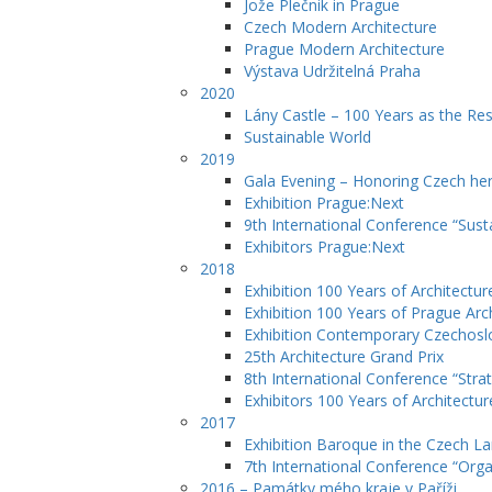
Jože Plečnik in Prague
Czech Modern Architecture
Prague Modern Architecture
Výstava Udržitelná Praha
2020
Lány Castle – 100 Years as the Re
Sustainable World
2019
Gala Evening – Honoring Czech her
Exhibition Prague:Next
9th International Conference “Sust
Exhibitors Prague:Next
2018
Exhibition 100 Years of Architectur
Exhibition 100 Years of Prague Arc
Exhibition Contemporary Czechosl
25th Architecture Grand Prix
8th International Conference “Str
Exhibitors 100 Years of Architectur
2017
Exhibition Baroque in the Czech L
7th International Conference “Orga
2016 – Památky mého kraje v Paříži