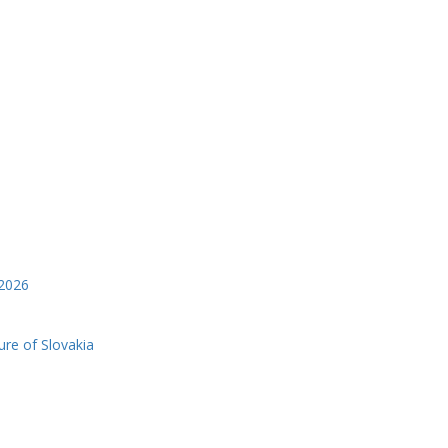
2026
ure of Slovakia