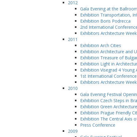
2012
Gala Evening at the Ballroo
Exhibition Transportation, 
Exhibition Boris Podrecca
2nd International Conferenc
Exhibitors Architecture Wee
2011
Exhibition Arch Cities
Exhibition Architecture and 
Exhibition Treasure of Bulga
Exhibition Light in Architectu
Exhibition Visegrad 4 Young 
1st International Conference
Exhibitors Architecture Wee
2010
Gala Evening Festival Openi
Exhibition Czech Steps in Bra
Exhibition Green Architectur
Exhibition Prague Friendly Ci
Exhibition The Central Axis o
Press Conference
2009