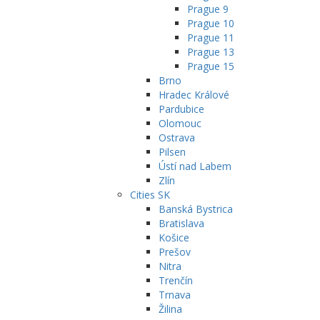
Prague 9
Prague 10
Prague 11
Prague 13
Prague 15
Brno
Hradec Králové
Pardubice
Olomouc
Ostrava
Pilsen
Ústí nad Labem
Zlín
Cities SK
Banská Bystrica
Bratislava
Košice
Prešov
Nitra
Trenčín
Trnava
Žilina