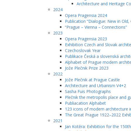
Architecture and Heritage C
2024
Opera Pragensia 2024
Publication “Dialogue: New in Old,
“Prague – Vienna – Connections”
2023
Opera Pragensia 2023
Exhibition Czech and Slovak archit
Czechoslovak Year
Publikace Česká a slovenská archit
Alphabet of Prague modern archit
Jože Plečnik Prize 2023
2022
Jože Plečnik at Prague Castle
Architecture and Urbanism V4+2
Sasha Fuis Photographs
Plečnik the metropolis place and g
Publiacation Alphabet
123 icons of modern architecture 
The Great Prague 1922–2022 Exhib
2021
Jan Kotěra: Exhibition for the 150th