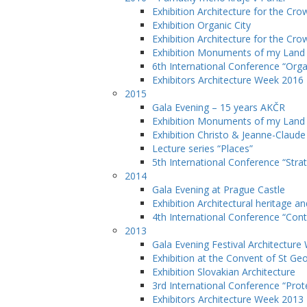
Exhibition Architecture for the Cro
Exhibition Organic City
Exhibition Architecture for the Cro
Exhibition Monuments of my Lan
6th International Conference “Orga
Exhibitors Architecture Week 2016
2015
Gala Evening – 15 years AKČR
Exhibition Monuments of my Land
Exhibition Christo & Jeanne-Claude
Lecture series “Places”
5th International Conference “Stra
2014
Gala Evening at Prague Castle
Exhibition Architectural heritage a
4th International Conference “Cont
2013
Gala Evening Festival Architectur
Exhibition at the Convent of St Ge
Exhibition Slovakian Architecture
3rd International Conference “Prote
Exhibitors Architecture Week 2013