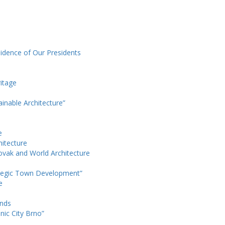
sidence of Our Presidents
itage
ainable Architecture”
e
hitecture
ovak and World Architecture
ategic Town Development”
e
ands
nic City Brno”