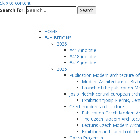
Skip to content
Search for:
HOME
EXHIBITIONS
2026
#417 (no title)
#418 (no title)
#419 (no title)
2025
Publication Modern architecture of 
Modern Architecture of Brati
Launch of the publication Mo
Josip Plečnik central european arch
Exhibition “Josip Plečnik, Ce
Czech modern architecture
Publication Czech Modern Ar
The Czech Modern Architect
Lecture: Czech Modern Archi
Exhibition and Launch of th
Opera Pragensia