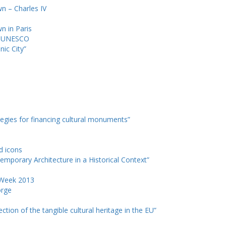
wn – Charles IV
wn in Paris
d UNESCO
nic City”
tegies for financing cultural monuments”
nd icons
emporary Architecture in a Historical Context”
e Week 2013
orge
ction of the tangible cultural heritage in the EU”