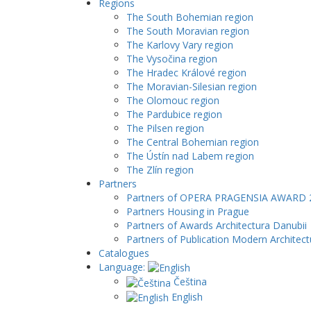
Regions
The South Bohemian region
The South Moravian region
The Karlovy Vary region
The Vysočina region
The Hradec Králové region
The Moravian-Silesian region
The Olomouc region
The Pardubice region
The Pilsen region
The Central Bohemian region
The Ústín nad Labem region
The Zlín region
Partners
Partners of OPERA PRAGENSIA AWARD 
Partners Housing in Prague
Partners of Awards Architectura Danubii
Partners of Publication Modern Architect
Catalogues
Language:
Čeština
English