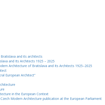
Bratislava and its architects
slava and Its Architects 1925 – 2025
dern Architecture of Bratislava and Its Architects 1925–2025
itect
ntral European Architect”
chitecture
ure
tecture in the European Context
e Czech Modern Architecture publication at the European Parliament