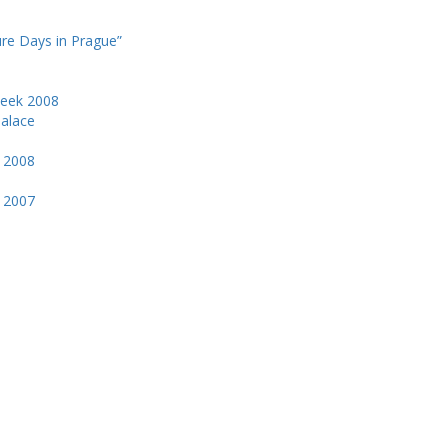
ure Days in Prague”
Week 2008
Palace
k 2008
k 2007