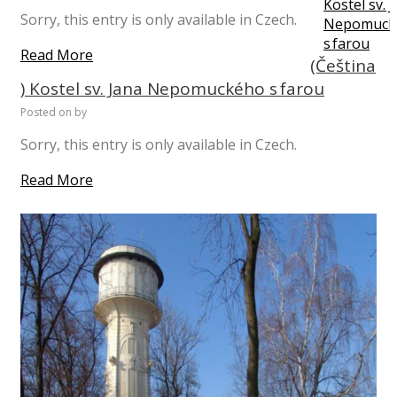
Sorry, this entry is only available in Czech.
Read More
(Čeština
) Kostel sv. Jana Nepomuckého s farou
Posted on
by
Sorry, this entry is only available in Czech.
Read More