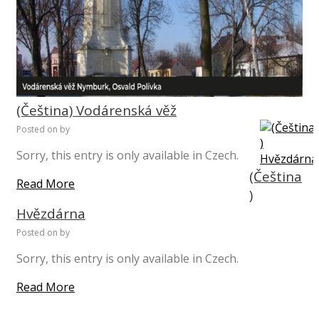
(Čeština) Vodárenská věž
Posted on
by
Sorry, this entry is only available in Czech.
(Čeština
Read More
)
Hvězdárna
Posted on
by
Sorry, this entry is only available in Czech.
Read More