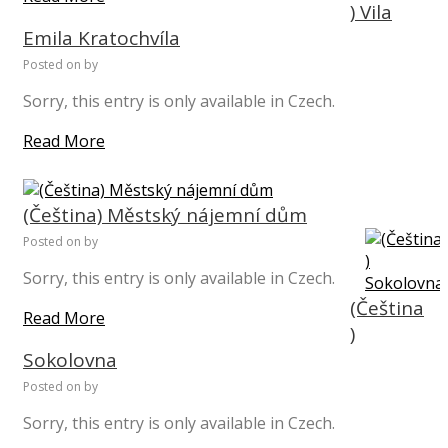
) Vila
Emila Kratochvíla
Posted on
by
Sorry, this entry is only available in Czech.
Read More
(Čeština) Městský nájemní dům
Posted on
by
Sorry, this entry is only available in Czech.
(Čeština
Read More
)
Sokolovna
Posted on
by
Sorry, this entry is only available in Czech.