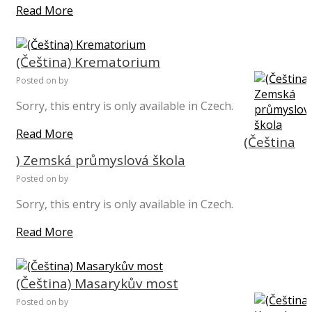
Read More
(Čeština) Krematorium
Posted on
by
Sorry, this entry is only available in Czech.
Read More
(Čeština
) Zemská průmyslová škola
Posted on
by
Sorry, this entry is only available in Czech.
Read More
(Čeština) Masarykův most
Posted on
by