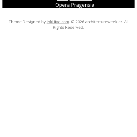
Opera Pragensia
Theme Designed by
InkHive.com
.
© 2026 architectureweek.cz. All
Rights Reserved.