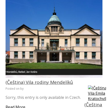
(Čeština) Vila rodiny Mendelíků
Posted on
by
Sorry, this entry is only available in Czech.
(Čeština
Read More