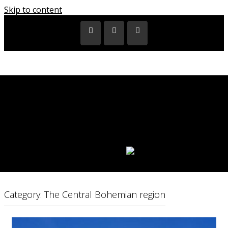
Skip to content
HOME
EXHIBITIONS
VIDEOS
CITIES
REGIONS
PARTNERS
CATALOGUES
LANGUAGE:
Category: The Central Bohemian region