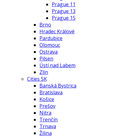
Prague 11
Prague 13
Prague 15
Brno
Hradec Králové
Pardubice
Olomouc
Ostrava
Pilsen
Ústí nad Labem
Zlín
Cities SK
Banská Bystrica
Bratislava
Košice
Prešov
Nitra
Trenčín
Trnava
Žilina