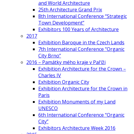
and World Architecture
25th Architecture Grand Prix
8th International Conference “Strategic
Town Development”
Exhibitors 100 Years of Architecture
2017
Exhibition Baroque in the Czech Lands
7th International Conference “Organic
City Brno”
2016 – Památky mého kraje v Paříži
Exhibition Architecture for the Crown –
Charles IV
Exhibition Organic City
Exhibition Architecture for the Crown in
Paris
Exhibition Monuments of my Land
UNESCO
6th International Conference “Organic
City”
Exhibitors Architecture Week 2016