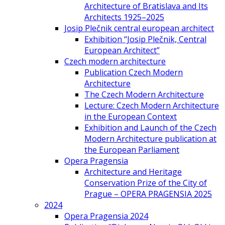
Architecture of Bratislava and Its
Architects 1925–2025
Josip Plečnik central european architect
Exhibition “Josip Plečnik, Central
European Architect”
Czech modern architecture
Publication Czech Modern
Architecture
The Czech Modern Architecture
Lecture: Czech Modern Architecture
in the European Context
Exhibition and Launch of the Czech
Modern Architecture publication at
the European Parliament
Opera Pragensia
Architecture and Heritage
Conservation Prize of the City of
Prague – OPERA PRAGENSIA 2025
2024
Opera Pragensia 2024