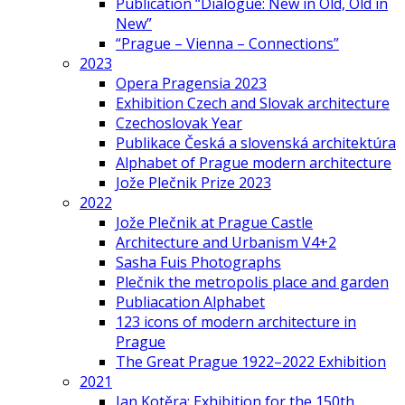
Publication “Dialogue: New in Old, Old in
New”
“Prague – Vienna – Connections”
2023
Opera Pragensia 2023
Exhibition Czech and Slovak architecture
Czechoslovak Year
Publikace Česká a slovenská architektúra
Alphabet of Prague modern architecture
Jože Plečnik Prize 2023
2022
Jože Plečnik at Prague Castle
Architecture and Urbanism V4+2
Sasha Fuis Photographs
Plečnik the metropolis place and garden
Publiacation Alphabet
123 icons of modern architecture in
Prague
The Great Prague 1922–2022 Exhibition
2021
Jan Kotěra: Exhibition for the 150th