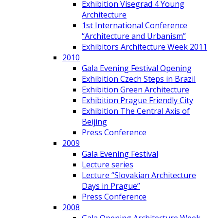
Exhibition Visegrad 4 Young
Architecture
1st International Conference
“Architecture and Urbanism”
Exhibitors Architecture Week 2011
2010
Gala Evening Festival Opening
Exhibition Czech Steps in Brazil
Exhibition Green Architecture
Exhibition Prague Friendly City
Exhibition The Central Axis of
Beijing
Press Conference
2009
Gala Evening Festival
Lecture series
Lecture “Slovakian Architecture
Days in Prague”
Press Conference
2008