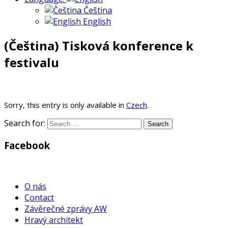
Čeština
English
(Čeština) Tisková konference k
festivalu
Sorry, this entry is only available in
Czech
.
Search for:
Facebook
WordPress
Gallery
O nás
Contact
Závěrečné zprávy AW
Hravý architekt