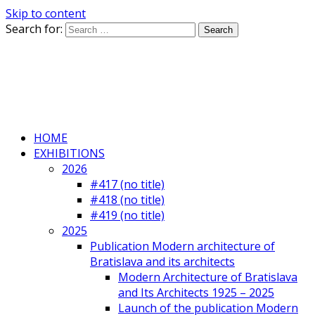
Skip to content
Search for:
HOME
EXHIBITIONS
2026
#417 (no title)
#418 (no title)
#419 (no title)
2025
Publication Modern architecture of
Bratislava and its architects
Modern Architecture of Bratislava
and Its Architects 1925 – 2025
Launch of the publication Modern