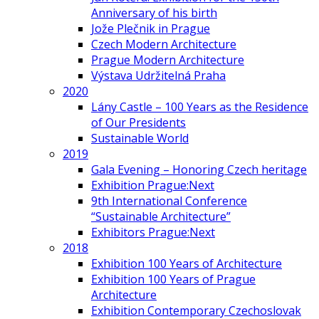
Anniversary of his birth
Jože Plečnik in Prague
Czech Modern Architecture
Prague Modern Architecture
Výstava Udržitelná Praha
2020
Lány Castle – 100 Years as the Residence
of Our Presidents
Sustainable World
2019
Gala Evening – Honoring Czech heritage
Exhibition Prague:Next
9th International Conference
“Sustainable Architecture”
Exhibitors Prague:Next
2018
Exhibition 100 Years of Architecture
Exhibition 100 Years of Prague
Architecture
Exhibition Contemporary Czechoslovak