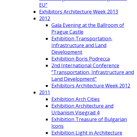
EU”
Exhibitors Architecture Week 2013
2012
Gala Evening at the Ballroom of
Prague Castle
Exhibition Transportation,
Infrastructure and Land
Development
Exhibition Boris Podrecca
2nd International Conference
“Transportation, Infrastructure and
Land Development”
Exhibitors Architecture Week 2012
2011
Exhibition Arch Cities
Exhibition Architecture and
Urbanism Visegrad 4
Exhibition Treasure of Bulgarian
Icons
Exhibition Light in Architecture