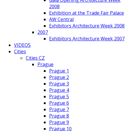
Gala Opening Architecture Week
2008
Exhibition at the Trade Fair Palace
AW Central
Exhibitors Architecture Week 2008
2007
Exhibitors Architecture Week 2007
VIDEOS
Cities
Cities CZ
Prague
Prague 1
Prague 2
Prague 3
Prague 4
Prague 5
Prague 6
Prague 7
Prague 8
Prague 9
Prague 10