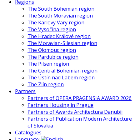
Regions
The South Bohemian region
The South Moravian region
The Karlovy Vary region
The Vysočina region
The Hradec Králové region
The Moravian-Silesian region
The Olomouc region
The Pardubice region
The Pilsen region
The Central Bohemian region
The Ústín nad Labem region
The Zlín region
Partners
Partners of OPERA PRAGENSIA AWARD 2026
Partners Housing in Prague
Partners of Awards Architectura Danubii
Partners of Publication Modern Architecture
of Slovakia
Catalogues
Language: