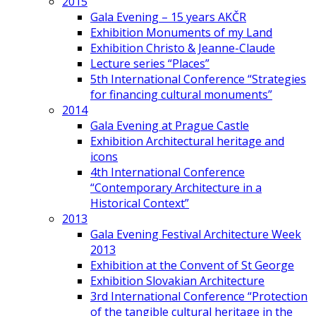
2015
Gala Evening – 15 years AKČR
Exhibition Monuments of my Land
Exhibition Christo & Jeanne-Claude
Lecture series “Places”
5th International Conference “Strategies
for financing cultural monuments”
2014
Gala Evening at Prague Castle
Exhibition Architectural heritage and
icons
4th International Conference
“Contemporary Architecture in a
Historical Context”
2013
Gala Evening Festival Architecture Week
2013
Exhibition at the Convent of St George
Exhibition Slovakian Architecture
3rd International Conference “Protection
of the tangible cultural heritage in the