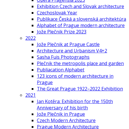
Opera Pragensia 2023
Exhibition Czech and Slovak architecture
Czechoslovak Year
Publikace Česká a slovenská architektúra
Alphabet of Prague modern architecture
Jože Plečnik Prize 2023
2022
Jože Plečnik at Prague Castle
Architecture and Urbanism V4+2
Sasha Fuis Photographs
Plečnik the metropolis place and garden
Publiacation Alphabet
123 icons of modern architecture in
Prague
The Great Prague 1922–2022 Exhibition
2021
Jan Kotěra: Exhibition for the 150th
Anniversary of his birth
Jože Plečnik in Prague
Czech Modern Architecture
Prague Modern Architecture