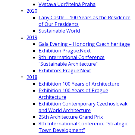
Výstava Udržitelná Praha
2020
Lány Castle – 100 Years as the Residence
of Our Presidents
Sustainable World
2019
Gala Evening – Honoring Czech heritage
Exhibition Prague:Next
9th International Conference
“Sustainable Architecture”
Exhibitors Prague:Next
2018
Exhibition 100 Years of Architecture
Exhibition 100 Years of Prague
Architecture
Exhibition Contemporary Czechoslovak
and World Architecture
25th Architecture Grand Prix
8th International Conference “Strategic
Town Development”