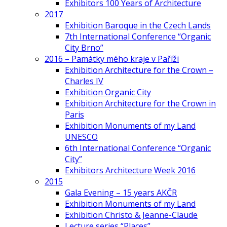
Exhibitors 100 Years of Architecture
2017
Exhibition Baroque in the Czech Lands
7th International Conference “Organic
City Brno”
2016 – Památky mého kraje v Paříži
Exhibition Architecture for the Crown –
Charles IV
Exhibition Organic City
Exhibition Architecture for the Crown in
Paris
Exhibition Monuments of my Land
UNESCO
6th International Conference “Organic
City”
Exhibitors Architecture Week 2016
2015
Gala Evening – 15 years AKČR
Exhibition Monuments of my Land
Exhibition Christo & Jeanne-Claude
Lecture series “Places”