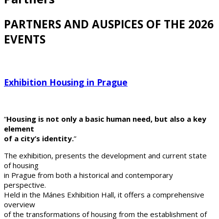
PARTNERS AND AUSPICES OF THE 2026
EVENTS
Exhibition Housing in Prague
“
Housing is not only a basic human need, but also a key
element
of a city’s identity.
”
The exhibition, presents the development and current state
of housing
in Prague from both a historical and contemporary
perspective.
Held in the Mánes Exhibition Hall, it offers a comprehensive
overview
of the transformations of housing from the establishment of