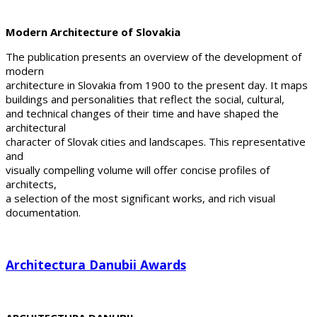
Modern Architecture of Slovakia
The publication presents an overview of the development of
modern
architecture in Slovakia from 1900 to the present day. It maps
buildings and personalities that reflect the social, cultural,
and technical changes of their time and have shaped the
architectural
character of Slovak cities and landscapes. This representative
and
visually compelling volume will offer concise profiles of
architects,
a selection of the most significant works, and rich visual
documentation.
Architectura Danubii Awards