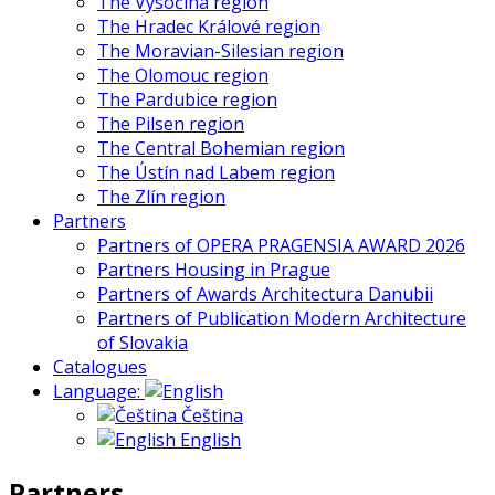
The Vysočina region
The Hradec Králové region
The Moravian-Silesian region
The Olomouc region
The Pardubice region
The Pilsen region
The Central Bohemian region
The Ústín nad Labem region
The Zlín region
Partners
Partners of OPERA PRAGENSIA AWARD 2026
Partners Housing in Prague
Partners of Awards Architectura Danubii
Partners of Publication Modern Architecture
of Slovakia
Catalogues
Language:
Čeština
English
Partners