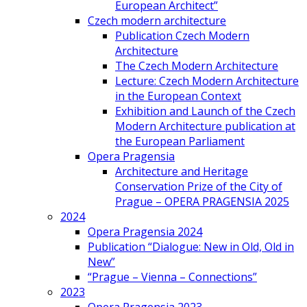
European Architect”
Czech modern architecture
Publication Czech Modern
Architecture
The Czech Modern Architecture
Lecture: Czech Modern Architecture
in the European Context
Exhibition and Launch of the Czech
Modern Architecture publication at
the European Parliament
Opera Pragensia
Architecture and Heritage
Conservation Prize of the City of
Prague – OPERA PRAGENSIA 2025
2024
Opera Pragensia 2024
Publication “Dialogue: New in Old, Old in
New”
“Prague – Vienna – Connections”
2023