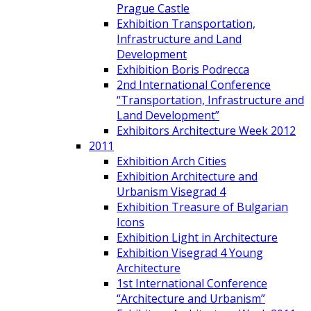
Prague Castle
Exhibition Transportation,
Infrastructure and Land
Development
Exhibition Boris Podrecca
2nd International Conference
“Transportation, Infrastructure and
Land Development”
Exhibitors Architecture Week 2012
2011
Exhibition Arch Cities
Exhibition Architecture and
Urbanism Visegrad 4
Exhibition Treasure of Bulgarian
Icons
Exhibition Light in Architecture
Exhibition Visegrad 4 Young
Architecture
1st International Conference
“Architecture and Urbanism”