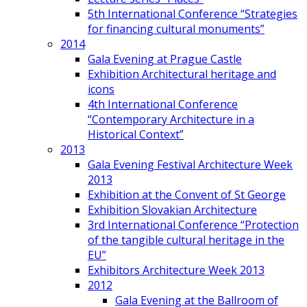
5th International Conference “Strategies
for financing cultural monuments”
2014
Gala Evening at Prague Castle
Exhibition Architectural heritage and
icons
4th International Conference
“Contemporary Architecture in a
Historical Context”
2013
Gala Evening Festival Architecture Week
2013
Exhibition at the Convent of St George
Exhibition Slovakian Architecture
3rd International Conference “Protection
of the tangible cultural heritage in the
EU”
Exhibitors Architecture Week 2013
2012
Gala Evening at the Ballroom of