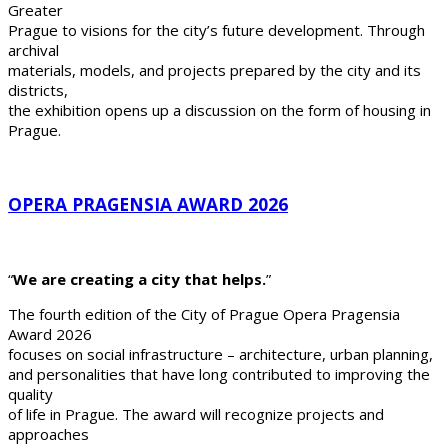
Greater
Prague to visions for the city’s future development. Through
archival
materials, models, and projects prepared by the city and its
districts,
the exhibition opens up a discussion on the form of housing in
Prague.
OPERA PRAGENSIA AWARD 2026
“
We are creating a city that helps.
”
The fourth edition of the City of Prague Opera Pragensia
Award 2026
focuses on social infrastructure – architecture, urban planning,
and personalities that have long contributed to improving the
quality
of life in Prague. The award will recognize projects and
approaches