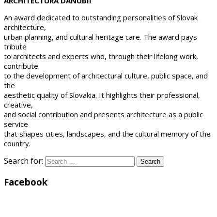
ARCHITECTURA DANUBII
An award dedicated to outstanding personalities of Slovak
architecture,
urban planning, and cultural heritage care. The award pays
tribute
to architects and experts who, through their lifelong work,
contribute
to the development of architectural culture, public space, and
the
aesthetic quality of Slovakia. It highlights their professional,
creative,
and social contribution and presents architecture as a public
service
that shapes cities, landscapes, and the cultural memory of the
country.
Search for:
Facebook
WordPress
Gallery