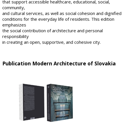
that support accessible healthcare, educational, social,
community,
and cultural services, as well as social cohesion and dignified
conditions for the everyday life of residents. This edition
emphasizes
the social contribution of architecture and personal
responsibility
in creating an open, supportive, and cohesive city.
Publication Modern Architecture of Slovakia