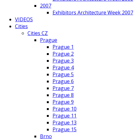
2007
Exhibitors Architecture Week 2007
VIDEOS
Cities
Cities CZ
Prague
Prague 1
Prague 2
Prague 3
Prague 4
Prague 5
Prague 6
Prague 7
Prague 8
Prague 9
Prague 10
Prague 11
Prague 13
Prague 15
Brno