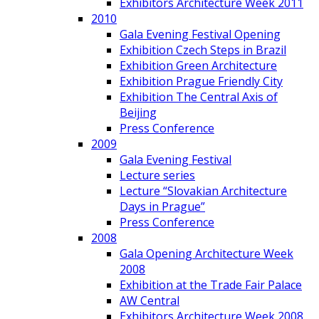
Exhibitors Architecture Week 2011
2010
Gala Evening Festival Opening
Exhibition Czech Steps in Brazil
Exhibition Green Architecture
Exhibition Prague Friendly City
Exhibition The Central Axis of
Beijing
Press Conference
2009
Gala Evening Festival
Lecture series
Lecture “Slovakian Architecture
Days in Prague”
Press Conference
2008
Gala Opening Architecture Week
2008
Exhibition at the Trade Fair Palace
AW Central
Exhibitors Architecture Week 2008