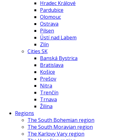
Hradec Králové
Pardubice
Olomouc
Ostrava
Pilsen
Ústí nad Labem
Zlín
Cities SK
Banská Bystrica
Bratislava
Košice
Prešov
Nitra
Trenčín
Trnava
Žilina
Regions
The South Bohemian region
The South Moravian region
The Karlovy Vary region