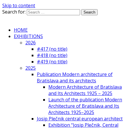
Skip to content
Search for:
HOME
EXHIBITIONS
2026
#417 (no title)
#418 (no title)
#419 (no title)
2025
Publication Modern architecture of
Bratislava and its architects
Modern Architecture of Bratislava
and Its Architects 1925 – 2025
Launch of the publication Modern
Architecture of Bratislava and Its
Architects 1925–2025
Josip Plečnik central european architect
Exhibition “Josip Plečnik, Central