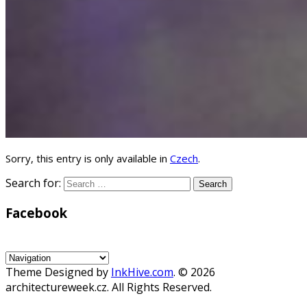
Sorry, this entry is only available in
Czech
.
Search for:
Facebook
WordPress
Gallery
Theme Designed by
InkHive.com
.
© 2026
architectureweek.cz. All Rights Reserved.