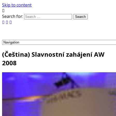
Skip to content
Search for:
(Čeština) Slavnostní zahájení AW
2008