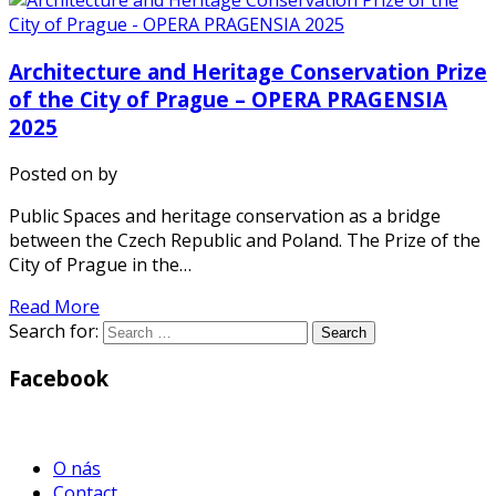
Architecture and Heritage Conservation Prize
of the City of Prague – OPERA PRAGENSIA
2025
Posted on
by
Public Spaces and heritage conservation as a bridge
between the Czech Republic and Poland. The Prize of the
City of Prague in the…
Read More
Search for:
Facebook
WordPress
Gallery
O nás
Contact