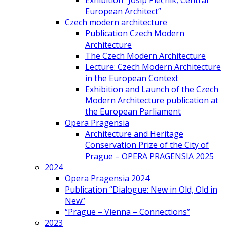
Exhibition “Josip Plečnik, Central
European Architect”
Czech modern architecture
Publication Czech Modern
Architecture
The Czech Modern Architecture
Lecture: Czech Modern Architecture
in the European Context
Exhibition and Launch of the Czech
Modern Architecture publication at
the European Parliament
Opera Pragensia
Architecture and Heritage
Conservation Prize of the City of
Prague – OPERA PRAGENSIA 2025
2024
Opera Pragensia 2024
Publication “Dialogue: New in Old, Old in
New”
“Prague – Vienna – Connections”
2023