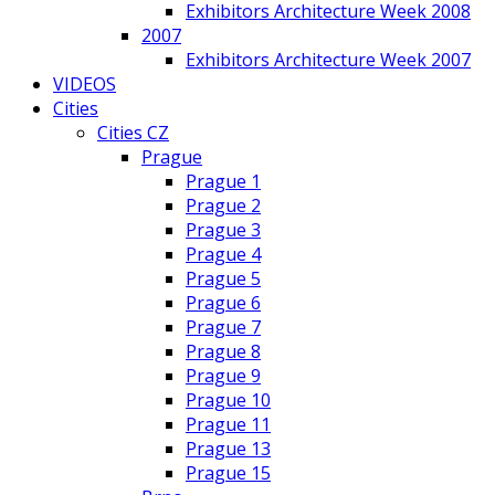
Exhibitors Architecture Week 2008
2007
Exhibitors Architecture Week 2007
VIDEOS
Cities
Cities CZ
Prague
Prague 1
Prague 2
Prague 3
Prague 4
Prague 5
Prague 6
Prague 7
Prague 8
Prague 9
Prague 10
Prague 11
Prague 13
Prague 15