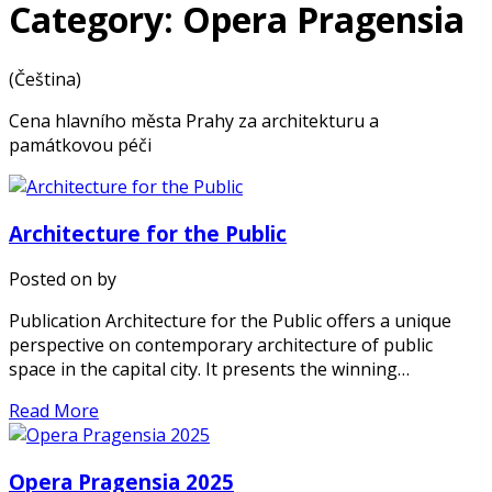
Category: Opera Pragensia
(Čeština)
Cena hlavního města Prahy za architekturu a
památkovou péči
Architecture for the Public
Posted on
by
Publication Architecture for the Public offers a unique
perspective on contemporary architecture of public
space in the capital city. It presents the winning…
Read More
Opera Pragensia 2025