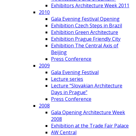
Exhibitors Architecture Week 2011
2010
Gala Evening Festival Opening
Exhibition Czech Steps in Brazil
Exhibition Green Architecture
Exhibition Prague Friendly City
Exhibition The Central Axis of
Beijing
Press Conference
2009
Gala Evening Festival
Lecture series
Lecture “Slovakian Architecture
Days in Prague”
Press Conference
2008
Gala Opening Architecture Week
2008
Exhibition at the Trade Fair Palace
AW Central