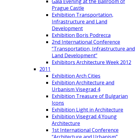
Gala Evening at the Ballroom of
Prague Castle
Exhibition Transportation,
Infrastructure and Land
Development
Exhibition Boris Podrecca
2nd International Conference
“Transportation, Infrastructure and
Land Development”
Exhibitors Architecture Week 2012
2011
Exhibition Arch Cities
Exhibition Architecture and
Urbanism Visegrad 4
Exhibition Treasure of Bulgarian
Icons
Exhibition Light in Architecture
Exhibition Visegrad 4 Young
Architecture
1st International Conference
“Architecture and Urbanism”