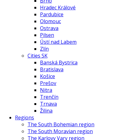
Brno
Hradec Králové
Pardubice
Olomouc
Ostrava
Pilsen
Ústí nad Labem
Zlín
Cities SK
Banská Bystrica
Bratislava
Košice
Prešov
Nitra
Trenčín
Trnava
Žilina
Regions
The South Bohemian region
The South Moravian region
The Karlovy Vary region