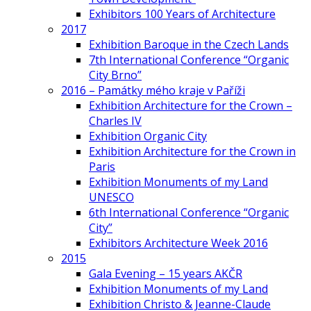
Exhibitors 100 Years of Architecture
2017
Exhibition Baroque in the Czech Lands
7th International Conference “Organic
City Brno”
2016 – Památky mého kraje v Paříži
Exhibition Architecture for the Crown –
Charles IV
Exhibition Organic City
Exhibition Architecture for the Crown in
Paris
Exhibition Monuments of my Land
UNESCO
6th International Conference “Organic
City”
Exhibitors Architecture Week 2016
2015
Gala Evening – 15 years AKČR
Exhibition Monuments of my Land
Exhibition Christo & Jeanne-Claude