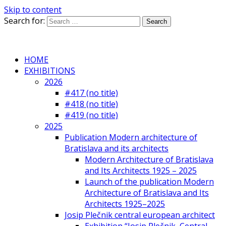
Skip to content
Search for:
HOME
EXHIBITIONS
2026
#417 (no title)
#418 (no title)
#419 (no title)
2025
Publication Modern architecture of
Bratislava and its architects
Modern Architecture of Bratislava
and Its Architects 1925 – 2025
Launch of the publication Modern
Architecture of Bratislava and Its
Architects 1925–2025
Josip Plečnik central european architect