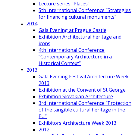
Lecture series “Places”
5th International Conference “Strategies
for financing cultural monuments”
2014
Gala Evening at Prague Castle
Exhibition Architectural heritage and
icons
4th International Conference
“Contemporary Architecture in a
Historical Context”
2013
Gala Evening Festival Architecture Week
2013
Exhibition at the Convent of St George
Exhibition Slovakian Architecture
3rd International Conference “Protection
of the tangible cultural heritage in the
EU”
Exhibitors Architecture Week 2013
2012