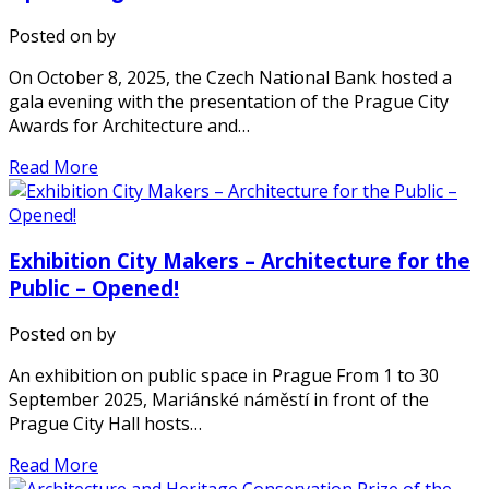
Posted on
by
On October 8, 2025, the Czech National Bank hosted a
gala evening with the presentation of the Prague City
Awards for Architecture and…
Read More
Exhibition City Makers – Architecture for the
Public – Opened!
Posted on
by
An exhibition on public space in Prague From 1 to 30
September 2025, Mariánské náměstí in front of the
Prague City Hall hosts…
Read More