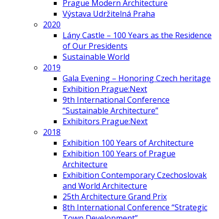
Prague Modern Architecture
Výstava Udržitelná Praha
2020
Lány Castle – 100 Years as the Residence
of Our Presidents
Sustainable World
2019
Gala Evening – Honoring Czech heritage
Exhibition Prague:Next
9th International Conference
“Sustainable Architecture”
Exhibitors Prague:Next
2018
Exhibition 100 Years of Architecture
Exhibition 100 Years of Prague
Architecture
Exhibition Contemporary Czechoslovak
and World Architecture
25th Architecture Grand Prix
8th International Conference “Strategic
Town Development”