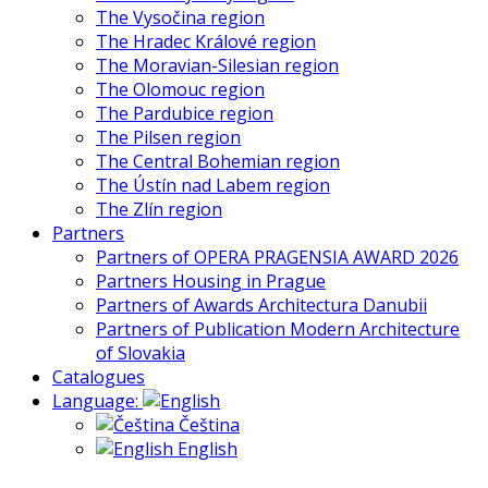
The Vysočina region
The Hradec Králové region
The Moravian-Silesian region
The Olomouc region
The Pardubice region
The Pilsen region
The Central Bohemian region
The Ústín nad Labem region
The Zlín region
Partners
Partners of OPERA PRAGENSIA AWARD 2026
Partners Housing in Prague
Partners of Awards Architectura Danubii
Partners of Publication Modern Architecture
of Slovakia
Catalogues
Language:
Čeština
English