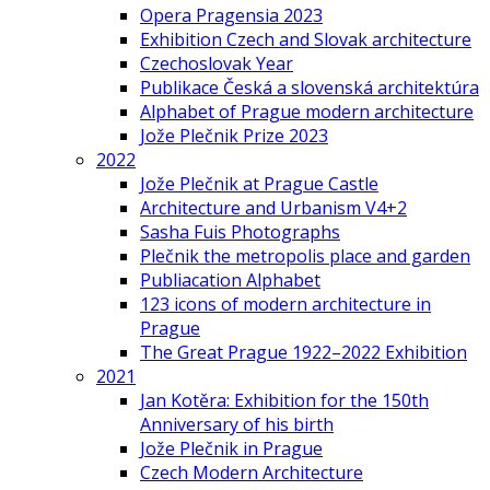
Opera Pragensia 2023
Exhibition Czech and Slovak architecture
Czechoslovak Year
Publikace Česká a slovenská architektúra
Alphabet of Prague modern architecture
Jože Plečnik Prize 2023
2022
Jože Plečnik at Prague Castle
Architecture and Urbanism V4+2
Sasha Fuis Photographs
Plečnik the metropolis place and garden
Publiacation Alphabet
123 icons of modern architecture in
Prague
The Great Prague 1922–2022 Exhibition
2021
Jan Kotěra: Exhibition for the 150th
Anniversary of his birth
Jože Plečnik in Prague
Czech Modern Architecture