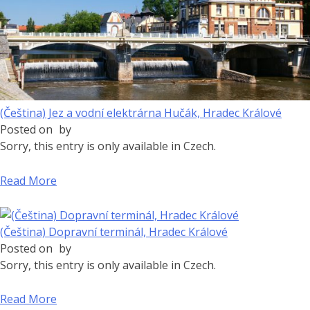
(Čeština) Jez a vodní elektrárna Hučák, Hradec Králové
Posted on
by
Sorry, this entry is only available in Czech.
Read More
(Čeština) Dopravní terminál, Hradec Králové
Posted on
by
Sorry, this entry is only available in Czech.
Read More