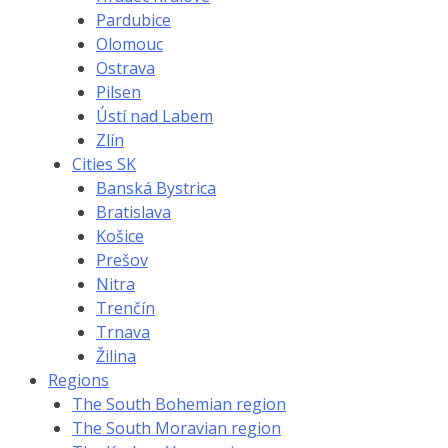
Pardubice
Olomouc
Ostrava
Pilsen
Ústí nad Labem
Zlín
Cities SK
Banská Bystrica
Bratislava
Košice
Prešov
Nitra
Trenčín
Trnava
Žilina
Regions
The South Bohemian region
The South Moravian region