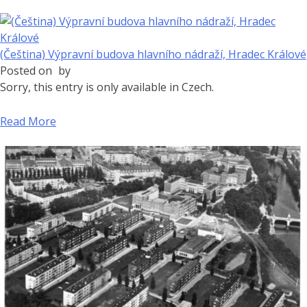
(Čeština) Výpravní budova hlavního nádraží, Hradec Králové
Posted on
by
Sorry, this entry is only available in Czech.
Read More