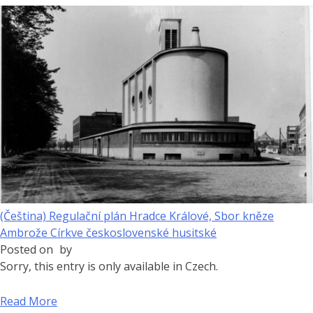
(Čeština) Regulační plán Hradce Králové, Sbor kněze
Ambrože Církve československé husitské
Posted on
by
Sorry, this entry is only available in Czech.
Read More