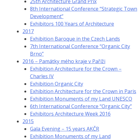
25th Architecture Grand Prix
8th International Conference “Strategic Town
Development”
Exhibitors 100 Years of Architecture
2017
Exhibition Baroque in the Czech Lands
7th International Conference “Organic City
Brno”
2016 – Památky mého kraje v Paříži
Exhibition Architecture for the Crown –
Charles IV
Exhibition Organic City
Exhibition Architecture for the Crown in Paris
Exhibition Monuments of my Land UNESCO
6th International Conference “Organic City”
Exhibitors Architecture Week 2016
2015
Gala Evening – 15 years AKČR
Exhibition Monuments of my Land