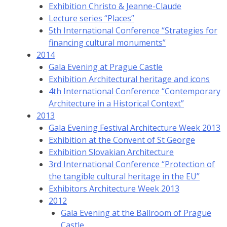
Exhibition Christo & Jeanne-Claude
Lecture series “Places”
5th International Conference “Strategies for
financing cultural monuments”
2014
Gala Evening at Prague Castle
Exhibition Architectural heritage and icons
4th International Conference “Contemporary
Architecture in a Historical Context”
2013
Gala Evening Festival Architecture Week 2013
Exhibition at the Convent of St George
Exhibition Slovakian Architecture
3rd International Conference “Protection of
the tangible cultural heritage in the EU”
Exhibitors Architecture Week 2013
2012
Gala Evening at the Ballroom of Prague
Castle