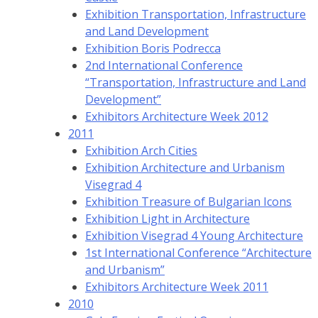
Exhibition Transportation, Infrastructure
and Land Development
Exhibition Boris Podrecca
2nd International Conference
“Transportation, Infrastructure and Land
Development”
Exhibitors Architecture Week 2012
2011
Exhibition Arch Cities
Exhibition Architecture and Urbanism
Visegrad 4
Exhibition Treasure of Bulgarian Icons
Exhibition Light in Architecture
Exhibition Visegrad 4 Young Architecture
1st International Conference “Architecture
and Urbanism”
Exhibitors Architecture Week 2011
2010