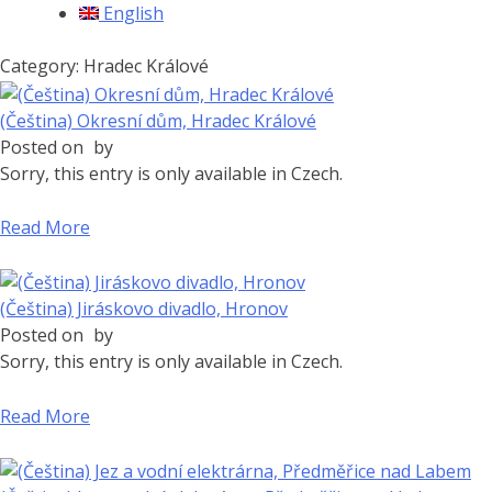
English
Category: Hradec Králové
(Čeština) Okresní dům, Hradec Králové
Posted on
by
Sorry, this entry is only available in Czech.
Read More
(Čeština) Jiráskovo divadlo, Hronov
Posted on
by
Sorry, this entry is only available in Czech.
Read More