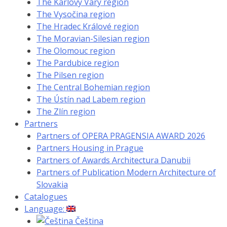
The Karlovy Vary region
The Vysočina region
The Hradec Králové region
The Moravian-Silesian region
The Olomouc region
The Pardubice region
The Pilsen region
The Central Bohemian region
The Ústín nad Labem region
The Zlín region
Partners
Partners of OPERA PRAGENSIA AWARD 2026
Partners Housing in Prague
Partners of Awards Architectura Danubii
Partners of Publication Modern Architecture of
Slovakia
Catalogues
Language:
Čeština