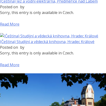
(Čeština) Jez a vodní elektrárna, Předměřice nad Labem
Posted on
by
Sorry, this entry is only available in Czech.
Read More
(Čeština) Studijní a vědecká knihovna, Hradec Králové
Posted on
by
Sorry, this entry is only available in Czech.
Read More