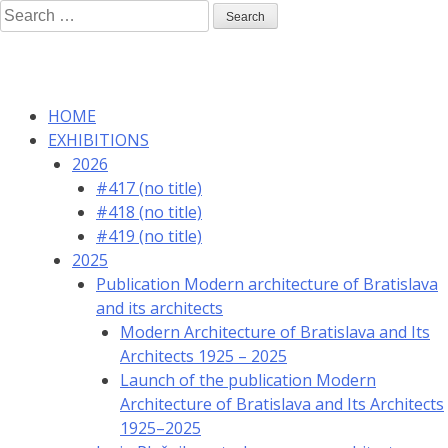
Skip
Search
to
for:
content
HOME
EXHIBITIONS
2026
#417 (no title)
#418 (no title)
#419 (no title)
2025
Publication Modern architecture of Bratislava
and its architects
Modern Architecture of Bratislava and Its
Architects 1925 – 2025
Launch of the publication Modern
Architecture of Bratislava and Its Architects
1925–2025