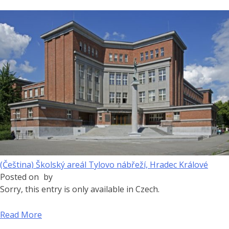
(Čeština) Školský areál Tylovo nábřeží, Hradec Králové
Posted on
by
Sorry, this entry is only available in Czech.
Read More