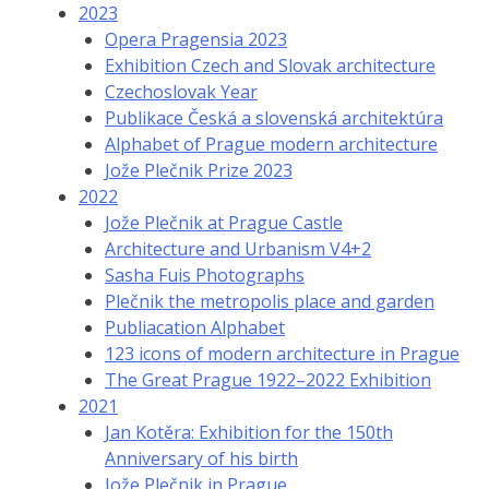
2023
Opera Pragensia 2023
Exhibition Czech and Slovak architecture
Czechoslovak Year
Publikace Česká a slovenská architektúra
Alphabet of Prague modern architecture
Jože Plečnik Prize 2023
2022
Jože Plečnik at Prague Castle
Architecture and Urbanism V4+2
Sasha Fuis Photographs
Plečnik the metropolis place and garden
Publiacation Alphabet
123 icons of modern architecture in Prague
The Great Prague 1922–2022 Exhibition
2021
Jan Kotěra: Exhibition for the 150th
Anniversary of his birth
Jože Plečnik in Prague