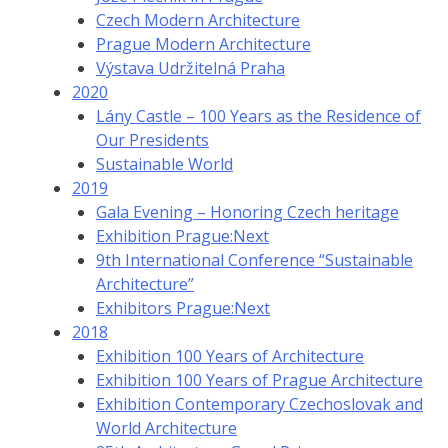
Czech Modern Architecture
Prague Modern Architecture
Výstava Udržitelná Praha
2020
Lány Castle – 100 Years as the Residence of
Our Presidents
Sustainable World
2019
Gala Evening – Honoring Czech heritage
Exhibition Prague:Next
9th International Conference “Sustainable
Architecture”
Exhibitors Prague:Next
2018
Exhibition 100 Years of Architecture
Exhibition 100 Years of Prague Architecture
Exhibition Contemporary Czechoslovak and
World Architecture