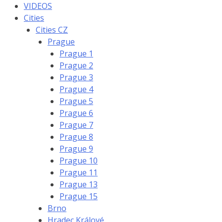
VIDEOS
Cities
Cities CZ
Prague
Prague 1
Prague 2
Prague 3
Prague 4
Prague 5
Prague 6
Prague 7
Prague 8
Prague 9
Prague 10
Prague 11
Prague 13
Prague 15
Brno
Hradec Králové