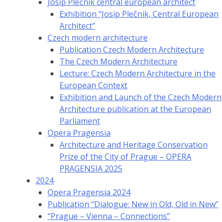
Josip Plečnik central european architect
Exhibition “Josip Plečnik, Central European
Architect”
Czech modern architecture
Publication Czech Modern Architecture
The Czech Modern Architecture
Lecture: Czech Modern Architecture in the
European Context
Exhibition and Launch of the Czech Modern
Architecture publication at the European
Parliament
Opera Pragensia
Architecture and Heritage Conservation
Prize of the City of Prague – OPERA
PRAGENSIA 2025
2024
Opera Pragensia 2024
Publication “Dialogue: New in Old, Old in New”
“Prague – Vienna – Connections”