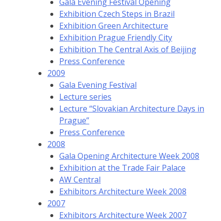
Gala Evening Festival Opening
Exhibition Czech Steps in Brazil
Exhibition Green Architecture
Exhibition Prague Friendly City
Exhibition The Central Axis of Beijing
Press Conference
2009
Gala Evening Festival
Lecture series
Lecture “Slovakian Architecture Days in
Prague”
Press Conference
2008
Gala Opening Architecture Week 2008
Exhibition at the Trade Fair Palace
AW Central
Exhibitors Architecture Week 2008
2007
Exhibitors Architecture Week 2007