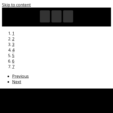
Skip to content
1
2
3
4
5
6
7
Previous
Next
HOME
EXHIBITIONS
VIDEOS
CITIES