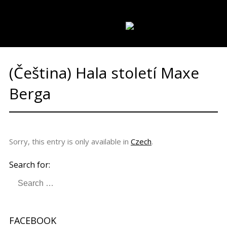
REGIONS
PARTNERS
CATALOGUES
LANGUAGE:
(Čeština) Hala století Maxe
Berga
Sorry, this entry is only available in
Czech
.
Search for:
FACEBOOK