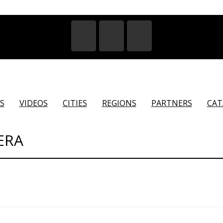
S
VIDEOS
CITIES
REGIONS
PARTNERS
CAT
ERA