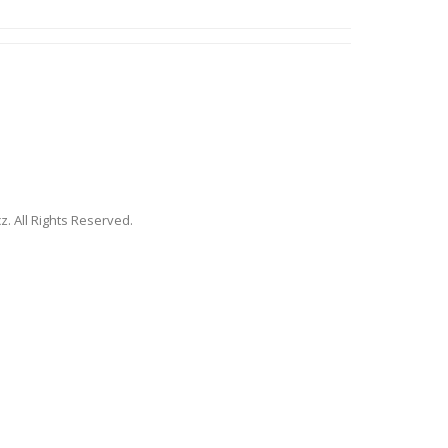
. All Rights Reserved.