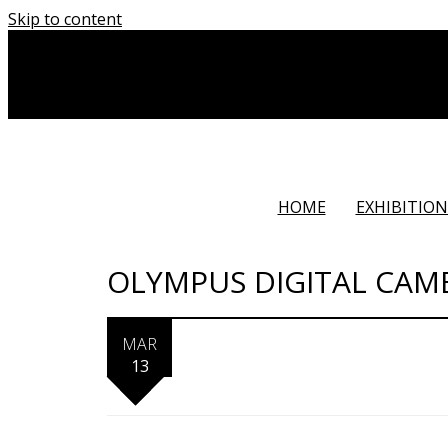
Skip to content
HOME
EXHIBITION
OLYMPUS DIGITAL CAM
MAR
13