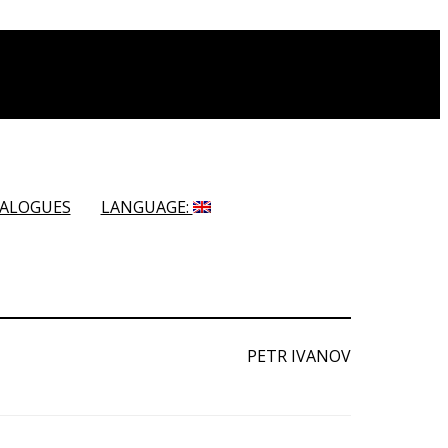
ALOGUES
LANGUAGE:
PETR IVANOV