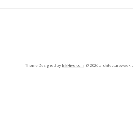
Theme Designed by
InkHive.com
.
© 2026 architectureweek.cz