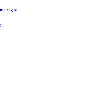
 in Prague”
8