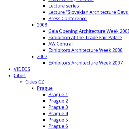
Lecture series
Lecture “Slovakian Architecture Days
Press Conference
2008
Gala Opening Architecture Week 200
Exhibition at the Trade Fair Palace
AW Central
Exhibitors Architecture Week 2008
2007
Exhibitors Architecture Week 2007
VIDEOS
Cities
Cities CZ
Prague
Prague 1
Prague 2
Prague 3
Prague 4
Prague 5
Prague 6