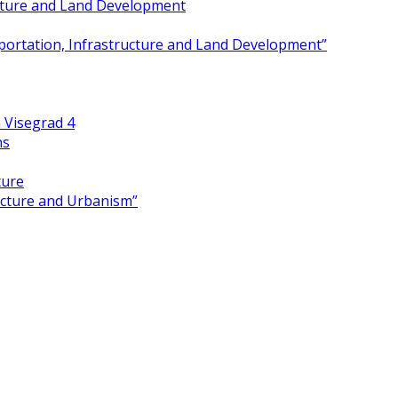
ucture and Land Development
portation, Infrastructure and Land Development”
 Visegrad 4
ns
ture
ecture and Urbanism”