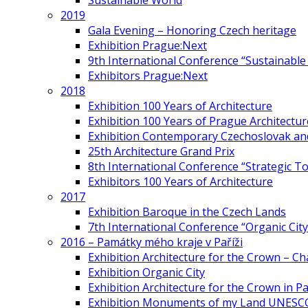
Sustainable World
2019
Gala Evening – Honoring Czech heritage
Exhibition Prague:Next
9th International Conference “Sustainable 
Exhibitors Prague:Next
2018
Exhibition 100 Years of Architecture
Exhibition 100 Years of Prague Architectur
Exhibition Contemporary Czechoslovak and
25th Architecture Grand Prix
8th International Conference “Strategic 
Exhibitors 100 Years of Architecture
2017
Exhibition Baroque in the Czech Lands
7th International Conference “Organic Cit
2016 – Památky mého kraje v Paříži
Exhibition Architecture for the Crown – Ch
Exhibition Organic City
Exhibition Architecture for the Crown in Pa
Exhibition Monuments of my Land UNESC