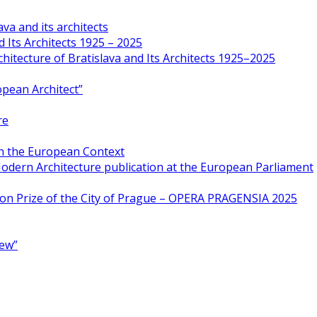
va and its architects
 Its Architects 1925 – 2025
hitecture of Bratislava and Its Architects 1925–2025
opean Architect”
re
in the European Context
odern Architecture publication at the European Parliament
ion Prize of the City of Prague – OPERA PRAGENSIA 2025
New”