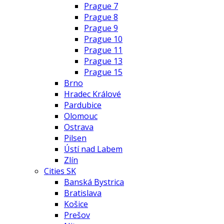
Prague 7
Prague 8
Prague 9
Prague 10
Prague 11
Prague 13
Prague 15
Brno
Hradec Králové
Pardubice
Olomouc
Ostrava
Pilsen
Ústí nad Labem
Zlín
Cities SK
Banská Bystrica
Bratislava
Košice
Prešov