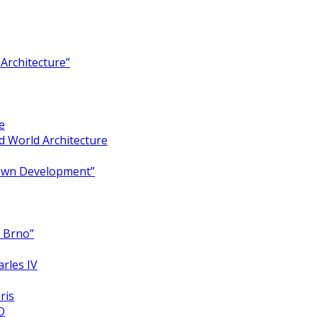
Architecture”
e
 World Architecture
Town Development”
y Brno”
arles IV
ris
O