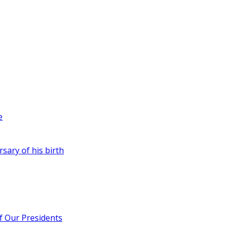
e
rsary of his birth
of Our Presidents