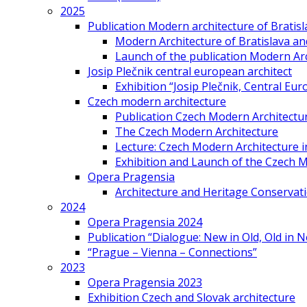
2025
Publication Modern architecture of Bratisla
Modern Architecture of Bratislava and
Launch of the publication Modern Arc
Josip Plečnik central european architect
Exhibition “Josip Plečnik, Central Eur
Czech modern architecture
Publication Czech Modern Architectu
The Czech Modern Architecture
Lecture: Czech Modern Architecture 
Exhibition and Launch of the Czech M
Opera Pragensia
Architecture and Heritage Conservat
2024
Opera Pragensia 2024
Publication “Dialogue: New in Old, Old in 
“Prague – Vienna – Connections”
2023
Opera Pragensia 2023
Exhibition Czech and Slovak architecture