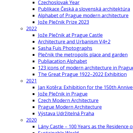
Czechoslovak Year
Publikace Česká a slovenská architektúra
Alphabet of Prague modern architecture
Jože Plečnik Prize 2023
2022
Jože Plečnik at Prague Castle
Architecture and Urbanism V4+2
Sasha Fuis Photographs
Plečnik the metropolis place and garden
Publiacation Alphabet
123 icons of modern architecture in Pragu
The Great Prague 1922–2022 Exhibition
2021
Jan Kotěra: Exhibition for the 150th Annive
Jože Plečnik in Prague
Czech Modern Architecture
Prague Modern Architecture
Výstava Udržitelná Praha
2020
Lány Castle – 100 Years as the Residence 