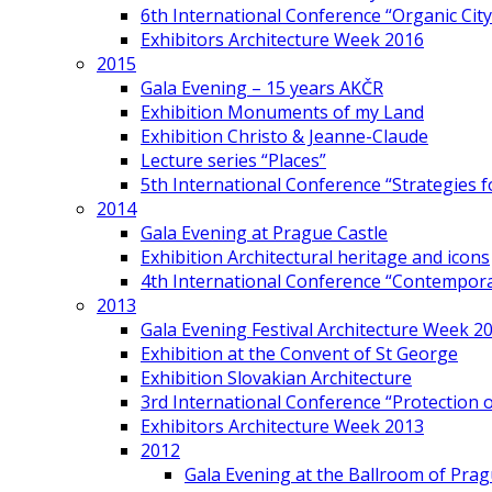
6th International Conference “Organic City
Exhibitors Architecture Week 2016
2015
Gala Evening – 15 years AKČR
Exhibition Monuments of my Land
Exhibition Christo & Jeanne-Claude
Lecture series “Places”
5th International Conference “Strategies 
2014
Gala Evening at Prague Castle
Exhibition Architectural heritage and icons
4th International Conference “Contemporar
2013
Gala Evening Festival Architecture Week 2
Exhibition at the Convent of St George
Exhibition Slovakian Architecture
3rd International Conference “Protection of
Exhibitors Architecture Week 2013
2012
Gala Evening at the Ballroom of Prag