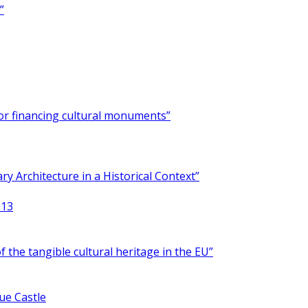
”
for financing cultural monuments”
y Architecture in a Historical Context”
013
 the tangible cultural heritage in the EU”
ue Castle