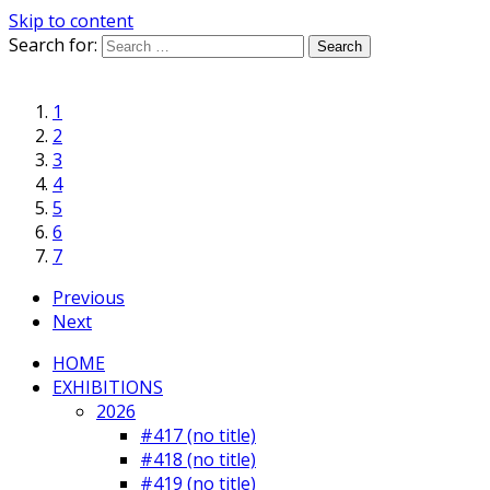
Skip to content
Search for:
1
2
3
4
5
6
7
Previous
Next
HOME
EXHIBITIONS
2026
#417 (no title)
#418 (no title)
#419 (no title)