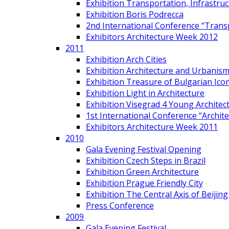
Exhibition Transportation, Infrastr
Exhibition Boris Podrecca
2nd International Conference “Trans
Exhibitors Architecture Week 2012
2011
Exhibition Arch Cities
Exhibition Architecture and Urbanism
Exhibition Treasure of Bulgarian Ico
Exhibition Light in Architecture
Exhibition Visegrad 4 Young Architec
1st International Conference “Archit
Exhibitors Architecture Week 2011
2010
Gala Evening Festival Opening
Exhibition Czech Steps in Brazil
Exhibition Green Architecture
Exhibition Prague Friendly City
Exhibition The Central Axis of Beijing
Press Conference
2009
Gala Evening Festival