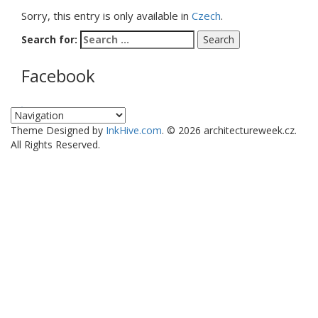
Sorry, this entry is only available in
Czech
.
Search for:
Facebook
WordPress Gallery
Theme Designed by
InkHive.com
.
© 2026 architectureweek.cz.
All Rights Reserved.