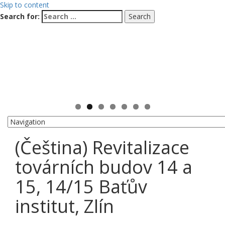
Skip to content
Search for:
(Čeština) Revitalizace
továrních budov 14 a
15, 14/15 Baťův
institut, Zlín