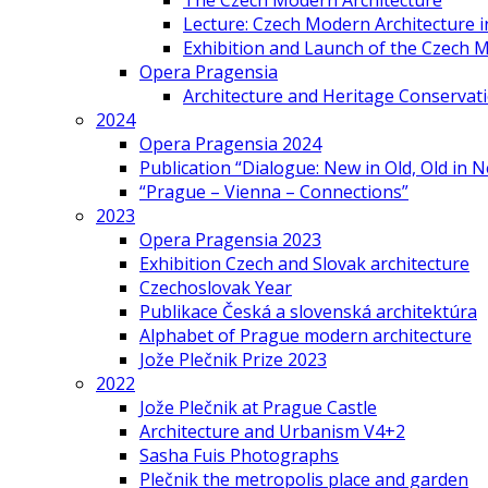
The Czech Modern Architecture
Lecture: Czech Modern Architecture 
Exhibition and Launch of the Czech M
Opera Pragensia
Architecture and Heritage Conservat
2024
Opera Pragensia 2024
Publication “Dialogue: New in Old, Old in 
“Prague – Vienna – Connections”
2023
Opera Pragensia 2023
Exhibition Czech and Slovak architecture
Czechoslovak Year
Publikace Česká a slovenská architektúra
Alphabet of Prague modern architecture
Jože Plečnik Prize 2023
2022
Jože Plečnik at Prague Castle
Architecture and Urbanism V4+2
Sasha Fuis Photographs
Plečnik the metropolis place and garden