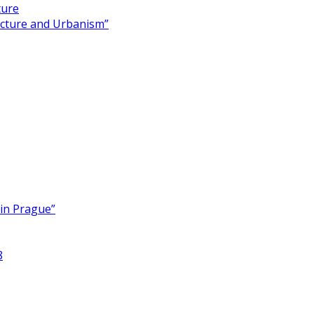
ture
ecture and Urbanism”
 in Prague”
8