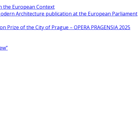
in the European Context
odern Architecture publication at the European Parliament
ion Prize of the City of Prague – OPERA PRAGENSIA 2025
New”