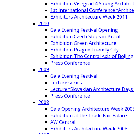
Exhibition Visegrad 4 Young Architec
1st International Conference “Archit
Exhibitors Architecture Week 2011
2010
Gala Evening Festival Opening
Exhibition Czech Steps in Brazil
Exhibition Green Architecture
Exhibition Prague Friendly City
Exhibition The Central Axis of Beijing
Press Conference
2009
Gala Evening Festival
Lecture series
Lecture “Slovakian Architecture Days
Press Conference
2008
Gala Opening Architecture Week 200
Exhibition at the Trade Fair Palace
AW Central
Exhibitors Architecture Week 2008