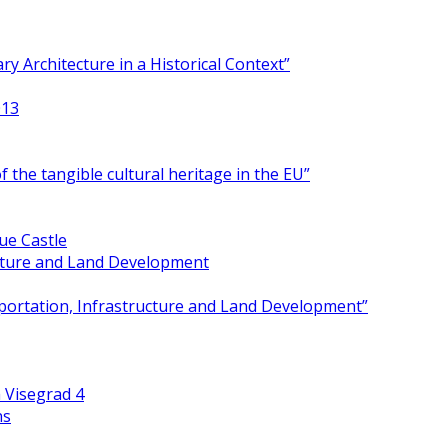
y Architecture in a Historical Context”
013
 the tangible cultural heritage in the EU”
ue Castle
ucture and Land Development
portation, Infrastructure and Land Development”
 Visegrad 4
ns