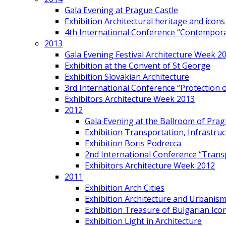
Gala Evening at Prague Castle
Exhibition Architectural heritage and icons
4th International Conference “Contemporar
2013
Gala Evening Festival Architecture Week 2
Exhibition at the Convent of St George
Exhibition Slovakian Architecture
3rd International Conference “Protection of
Exhibitors Architecture Week 2013
2012
Gala Evening at the Ballroom of Prag
Exhibition Transportation, Infrastr
Exhibition Boris Podrecca
2nd International Conference “Trans
Exhibitors Architecture Week 2012
2011
Exhibition Arch Cities
Exhibition Architecture and Urbanism
Exhibition Treasure of Bulgarian Ico
Exhibition Light in Architecture