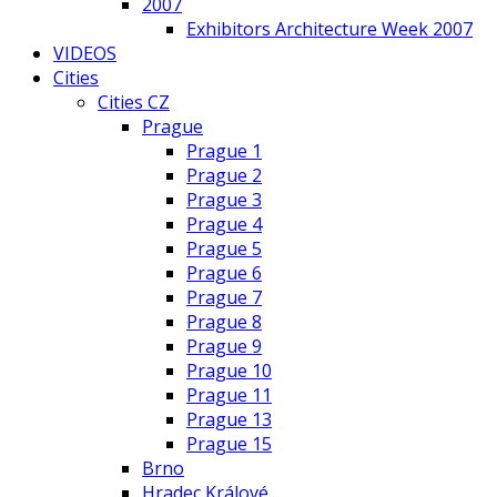
2007
Exhibitors Architecture Week 2007
VIDEOS
Cities
Cities CZ
Prague
Prague 1
Prague 2
Prague 3
Prague 4
Prague 5
Prague 6
Prague 7
Prague 8
Prague 9
Prague 10
Prague 11
Prague 13
Prague 15
Brno
Hradec Králové