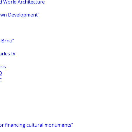
 World Architecture
Town Development”
y Brno”
arles IV
ris
O
”
for financing cultural monuments”