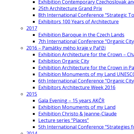
Exhibition Contemporary Czechoslovak and
25th Architecture Grand Prix
8th International Conference “Strategic 
Exhibitors 100 Years of Architecture
2017
Exhibition Baroque in the Czech Lands
7th International Conference “Organic Cit
2016 – Památky mého kraje v Paříži
Exhibition Architecture for the Crown – Ch
Exhibition Organic City
Exhibition Architecture for the Crown in Pa
Exhibition Monuments of my Land UNESC
6th International Conference “Organic City
Exhibitors Architecture Week 2016
2015
Gala Evening – 15 years AKČR
Exhibition Monuments of my Land
Exhibition Christo & Jeanne-Claude
Lecture series “Places”
5th International Conference “Strategies 
2014