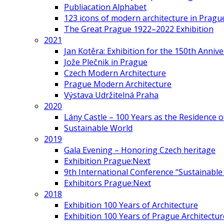
Publiacation Alphabet
123 icons of modern architecture in Pragu
The Great Prague 1922–2022 Exhibition
2021
Jan Kotěra: Exhibition for the 150th Annive
Jože Plečnik in Prague
Czech Modern Architecture
Prague Modern Architecture
Výstava Udržitelná Praha
2020
Lány Castle – 100 Years as the Residence 
Sustainable World
2019
Gala Evening – Honoring Czech heritage
Exhibition Prague:Next
9th International Conference “Sustainable 
Exhibitors Prague:Next
2018
Exhibition 100 Years of Architecture
Exhibition 100 Years of Prague Architectur