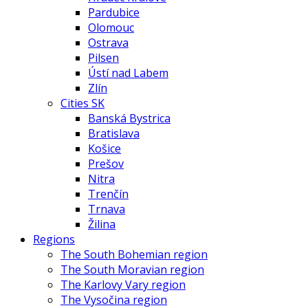
Pardubice
Olomouc
Ostrava
Pilsen
Ústí nad Labem
Zlín
Cities SK
Banská Bystrica
Bratislava
Košice
Prešov
Nitra
Trenčín
Trnava
Žilina
Regions
The South Bohemian region
The South Moravian region
The Karlovy Vary region
The Vysočina region