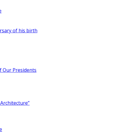
e
rsary of his birth
of Our Presidents
Architecture”
e