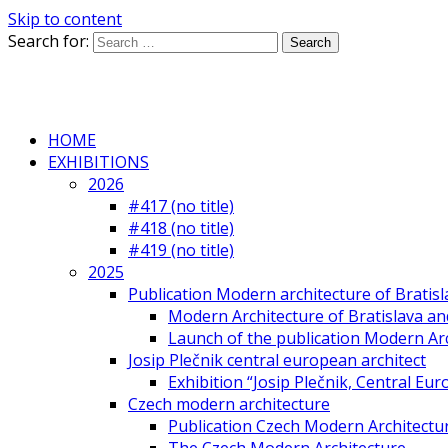
Skip to content
Search for:
HOME
EXHIBITIONS
2026
#417 (no title)
#418 (no title)
#419 (no title)
2025
Publication Modern architecture of Bratisla
Modern Architecture of Bratislava and
Launch of the publication Modern Arc
Josip Plečnik central european architect
Exhibition “Josip Plečnik, Central Eur
Czech modern architecture
Publication Czech Modern Architectu