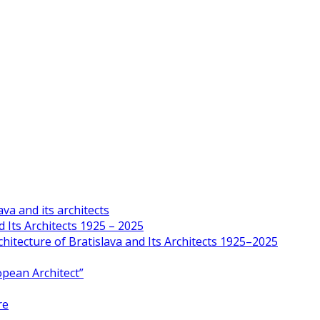
va and its architects
 Its Architects 1925 – 2025
hitecture of Bratislava and Its Architects 1925–2025
opean Architect”
re