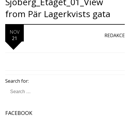
Sjöberg_Etaget_01_View
from Pär Lagerkvists gata
NOV
REDAKCE
21
Search for:
FACEBOOK
W
or