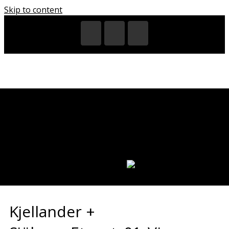
Skip to content
HOME
EXHIBITIONS
VIDEOS
CITIES
REGIONS
PARTNERS
CATALOGUES
LANGUAGE:
Kjellander +