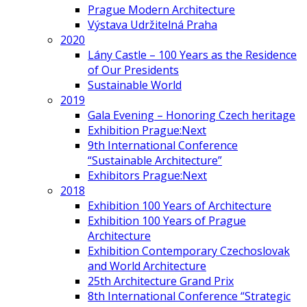
Prague Modern Architecture
Výstava Udržitelná Praha
2020
Lány Castle – 100 Years as the Residence
of Our Presidents
Sustainable World
2019
Gala Evening – Honoring Czech heritage
Exhibition Prague:Next
9th International Conference
“Sustainable Architecture”
Exhibitors Prague:Next
2018
Exhibition 100 Years of Architecture
Exhibition 100 Years of Prague
Architecture
Exhibition Contemporary Czechoslovak
and World Architecture
25th Architecture Grand Prix
8th International Conference “Strategic