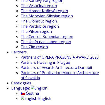
The Karlovy Vary region
The Vysočina region
The Hradec Králové region
The Moravian-Silesian region
The Olomouc region
The Pardubice region
The Pilsen region
The Central Bohemian region
The Ústín nad Labem region
The Zlín region
Partners
Partners of OPERA PRAGENSIA AWARD 2026
Partners Housing in Prague
Partners of Awards Architectura Danubii
Partners of Publication Modern Architecture
of Slovakia
Catalogues
Language:
Čeština
English