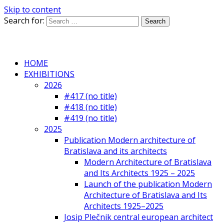
Skip to content
Search for:
HOME
EXHIBITIONS
2026
#417 (no title)
#418 (no title)
#419 (no title)
2025
Publication Modern architecture of
Bratislava and its architects
Modern Architecture of Bratislava
and Its Architects 1925 – 2025
Launch of the publication Modern
Architecture of Bratislava and Its
Architects 1925–2025
Josip Plečnik central european architect