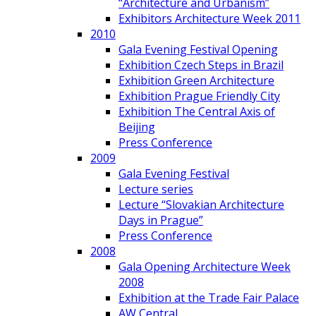
“Architecture and Urbanism”
Exhibitors Architecture Week 2011
2010
Gala Evening Festival Opening
Exhibition Czech Steps in Brazil
Exhibition Green Architecture
Exhibition Prague Friendly City
Exhibition The Central Axis of
Beijing
Press Conference
2009
Gala Evening Festival
Lecture series
Lecture “Slovakian Architecture
Days in Prague”
Press Conference
2008
Gala Opening Architecture Week
2008
Exhibition at the Trade Fair Palace
AW Central