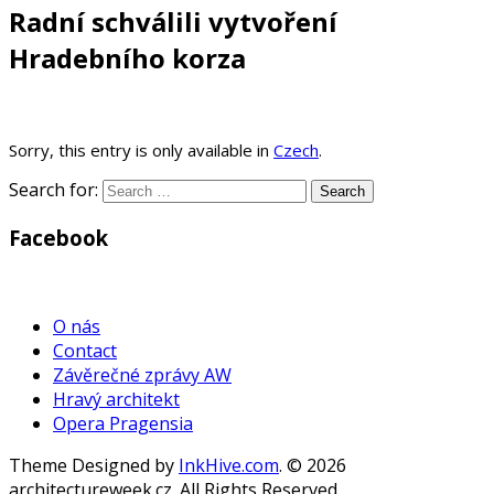
Radní schválili vytvoření
Hradebního korza
Sorry, this entry is only available in
Czech
.
Search for:
Facebook
WordPress
Gallery
O nás
Contact
Závěrečné zprávy AW
Hravý architekt
Opera Pragensia
Theme Designed by
InkHive.com
.
© 2026
architectureweek.cz. All Rights Reserved.