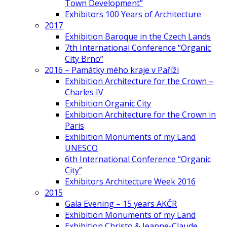
Town Development”
Exhibitors 100 Years of Architecture
2017
Exhibition Baroque in the Czech Lands
7th International Conference “Organic
City Brno”
2016 – Památky mého kraje v Paříži
Exhibition Architecture for the Crown –
Charles IV
Exhibition Organic City
Exhibition Architecture for the Crown in
Paris
Exhibition Monuments of my Land
UNESCO
6th International Conference “Organic
City”
Exhibitors Architecture Week 2016
2015
Gala Evening – 15 years AKČR
Exhibition Monuments of my Land
Exhibition Christo & Jeanne-Claude