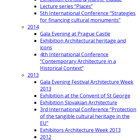
Lecture series “Places”
5th International Conference “Strategies
for financing cultural monuments”
2014
Gala Evening at Prague Castle
Exhibition Architectural heritage and
icons
4th International Conference
“Contemporary Architecture in a
Historical Context”
2013
Gala Evening Festival Architecture Week
2013
Exhibition at the Convent of St George
Exhibition Slovakian Architecture
3rd International Conference “Protection
of the tangible cultural heritage in the
EU”
Exhibitors Architecture Week 2013
2012