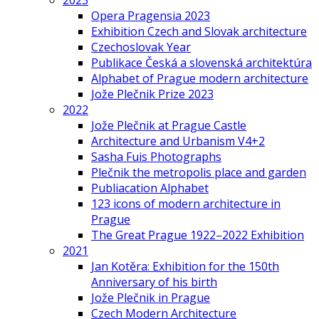
2023
Opera Pragensia 2023
Exhibition Czech and Slovak architecture
Czechoslovak Year
Publikace Česká a slovenská architektúra
Alphabet of Prague modern architecture
Jože Plečnik Prize 2023
2022
Jože Plečnik at Prague Castle
Architecture and Urbanism V4+2
Sasha Fuis Photographs
Plečnik the metropolis place and garden
Publiacation Alphabet
123 icons of modern architecture in
Prague
The Great Prague 1922–2022 Exhibition
2021
Jan Kotěra: Exhibition for the 150th
Anniversary of his birth
Jože Plečnik in Prague
Czech Modern Architecture