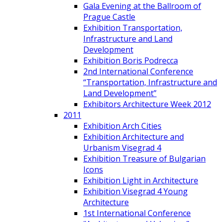
Gala Evening at the Ballroom of
Prague Castle
Exhibition Transportation,
Infrastructure and Land
Development
Exhibition Boris Podrecca
2nd International Conference
“Transportation, Infrastructure and
Land Development”
Exhibitors Architecture Week 2012
2011
Exhibition Arch Cities
Exhibition Architecture and
Urbanism Visegrad 4
Exhibition Treasure of Bulgarian
Icons
Exhibition Light in Architecture
Exhibition Visegrad 4 Young
Architecture
1st International Conference