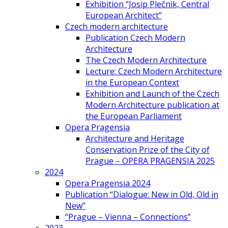
Exhibition “Josip Plečnik, Central
European Architect”
Czech modern architecture
Publication Czech Modern
Architecture
The Czech Modern Architecture
Lecture: Czech Modern Architecture
in the European Context
Exhibition and Launch of the Czech
Modern Architecture publication at
the European Parliament
Opera Pragensia
Architecture and Heritage
Conservation Prize of the City of
Prague – OPERA PRAGENSIA 2025
2024
Opera Pragensia 2024
Publication “Dialogue: New in Old, Old in
New”
“Prague – Vienna – Connections”