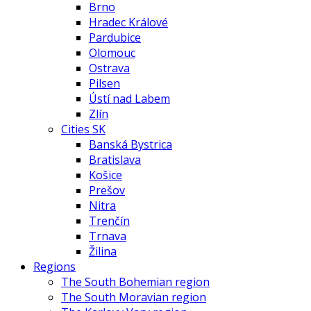
Brno
Hradec Králové
Pardubice
Olomouc
Ostrava
Pilsen
Ústí nad Labem
Zlín
Cities SK
Banská Bystrica
Bratislava
Košice
Prešov
Nitra
Trenčín
Trnava
Žilina
Regions
The South Bohemian region
The South Moravian region