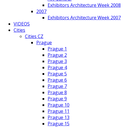
Exhibitors Architecture Week 2008
2007
Exhibitors Architecture Week 2007
VIDEOS
Cities
Cities CZ
Prague
Prague 1
Prague 2
Prague 3
Prague 4
Prague 5
Prague 6
Prague 7
Prague 8
Prague 9
Prague 10
Prague 11
Prague 13
Prague 15