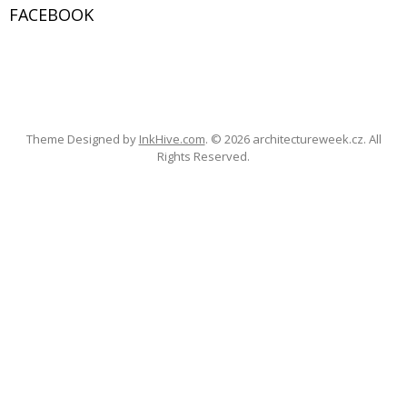
FACEBOOK
c
h
f
W
or
o
dP
re
ss
Ga
ll
er
y
r
:
Theme Designed by
InkHive.com
.
© 2026 architectureweek.cz. All
Rights Reserved.