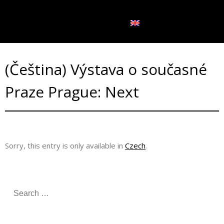
LANGUAGE:
(Čeština) Výstava o současné
Praze Prague: Next
Sorry, this entry is only available in
Czech
.
S
e
a
r