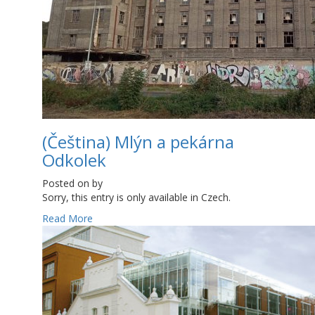
(Čeština) Mlýn a pekárna
Odkolek
Posted on
by
Sorry, this entry is only available in Czech.
Read More