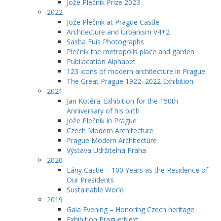
Jože Plečnik Prize 2023
2022
Jože Plečnik at Prague Castle
Architecture and Urbanism V4+2
Sasha Fuis Photographs
Plečnik the metropolis place and garden
Publiacation Alphabet
123 icons of modern architecture in Prague
The Great Prague 1922–2022 Exhibition
2021
Jan Kotěra: Exhibition for the 150th
Anniversary of his birth
Jože Plečnik in Prague
Czech Modern Architecture
Prague Modern Architecture
Výstava Udržitelná Praha
2020
Lány Castle – 100 Years as the Residence of
Our Presidents
Sustainable World
2019
Gala Evening – Honoring Czech heritage
Exhibition Prague:Next