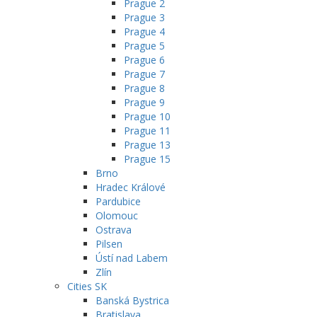
Prague 2
Prague 3
Prague 4
Prague 5
Prague 6
Prague 7
Prague 8
Prague 9
Prague 10
Prague 11
Prague 13
Prague 15
Brno
Hradec Králové
Pardubice
Olomouc
Ostrava
Pilsen
Ústí nad Labem
Zlín
Cities SK
Banská Bystrica
Bratislava