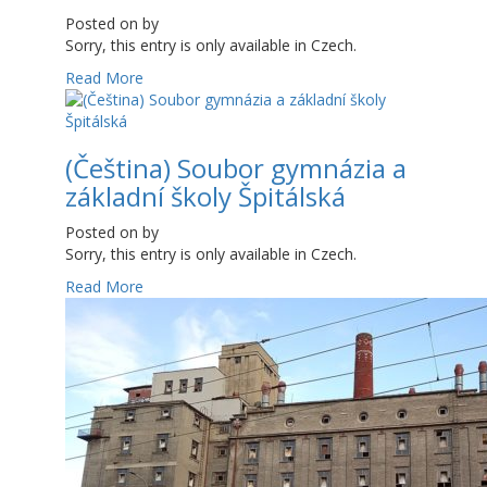
Posted on
by
Sorry, this entry is only available in Czech.
Read More
(Čeština) Soubor gymnázia a
základní školy Špitálská
Posted on
by
Sorry, this entry is only available in Czech.
Read More