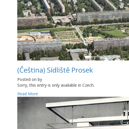
(Čeština) Sídliště Prosek
Posted on
by
Sorry, this entry is only available in Czech.
Read More