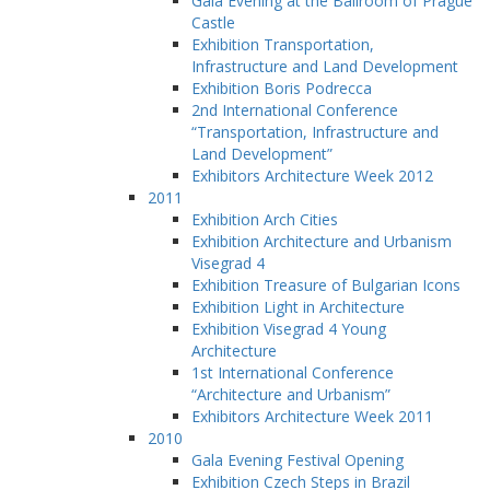
Gala Evening at the Ballroom of Prague
Castle
Exhibition Transportation,
Infrastructure and Land Development
Exhibition Boris Podrecca
2nd International Conference
“Transportation, Infrastructure and
Land Development”
Exhibitors Architecture Week 2012
2011
Exhibition Arch Cities
Exhibition Architecture and Urbanism
Visegrad 4
Exhibition Treasure of Bulgarian Icons
Exhibition Light in Architecture
Exhibition Visegrad 4 Young
Architecture
1st International Conference
“Architecture and Urbanism”
Exhibitors Architecture Week 2011
2010
Gala Evening Festival Opening
Exhibition Czech Steps in Brazil