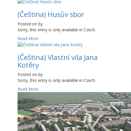
(Čeština) Husův sbor
Posted on
by
Sorry, this entry is only available in Czech.
Read More
(Čeština) Vlastní vila Jana
Kotěry
Posted on
by
Sorry, this entry is only available in Czech.
Read More