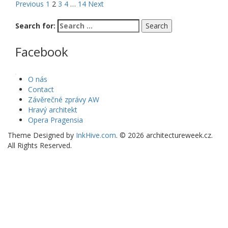
Previous
1
2
3
4
…
14
Next
Search for:
Facebook
WordPress Gallery
O nás
Contact
Závěrečné zprávy AW
Hravý architekt
Opera Pragensia
Theme Designed by
InkHive.com
.
© 2026 architectureweek.cz.
All Rights Reserved.