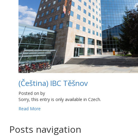
(Čeština) IBC Těšnov
Posted on
by
Sorry, this entry is only available in Czech.
Read More
Posts navigation