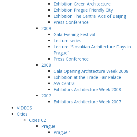
Exhibition Green Architecture
Exhibition Prague Friendly City
Exhibition The Central Axis of Beijing
Press Conference
2009
Gala Evening Festival
Lecture series
Lecture “Slovakian Architecture Days in
Prague”
Press Conference
2008
Gala Opening Architecture Week 2008
Exhibition at the Trade Fair Palace
AW Central
Exhibitors Architecture Week 2008
2007
Exhibitors Architecture Week 2007
VIDEOS
Cities
Cities CZ
Prague
Prague 1