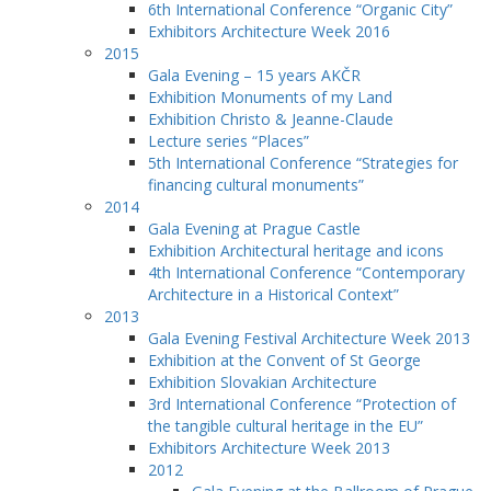
6th International Conference “Organic City”
Exhibitors Architecture Week 2016
2015
Gala Evening – 15 years AKČR
Exhibition Monuments of my Land
Exhibition Christo & Jeanne-Claude
Lecture series “Places”
5th International Conference “Strategies for
financing cultural monuments”
2014
Gala Evening at Prague Castle
Exhibition Architectural heritage and icons
4th International Conference “Contemporary
Architecture in a Historical Context”
2013
Gala Evening Festival Architecture Week 2013
Exhibition at the Convent of St George
Exhibition Slovakian Architecture
3rd International Conference “Protection of
the tangible cultural heritage in the EU”
Exhibitors Architecture Week 2013
2012