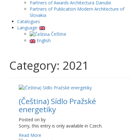
Partners of Awards Architectura Danubii
Partners of Publication Modern Architecture of
Slovakia
Catalogues
Language:
Čeština
English
Category: 2021
(Čeština) Sídlo Pražské
energetiky
Posted on
by
Sorry, this entry is only available in Czech.
Read More