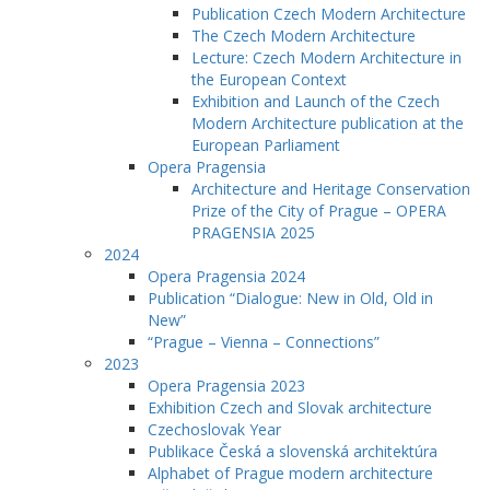
Publication Czech Modern Architecture
The Czech Modern Architecture
Lecture: Czech Modern Architecture in
the European Context
Exhibition and Launch of the Czech
Modern Architecture publication at the
European Parliament
Opera Pragensia
Architecture and Heritage Conservation
Prize of the City of Prague – OPERA
PRAGENSIA 2025
2024
Opera Pragensia 2024
Publication “Dialogue: New in Old, Old in
New”
“Prague – Vienna – Connections”
2023
Opera Pragensia 2023
Exhibition Czech and Slovak architecture
Czechoslovak Year
Publikace Česká a slovenská architektúra
Alphabet of Prague modern architecture