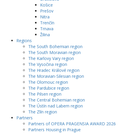
Košice
Prešov
Nitra
Trenčín
Trnava
Žilina
Regions
The South Bohemian region
The South Moravian region
The Karlovy Vary region
The Vysočina region
The Hradec Králové region
The Moravian-Silesian region
The Olomouc region
The Pardubice region
The Pilsen region
The Central Bohemian region
The Ústín nad Labem region
The Zlín region
Partners
Partners of OPERA PRAGENSIA AWARD 2026
Partners Housing in Prague