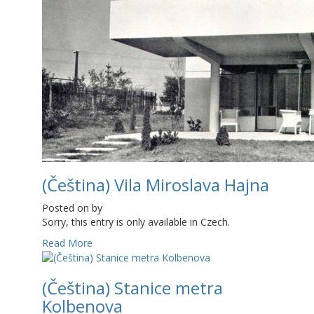
(Čeština) Vila Miroslava Hajna
Posted on
by
Sorry, this entry is only available in Czech.
Read More
(Čeština) Stanice metra
Kolbenova