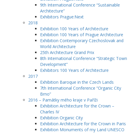
9th International Conference “Sustainable
Architecture”
Exhibitors Prague:Next
2018
Exhibition 100 Years of Architecture
Exhibition 100 Years of Prague Architecture
Exhibition Contemporary Czechoslovak and
World Architecture
25th Architecture Grand Prix
8th International Conference “Strategic Town
Development”
Exhibitors 100 Years of Architecture
2017
Exhibition Baroque in the Czech Lands
7th International Conference “Organic City
Brno”
2016 – Památky mého kraje v Paříži
Exhibition Architecture for the Crown –
Charles IV
Exhibition Organic City
Exhibition Architecture for the Crown in Paris
Exhibition Monuments of my Land UNESCO