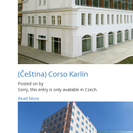
(Čeština) Corso Karlín
Posted on
by
Sorry, this entry is only available in Czech.
Read More