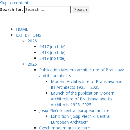
Skip to content
Search for:
HOME
EXHIBITIONS
2026
#417 (no title)
#418 (no title)
#419 (no title)
2025
Publication Modern architecture of Bratislava
and its architects
Modern Architecture of Bratislava and
Its Architects 1925 – 2025
Launch of the publication Modern
Architecture of Bratislava and Its
Architects 1925–2025
Josip Plečnik central european architect
Exhibition “Josip Plečnik, Central
European Architect”
Czech modern architecture