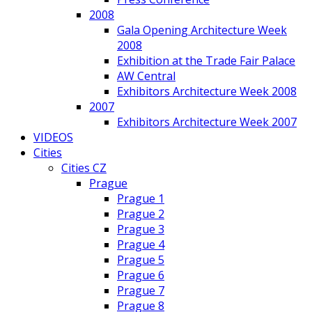
2008
Gala Opening Architecture Week
2008
Exhibition at the Trade Fair Palace
AW Central
Exhibitors Architecture Week 2008
2007
Exhibitors Architecture Week 2007
VIDEOS
Cities
Cities CZ
Prague
Prague 1
Prague 2
Prague 3
Prague 4
Prague 5
Prague 6
Prague 7
Prague 8