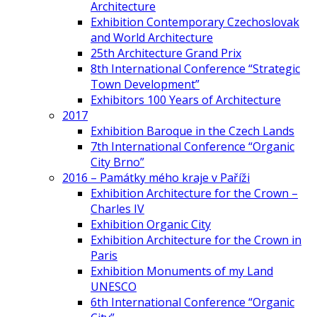
Architecture
Exhibition Contemporary Czechoslovak
and World Architecture
25th Architecture Grand Prix
8th International Conference “Strategic
Town Development”
Exhibitors 100 Years of Architecture
2017
Exhibition Baroque in the Czech Lands
7th International Conference “Organic
City Brno”
2016 – Památky mého kraje v Paříži
Exhibition Architecture for the Crown –
Charles IV
Exhibition Organic City
Exhibition Architecture for the Crown in
Paris
Exhibition Monuments of my Land
UNESCO
6th International Conference “Organic