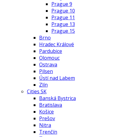
Prague 9
Prague 10
Prague 11
Prague 13
Prague 15
Brno
Hradec Králové
Pardubice
Olomouc
Ostrava
Pilsen
Ústí nad Labem
Zlín
Cities SK
Banská Bystrica
Bratislava
Košice
Prešov
Nitra
Trenčín