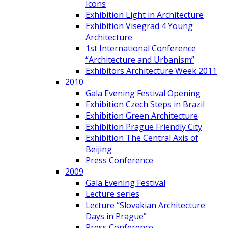
Icons
Exhibition Light in Architecture
Exhibition Visegrad 4 Young
Architecture
1st International Conference
“Architecture and Urbanism”
Exhibitors Architecture Week 2011
2010
Gala Evening Festival Opening
Exhibition Czech Steps in Brazil
Exhibition Green Architecture
Exhibition Prague Friendly City
Exhibition The Central Axis of
Beijing
Press Conference
2009
Gala Evening Festival
Lecture series
Lecture “Slovakian Architecture
Days in Prague”
Press Conference