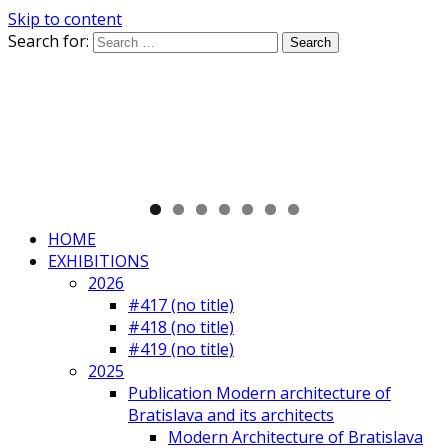
Skip to content
Search for:
HOME
EXHIBITIONS
2026
#417 (no title)
#418 (no title)
#419 (no title)
2025
Publication Modern architecture of
Bratislava and its architects
Modern Architecture of Bratislava