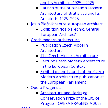
and Its Architects 1925 – 2025
Launch of the publication Modern
Architecture of Bratislava and Its
Architects 1925–2025
Josip Plečnik central european architect
Exhibition “Josip Plečnik, Central
European Architect”
Czech modern architecture
Publication Czech Modern
Architecture
The Czech Modern Architecture
Lecture: Czech Modern Architecture
in the European Context
Exhibition and Launch of the Czech
Modern Architecture publication at
the European Parliament
Opera Pragensia
Architecture and Heritage
Conservation Prize of the City of
Prague – OPERA PRAGENSIA 2025