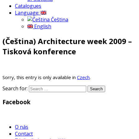
Catalogues
Language:
Čeština
English
(Čeština) Architecture week 2009 –
Tisková konference
Sorry, this entry is only available in
Czech
.
Search for:
Facebook
WordPress
Gallery
O nás
Contact