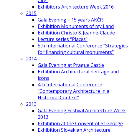
City”
Exhibitors Architecture Week 2016
2015
Gala Evening – 15 years AKČR
Exhibition Monuments of my Land
Exhibition Christo & Jeanne-Claude
Lecture series “Places”
5th International Conference “Strategies
for financing cultural monuments”
2014
Gala Evening at Prague Castle
Exhibition Architectural heritage and
icons
4th International Conference
“Contemporary Architecture in a
Historical Context”
2013
Gala Evening Festival Architecture Week
2013
Exhibition at the Convent of St George
Exhibition Slovakian Architecture