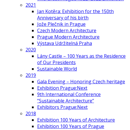
2021
Jan Kotěra: Exhibition for the 150th
Anniversary of his birth
Jože Plečnik in Prague
Czech Modern Architecture
Prague Modern Architecture
Výstava Udržitelná Praha
2020
Lány Castle – 100 Years as the Residence
of Our Presidents
Sustainable World
2019
Gala Evening – Honoring Czech heritage
Exhibition Prague:Next
9th International Conference
“Sustainable Architecture”
Exhibitors Prague:Next
2018
Exhibition 100 Years of Architecture
Exhibition 100 Years of Prague