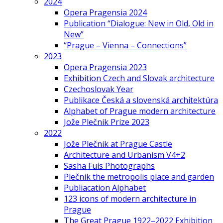
2024
Opera Pragensia 2024
Publication “Dialogue: New in Old, Old in
New”
“Prague – Vienna – Connections”
2023
Opera Pragensia 2023
Exhibition Czech and Slovak architecture
Czechoslovak Year
Publikace Česká a slovenská architektúra
Alphabet of Prague modern architecture
Jože Plečnik Prize 2023
2022
Jože Plečnik at Prague Castle
Architecture and Urbanism V4+2
Sasha Fuis Photographs
Plečnik the metropolis place and garden
Publiacation Alphabet
123 icons of modern architecture in
Prague
The Great Prague 1922–2022 Exhibition