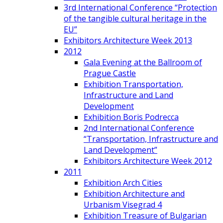
3rd International Conference “Protection
of the tangible cultural heritage in the
EU”
Exhibitors Architecture Week 2013
2012
Gala Evening at the Ballroom of
Prague Castle
Exhibition Transportation,
Infrastructure and Land
Development
Exhibition Boris Podrecca
2nd International Conference
“Transportation, Infrastructure and
Land Development”
Exhibitors Architecture Week 2012
2011
Exhibition Arch Cities
Exhibition Architecture and
Urbanism Visegrad 4
Exhibition Treasure of Bulgarian