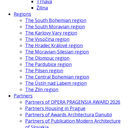
Trnava
Žilina
Regions
The South Bohemian region
The South Moravian region
The Karlovy Vary region
The Vysočina region
The Hradec Králové region
The Moravian-Silesian region
The Olomouc region
The Pardubice region
The Pilsen region
The Central Bohemian region
The Ústín nad Labem region
The Zlín region
Partners
Partners of OPERA PRAGENSIA AWARD 2026
Partners Housing in Prague
Partners of Awards Architectura Danubii
Partners of Publication Modern Architecture
of Slovakia