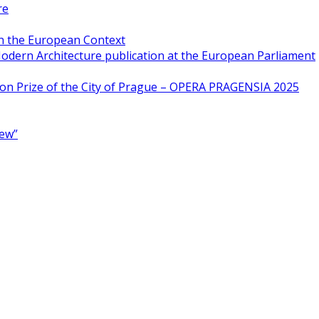
re
in the European Context
odern Architecture publication at the European Parliament
ion Prize of the City of Prague – OPERA PRAGENSIA 2025
New”