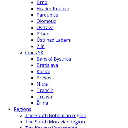
Brno
Hradec Králové
Pardubice
Olomouc
Ostrava
Pilsen
Ústí nad Labem
Zlín
Cities SK
Banská Bystrica
Bratislava
Košice
Prešov
Nitra
Trenčín
Trnava
Žilina
Regions
The South Bohemian region
The South Moravian region