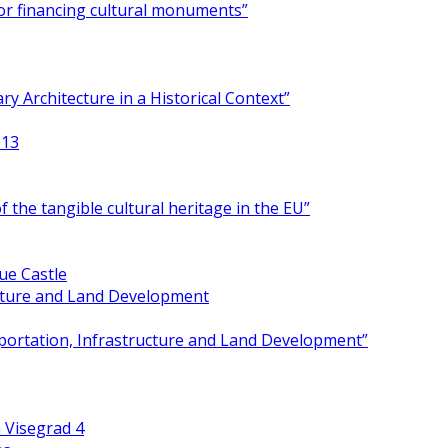
for financing cultural monuments”
y Architecture in a Historical Context”
013
 the tangible cultural heritage in the EU”
ue Castle
ucture and Land Development
portation, Infrastructure and Land Development”
 Visegrad 4