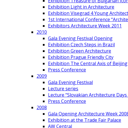
Exhibition Treasure of Bulgarian Ico
Exhibition Light in Architecture
Exhibition Visegrad 4 Young Architec
1st International Conference “Archit
Exhibitors Architecture Week 2011
2010
Gala Evening Festival Opening
Exhibition Czech Steps in Brazil
Exhibition Green Architecture
Exhibition Prague Friendly City
Exhibition The Central Axis of Beijing
Press Conference
2009
Gala Evening Festival
Lecture series
Lecture “Slovakian Architecture Days
Press Conference
2008
Gala Opening Architecture Week 200
Exhibition at the Trade Fair Palace
AW Central