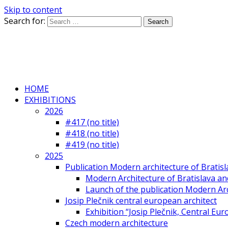
Skip to content
Search for:
HOME
EXHIBITIONS
2026
#417 (no title)
#418 (no title)
#419 (no title)
2025
Publication Modern architecture of Bratisla
Modern Architecture of Bratislava and
Launch of the publication Modern Arc
Josip Plečnik central european architect
Exhibition “Josip Plečnik, Central Eur
Czech modern architecture