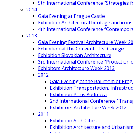
5th International Conference “Strategies 
2014
Gala Evening at Prague Castle
Exhibition Architectural heritage and icons
4th International Conference “Contemporar
2013
Gala Evening Festival Architecture Week 2
Exhibition at the Convent of St George
Exhibition Slovakian Architecture
3rd International Conference “Protection of
Exhibitors Architecture Week 2013
2012
Gala Evening at the Ballroom of Prag
Exhibition Transportation, Infrastr
Exhibition Boris Podrecca
2nd International Conference “Trans
Exhibitors Architecture Week 2012
2011
Exhibition Arch Cities
Exhibition Architecture and Urbanism