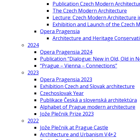
Publication Czech Modern Architectu
The Czech Modern Architecture
Lecture: Czech Modern Architecture 
Exhibition and Launch of the Czech M
Opera Pragensia
Architecture and Heritage Conservat
2024
Opera Pragensia 2024
Publication “Dialogue: New in Old, Old in 
“Prague – Vienna – Connections”
2023
Opera Pragensia 2023
Exhibition Czech and Slovak architecture
Czechoslovak Year
Publikace Česká a slovenská architektúra
Alphabet of Prague modern architecture
Jože Plečnik Prize 2023
2022
Jože Plečnik at Prague Castle
Architecture and Urbanism V4+2