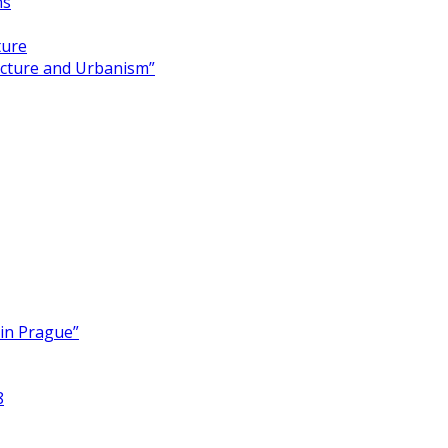
ns
ture
ecture and Urbanism”
 in Prague”
8