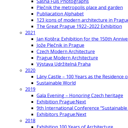
Sasha Fuis Photographs
Plečnik the metropolis place and garden
Publiacation Alphabet
123 icons of modern architecture in Pragu
The Great Prague 1922–2022 Exhibition
2021
Jan Kotěra: Exhibition for the 150th Annive
Jože Plečnik in Prague
Czech Modern Architecture
Prague Modern Architecture
Výstava Udržitelná Praha
2020
Lány Castle – 100 Years as the Residence 
Sustainable World
2019
Gala Evening – Honoring Czech heritage
Exhibition Prague:Next
9th International Conference “Sustainable 
Exhibitors Prague:Next
2018
Exhibition 100 Years of Architecture