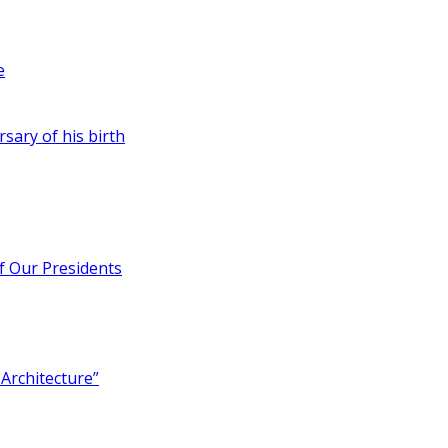
e
rsary of his birth
of Our Presidents
Architecture”