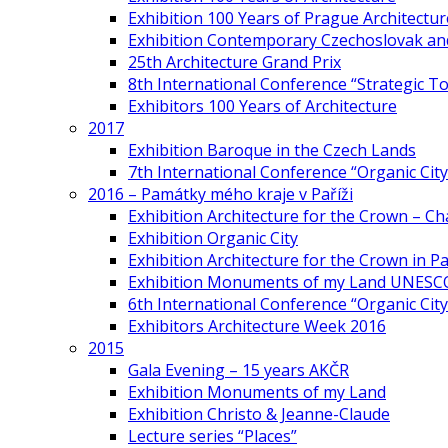
Exhibition 100 Years of Prague Architectur
Exhibition Contemporary Czechoslovak and
25th Architecture Grand Prix
8th International Conference “Strategic 
Exhibitors 100 Years of Architecture
2017
Exhibition Baroque in the Czech Lands
7th International Conference “Organic Cit
2016 – Památky mého kraje v Paříži
Exhibition Architecture for the Crown – Ch
Exhibition Organic City
Exhibition Architecture for the Crown in Pa
Exhibition Monuments of my Land UNESC
6th International Conference “Organic City
Exhibitors Architecture Week 2016
2015
Gala Evening – 15 years AKČR
Exhibition Monuments of my Land
Exhibition Christo & Jeanne-Claude
Lecture series “Places”