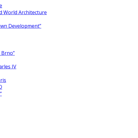
e
 World Architecture
Town Development”
y Brno”
arles IV
ris
O
”