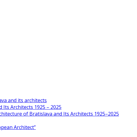
va and its architects
 Its Architects 1925 – 2025
hitecture of Bratislava and Its Architects 1925–2025
opean Architect”