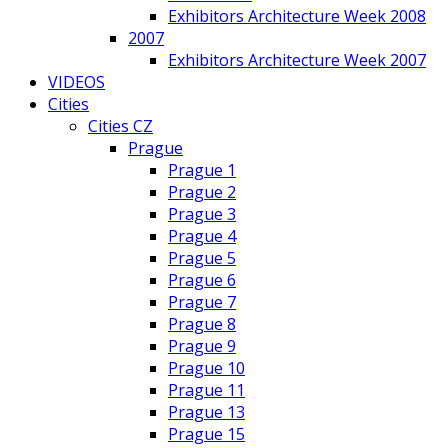
Exhibitors Architecture Week 2008
2007
Exhibitors Architecture Week 2007
VIDEOS
Cities
Cities CZ
Prague
Prague 1
Prague 2
Prague 3
Prague 4
Prague 5
Prague 6
Prague 7
Prague 8
Prague 9
Prague 10
Prague 11
Prague 13
Prague 15