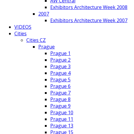
AW Central
Exhibitors Architecture Week 2008
2007
Exhibitors Architecture Week 2007
VIDEOS
Cities
Cities CZ
Prague
Prague 1
Prague 2
Prague 3
Prague 4
Prague 5
Prague 6
Prague 7
Prague 8
Prague 9
Prague 10
Prague 11
Prague 13
Prague 15