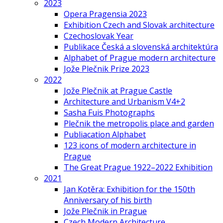
2023
Opera Pragensia 2023
Exhibition Czech and Slovak architecture
Czechoslovak Year
Publikace Česká a slovenská architektúra
Alphabet of Prague modern architecture
Jože Plečnik Prize 2023
2022
Jože Plečnik at Prague Castle
Architecture and Urbanism V4+2
Sasha Fuis Photographs
Plečnik the metropolis place and garden
Publiacation Alphabet
123 icons of modern architecture in
Prague
The Great Prague 1922–2022 Exhibition
2021
Jan Kotěra: Exhibition for the 150th
Anniversary of his birth
Jože Plečnik in Prague
Czech Modern Architecture