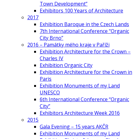
Town Development”
Exhibitors 100 Years of Architecture
2017
Exhibition Baroque in the Czech Lands
7th International Conference “Organic
City Brno”
2016 – Památky mého kraje v Paříži
Exhibition Architecture for the Crown –
Charles IV
Exhibition Organic City
Exhibition Architecture for the Crown in
Paris
Exhibition Monuments of my Land
UNESCO
6th International Conference “Organic
City”
Exhibitors Architecture Week 2016
2015
Gala Evening – 15 years AKČR
Exhibition Monuments of my Land