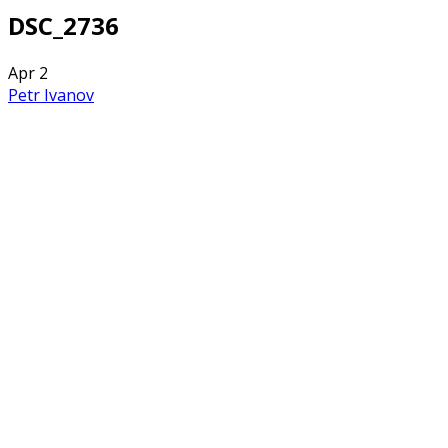
DSC_2736
Apr
2
Petr Ivanov