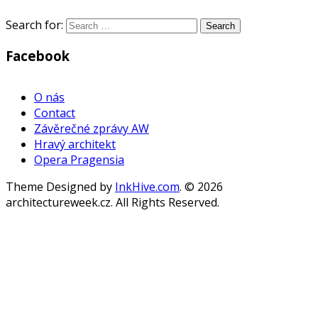
Search for:
Facebook
WordPress
Gallery
O nás
Contact
Závěrečné zprávy AW
Hravý architekt
Opera Pragensia
Theme Designed by
InkHive.com
.
© 2026
architectureweek.cz. All Rights Reserved.