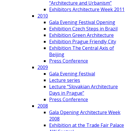
“Architecture and Urbanism”
Exhibitors Architecture Week 2011
2010
Gala Evening Festival Opening
Exhibition Czech Steps in Brazil
Exhibition Green Architecture
Exhibition Prague Friendly City
Exhibition The Central Axis of
Beijing
Press Conference
2009
Gala Evening Festival
Lecture series
Lecture “Slovakian Architecture
Days in Prague”
Press Conference
2008
Gala Opening Architecture Week
2008
Exhibition at the Trade Fair Palace