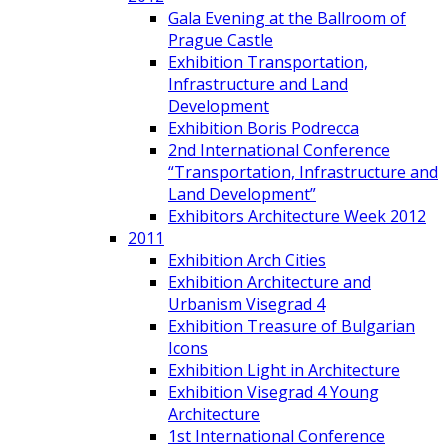
Gala Evening at the Ballroom of
Prague Castle
Exhibition Transportation,
Infrastructure and Land
Development
Exhibition Boris Podrecca
2nd International Conference
“Transportation, Infrastructure and
Land Development”
Exhibitors Architecture Week 2012
2011
Exhibition Arch Cities
Exhibition Architecture and
Urbanism Visegrad 4
Exhibition Treasure of Bulgarian
Icons
Exhibition Light in Architecture
Exhibition Visegrad 4 Young
Architecture
1st International Conference