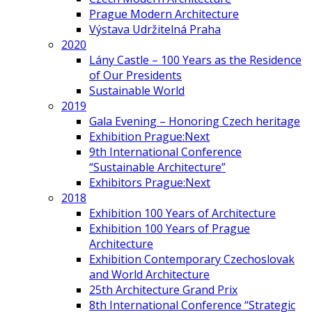
Prague Modern Architecture
Výstava Udržitelná Praha
2020
Lány Castle – 100 Years as the Residence
of Our Presidents
Sustainable World
2019
Gala Evening – Honoring Czech heritage
Exhibition Prague:Next
9th International Conference
“Sustainable Architecture”
Exhibitors Prague:Next
2018
Exhibition 100 Years of Architecture
Exhibition 100 Years of Prague
Architecture
Exhibition Contemporary Czechoslovak
and World Architecture
25th Architecture Grand Prix
8th International Conference “Strategic