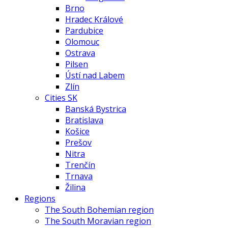
Brno
Hradec Králové
Pardubice
Olomouc
Ostrava
Pilsen
Ústí nad Labem
Zlín
Cities SK
Banská Bystrica
Bratislava
Košice
Prešov
Nitra
Trenčín
Trnava
Žilina
Regions
The South Bohemian region
The South Moravian region