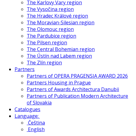
The Karlovy Vary region
The Vysočina region
The Hradec Králové region
The Moravian-Silesian region
The Olomouc region
The Pardubice region
The Pilsen region
The Central Bohemian region
The Ústín nad Labem region
The Zlín region
Partners
Partners of OPERA PRAGENSIA AWARD 2026
Partners Housing in Prague
Partners of Awards Architectura Danubii
Partners of Publication Modern Architecture
of Slovakia
Catalogues
Language:
Čeština
English