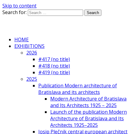
Skip to content
Search for:
HOME
EXHIBITIONS
2026
#417 (no title)
#418 (no title)
#419 (no title)
2025
Publication Modern architecture of
Bratislava and its architects
Modern Architecture of Bratislava
and Its Architects 1925 – 2025
Launch of the publication Modern
Architecture of Bratislava and Its
Architects 1925–2025
Josip Plečnik central european architect