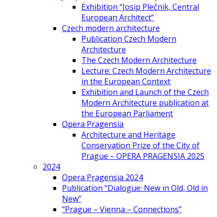
Exhibition “Josip Plečnik, Central
European Architect”
Czech modern architecture
Publication Czech Modern
Architecture
The Czech Modern Architecture
Lecture: Czech Modern Architecture
in the European Context
Exhibition and Launch of the Czech
Modern Architecture publication at
the European Parliament
Opera Pragensia
Architecture and Heritage
Conservation Prize of the City of
Prague – OPERA PRAGENSIA 2025
2024
Opera Pragensia 2024
Publication “Dialogue: New in Old, Old in
New”
“Prague – Vienna – Connections”