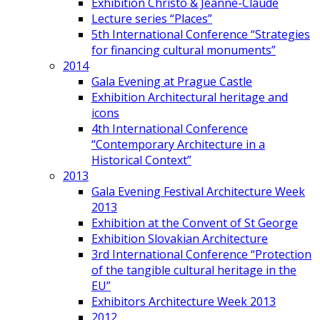
Exhibition Christo & Jeanne-Claude
Lecture series “Places”
5th International Conference “Strategies
for financing cultural monuments”
2014
Gala Evening at Prague Castle
Exhibition Architectural heritage and
icons
4th International Conference
“Contemporary Architecture in a
Historical Context”
2013
Gala Evening Festival Architecture Week
2013
Exhibition at the Convent of St George
Exhibition Slovakian Architecture
3rd International Conference “Protection
of the tangible cultural heritage in the
EU”
Exhibitors Architecture Week 2013
2012