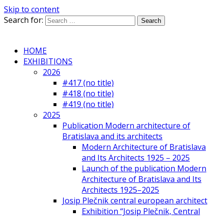
Skip to content
Search for:
HOME
EXHIBITIONS
2026
#417 (no title)
#418 (no title)
#419 (no title)
2025
Publication Modern architecture of
Bratislava and its architects
Modern Architecture of Bratislava
and Its Architects 1925 – 2025
Launch of the publication Modern
Architecture of Bratislava and Its
Architects 1925–2025
Josip Plečnik central european architect
Exhibition “Josip Plečnik, Central