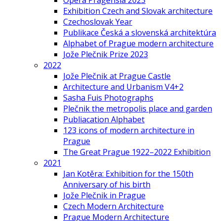
Opera Pragensia 2023
Exhibition Czech and Slovak architecture
Czechoslovak Year
Publikace Česká a slovenská architektúra
Alphabet of Prague modern architecture
Jože Plečnik Prize 2023
2022
Jože Plečnik at Prague Castle
Architecture and Urbanism V4+2
Sasha Fuis Photographs
Plečnik the metropolis place and garden
Publiacation Alphabet
123 icons of modern architecture in
Prague
The Great Prague 1922–2022 Exhibition
2021
Jan Kotěra: Exhibition for the 150th
Anniversary of his birth
Jože Plečnik in Prague
Czech Modern Architecture
Prague Modern Architecture