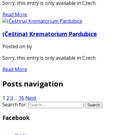
Sorry, this entry is only available in Czech.
Read More
(Čeština) Krematorium Pardubice
Posted on
by
Sorry, this entry is only available in Czech.
Read More
Posts navigation
1
2
3
…
16
Next
Search for:
Facebook
WordPress
Gallery