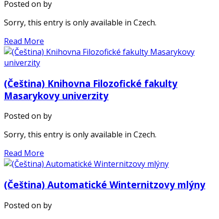
Posted on
by
Sorry, this entry is only available in Czech.
Read More
(Čeština) Knihovna Filozofické fakulty
Masarykovy univerzity
Posted on
by
Sorry, this entry is only available in Czech.
Read More
(Čeština) Automatické Winternitzovy mlýny
Posted on
by