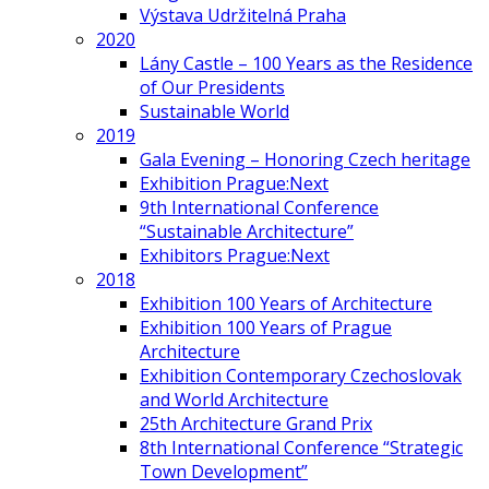
Výstava Udržitelná Praha
2020
Lány Castle – 100 Years as the Residence
of Our Presidents
Sustainable World
2019
Gala Evening – Honoring Czech heritage
Exhibition Prague:Next
9th International Conference
“Sustainable Architecture”
Exhibitors Prague:Next
2018
Exhibition 100 Years of Architecture
Exhibition 100 Years of Prague
Architecture
Exhibition Contemporary Czechoslovak
and World Architecture
25th Architecture Grand Prix
8th International Conference “Strategic
Town Development”