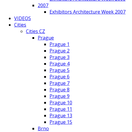
2007
Exhibitors Architecture Week 2007
VIDEOS
Cities
Cities CZ
Prague
Prague 1
Prague 2
Prague 3
Prague 4
Prague 5
Prague 6
Prague 7
Prague 8
Prague 9
Prague 10
Prague 11
Prague 13
Prague 15
Brno