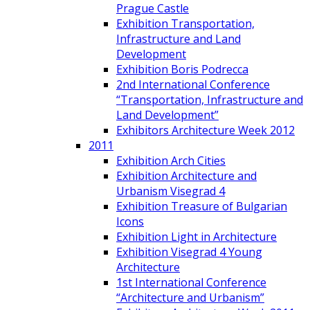
Prague Castle
Exhibition Transportation,
Infrastructure and Land
Development
Exhibition Boris Podrecca
2nd International Conference
“Transportation, Infrastructure and
Land Development”
Exhibitors Architecture Week 2012
2011
Exhibition Arch Cities
Exhibition Architecture and
Urbanism Visegrad 4
Exhibition Treasure of Bulgarian
Icons
Exhibition Light in Architecture
Exhibition Visegrad 4 Young
Architecture
1st International Conference
“Architecture and Urbanism”