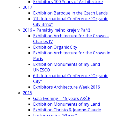
Exhibitors 100 Years of Architecture
2017
Exhibition Baroque in the Czech Lands
7th International Conference “Organic
City Brno”
2016 – Památky mého kraje v Paříži
Exhibition Architecture for the Crown –
Charles IV
Exhibition Organic City
Exhibition Architecture for the Crown in
Paris
Exhibition Monuments of my Land
UNESCO
6th International Conference “Organic
City”
Exhibitors Architecture Week 2016
2015
Gala Evening – 15 years AKČR
Exhibition Monuments of my Land
Exhibition Christo & Jeanne-Claude
Lecture series “Places”