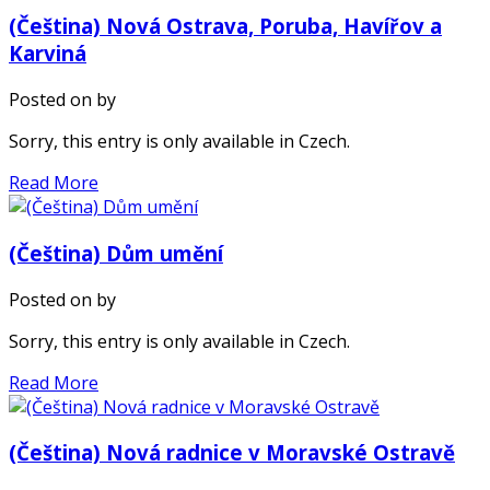
(Čeština) Nová Ostrava, Poruba, Havířov a
Karviná
Posted on
by
Sorry, this entry is only available in Czech.
Read More
(Čeština) Dům umění
Posted on
by
Sorry, this entry is only available in Czech.
Read More
(Čeština) Nová radnice v Moravské Ostravě