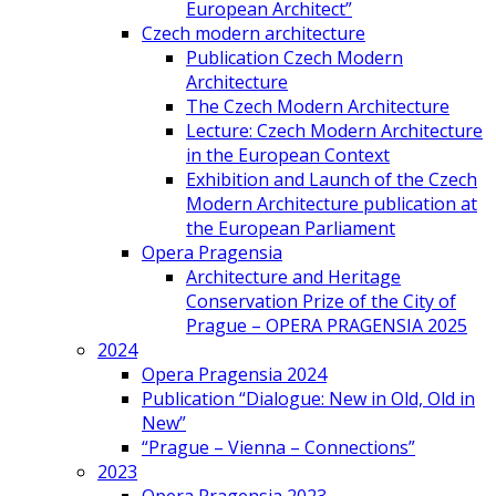
European Architect”
Czech modern architecture
Publication Czech Modern
Architecture
The Czech Modern Architecture
Lecture: Czech Modern Architecture
in the European Context
Exhibition and Launch of the Czech
Modern Architecture publication at
the European Parliament
Opera Pragensia
Architecture and Heritage
Conservation Prize of the City of
Prague – OPERA PRAGENSIA 2025
2024
Opera Pragensia 2024
Publication “Dialogue: New in Old, Old in
New”
“Prague – Vienna – Connections”
2023