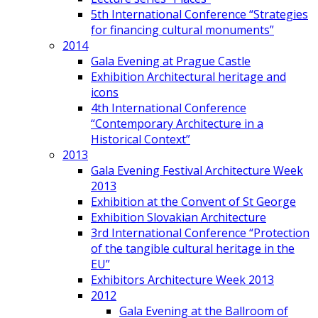
5th International Conference “Strategies
for financing cultural monuments”
2014
Gala Evening at Prague Castle
Exhibition Architectural heritage and
icons
4th International Conference
“Contemporary Architecture in a
Historical Context”
2013
Gala Evening Festival Architecture Week
2013
Exhibition at the Convent of St George
Exhibition Slovakian Architecture
3rd International Conference “Protection
of the tangible cultural heritage in the
EU”
Exhibitors Architecture Week 2013
2012
Gala Evening at the Ballroom of