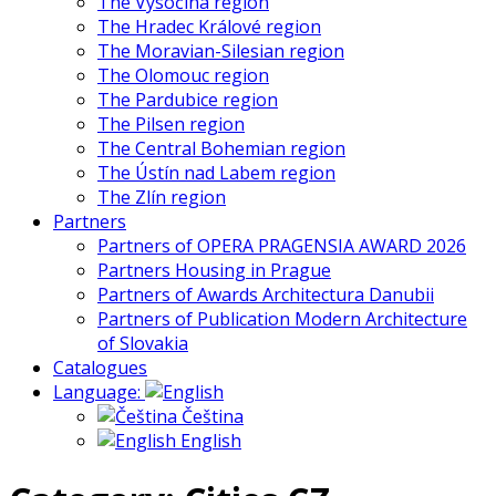
The Vysočina region
The Hradec Králové region
The Moravian-Silesian region
The Olomouc region
The Pardubice region
The Pilsen region
The Central Bohemian region
The Ústín nad Labem region
The Zlín region
Partners
Partners of OPERA PRAGENSIA AWARD 2026
Partners Housing in Prague
Partners of Awards Architectura Danubii
Partners of Publication Modern Architecture
of Slovakia
Catalogues
Language:
Čeština
English