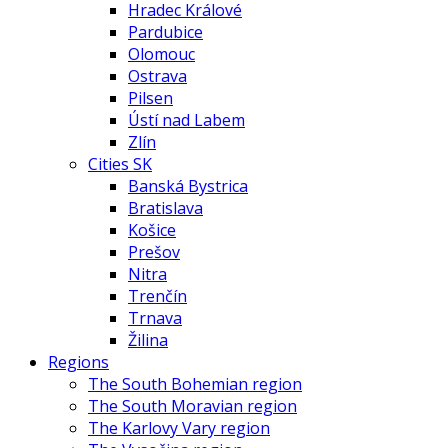
Hradec Králové
Pardubice
Olomouc
Ostrava
Pilsen
Ústí nad Labem
Zlín
Cities SK
Banská Bystrica
Bratislava
Košice
Prešov
Nitra
Trenčín
Trnava
Žilina
Regions
The South Bohemian region
The South Moravian region
The Karlovy Vary region