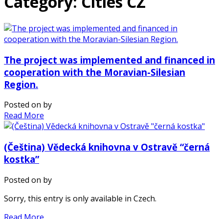
Category: Cities CZ
The project was implemented and financed in
cooperation with the Moravian-Silesian
Region.
Posted on
by
Read More
(Čeština) Vědecká knihovna v Ostravě “černá
kostka”
Posted on
by
Sorry, this entry is only available in Czech.
Read More