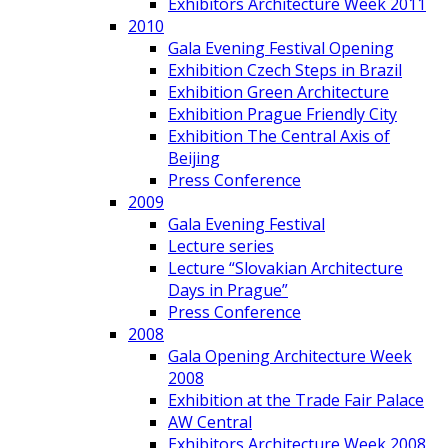
Exhibitors Architecture Week 2011
2010
Gala Evening Festival Opening
Exhibition Czech Steps in Brazil
Exhibition Green Architecture
Exhibition Prague Friendly City
Exhibition The Central Axis of
Beijing
Press Conference
2009
Gala Evening Festival
Lecture series
Lecture “Slovakian Architecture
Days in Prague”
Press Conference
2008
Gala Opening Architecture Week
2008
Exhibition at the Trade Fair Palace
AW Central
Exhibitors Architecture Week 2008