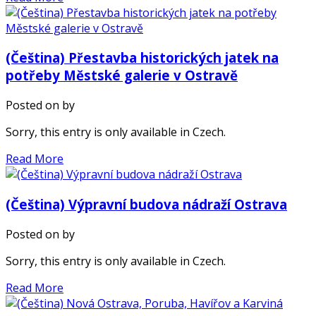
(Čeština) Přestavba historických jatek na
potřeby Městské galerie v Ostravě
Posted on
by
Sorry, this entry is only available in Czech.
Read More
(Čeština) Výpravní budova nádraží Ostrava
Posted on
by
Sorry, this entry is only available in Czech.
Read More