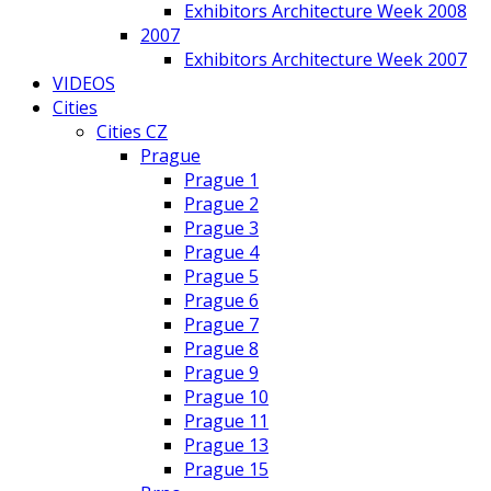
Exhibitors Architecture Week 2008
2007
Exhibitors Architecture Week 2007
VIDEOS
Cities
Cities CZ
Prague
Prague 1
Prague 2
Prague 3
Prague 4
Prague 5
Prague 6
Prague 7
Prague 8
Prague 9
Prague 10
Prague 11
Prague 13
Prague 15