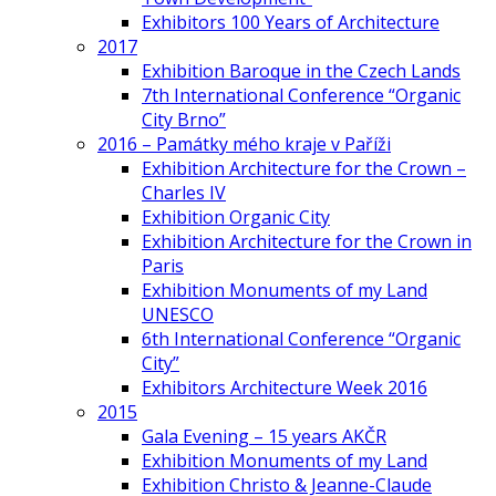
Exhibitors 100 Years of Architecture
2017
Exhibition Baroque in the Czech Lands
7th International Conference “Organic
City Brno”
2016 – Památky mého kraje v Paříži
Exhibition Architecture for the Crown –
Charles IV
Exhibition Organic City
Exhibition Architecture for the Crown in
Paris
Exhibition Monuments of my Land
UNESCO
6th International Conference “Organic
City”
Exhibitors Architecture Week 2016
2015
Gala Evening – 15 years AKČR
Exhibition Monuments of my Land
Exhibition Christo & Jeanne-Claude