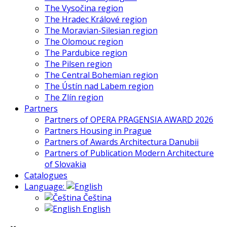
The Vysočina region
The Hradec Králové region
The Moravian-Silesian region
The Olomouc region
The Pardubice region
The Pilsen region
The Central Bohemian region
The Ústín nad Labem region
The Zlín region
Partners
Partners of OPERA PRAGENSIA AWARD 2026
Partners Housing in Prague
Partners of Awards Architectura Danubii
Partners of Publication Modern Architecture
of Slovakia
Catalogues
Language:
Čeština
English