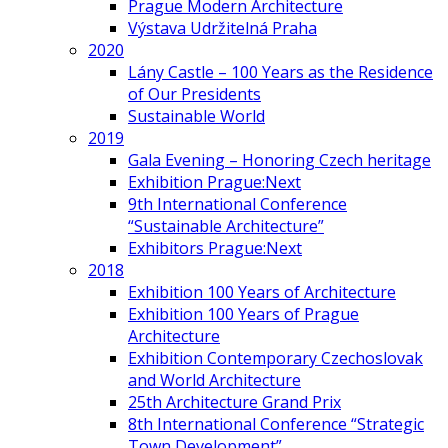
Prague Modern Architecture
Výstava Udržitelná Praha
2020
Lány Castle – 100 Years as the Residence
of Our Presidents
Sustainable World
2019
Gala Evening – Honoring Czech heritage
Exhibition Prague:Next
9th International Conference
“Sustainable Architecture”
Exhibitors Prague:Next
2018
Exhibition 100 Years of Architecture
Exhibition 100 Years of Prague
Architecture
Exhibition Contemporary Czechoslovak
and World Architecture
25th Architecture Grand Prix
8th International Conference “Strategic
Town Development”