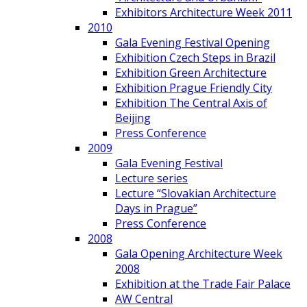
Exhibitors Architecture Week 2011
2010
Gala Evening Festival Opening
Exhibition Czech Steps in Brazil
Exhibition Green Architecture
Exhibition Prague Friendly City
Exhibition The Central Axis of
Beijing
Press Conference
2009
Gala Evening Festival
Lecture series
Lecture “Slovakian Architecture
Days in Prague”
Press Conference
2008
Gala Opening Architecture Week
2008
Exhibition at the Trade Fair Palace
AW Central