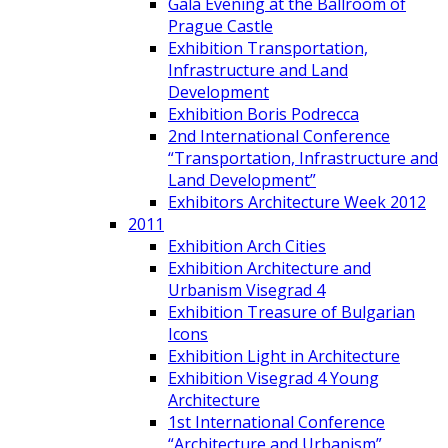
Gala Evening at the Ballroom of
Prague Castle
Exhibition Transportation,
Infrastructure and Land
Development
Exhibition Boris Podrecca
2nd International Conference
“Transportation, Infrastructure and
Land Development”
Exhibitors Architecture Week 2012
2011
Exhibition Arch Cities
Exhibition Architecture and
Urbanism Visegrad 4
Exhibition Treasure of Bulgarian
Icons
Exhibition Light in Architecture
Exhibition Visegrad 4 Young
Architecture
1st International Conference
“Architecture and Urbanism”