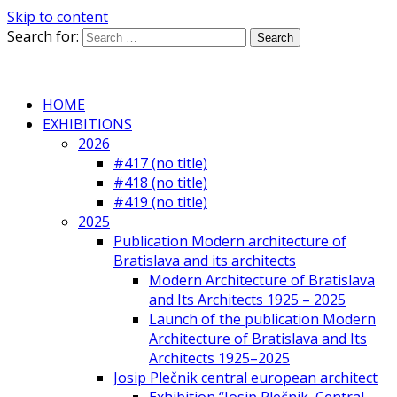
Skip to content
Search for:
HOME
EXHIBITIONS
2026
#417 (no title)
#418 (no title)
#419 (no title)
2025
Publication Modern architecture of
Bratislava and its architects
Modern Architecture of Bratislava
and Its Architects 1925 – 2025
Launch of the publication Modern
Architecture of Bratislava and Its
Architects 1925–2025
Josip Plečnik central european architect