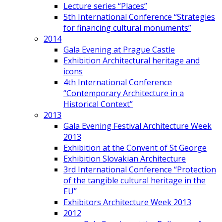
Lecture series “Places”
5th International Conference “Strategies
for financing cultural monuments”
2014
Gala Evening at Prague Castle
Exhibition Architectural heritage and
icons
4th International Conference
“Contemporary Architecture in a
Historical Context”
2013
Gala Evening Festival Architecture Week
2013
Exhibition at the Convent of St George
Exhibition Slovakian Architecture
3rd International Conference “Protection
of the tangible cultural heritage in the
EU”
Exhibitors Architecture Week 2013
2012