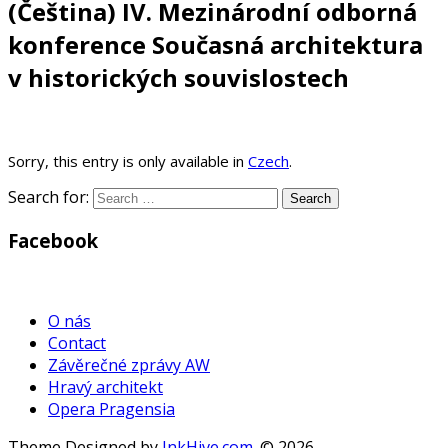
(Čeština) IV. Mezinárodní odborná
konference Současná architektura
v historických souvislostech
Sorry, this entry is only available in
Czech
.
Search for:
Facebook
WordPress
Gallery
O nás
Contact
Závěrečné zprávy AW
Hravý architekt
Opera Pragensia
Theme Designed by
InkHive.com
.
© 2026