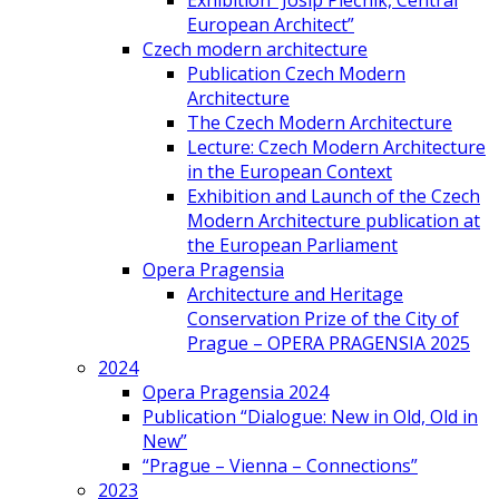
Exhibition “Josip Plečnik, Central
European Architect”
Czech modern architecture
Publication Czech Modern
Architecture
The Czech Modern Architecture
Lecture: Czech Modern Architecture
in the European Context
Exhibition and Launch of the Czech
Modern Architecture publication at
the European Parliament
Opera Pragensia
Architecture and Heritage
Conservation Prize of the City of
Prague – OPERA PRAGENSIA 2025
2024
Opera Pragensia 2024
Publication “Dialogue: New in Old, Old in
New”
“Prague – Vienna – Connections”
2023