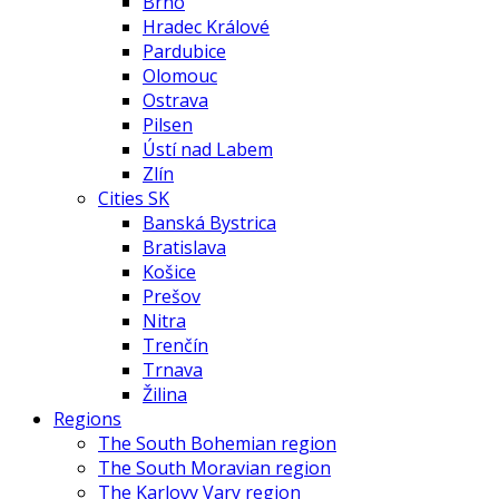
Brno
Hradec Králové
Pardubice
Olomouc
Ostrava
Pilsen
Ústí nad Labem
Zlín
Cities SK
Banská Bystrica
Bratislava
Košice
Prešov
Nitra
Trenčín
Trnava
Žilina
Regions
The South Bohemian region
The South Moravian region
The Karlovy Vary region