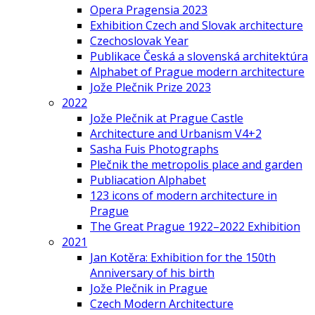
Opera Pragensia 2023
Exhibition Czech and Slovak architecture
Czechoslovak Year
Publikace Česká a slovenská architektúra
Alphabet of Prague modern architecture
Jože Plečnik Prize 2023
2022
Jože Plečnik at Prague Castle
Architecture and Urbanism V4+2
Sasha Fuis Photographs
Plečnik the metropolis place and garden
Publiacation Alphabet
123 icons of modern architecture in
Prague
The Great Prague 1922–2022 Exhibition
2021
Jan Kotěra: Exhibition for the 150th
Anniversary of his birth
Jože Plečnik in Prague
Czech Modern Architecture