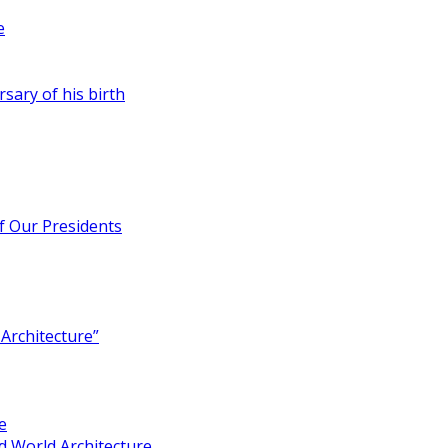
e
rsary of his birth
of Our Presidents
Architecture”
e
 World Architecture