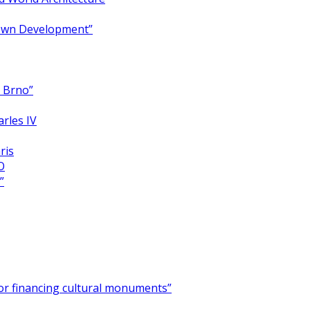
Town Development”
y Brno”
arles IV
ris
O
”
for financing cultural monuments”