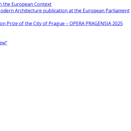
in the European Context
odern Architecture publication at the European Parliament
ion Prize of the City of Prague – OPERA PRAGENSIA 2025
New”