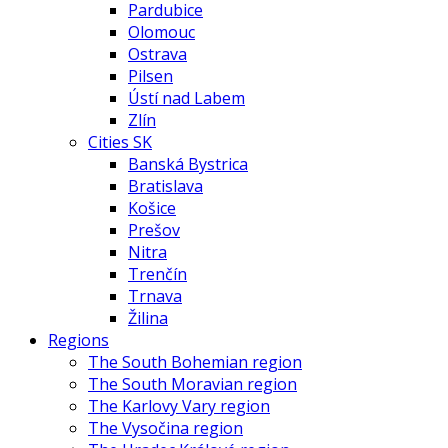
Pardubice
Olomouc
Ostrava
Pilsen
Ústí nad Labem
Zlín
Cities SK
Banská Bystrica
Bratislava
Košice
Prešov
Nitra
Trenčín
Trnava
Žilina
Regions
The South Bohemian region
The South Moravian region
The Karlovy Vary region
The Vysočina region