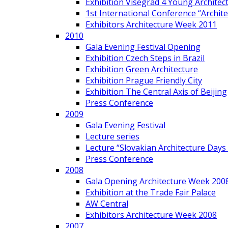
Exhibition Visegrad 4 Young Architec
1st International Conference “Archit
Exhibitors Architecture Week 2011
2010
Gala Evening Festival Opening
Exhibition Czech Steps in Brazil
Exhibition Green Architecture
Exhibition Prague Friendly City
Exhibition The Central Axis of Beijing
Press Conference
2009
Gala Evening Festival
Lecture series
Lecture “Slovakian Architecture Days
Press Conference
2008
Gala Opening Architecture Week 200
Exhibition at the Trade Fair Palace
AW Central
Exhibitors Architecture Week 2008
2007