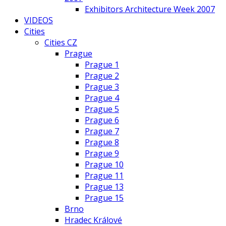
Exhibitors Architecture Week 2007
VIDEOS
Cities
Cities CZ
Prague
Prague 1
Prague 2
Prague 3
Prague 4
Prague 5
Prague 6
Prague 7
Prague 8
Prague 9
Prague 10
Prague 11
Prague 13
Prague 15
Brno
Hradec Králové