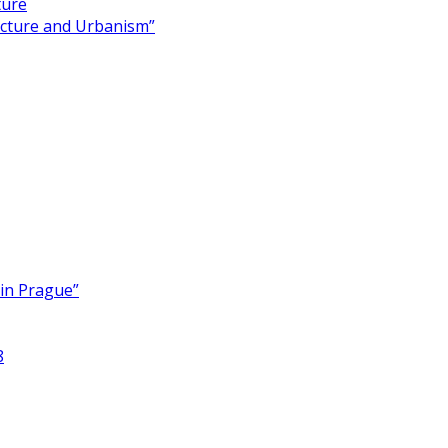
ture
ecture and Urbanism”
 in Prague”
8