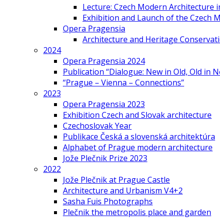
Lecture: Czech Modern Architecture 
Exhibition and Launch of the Czech M
Opera Pragensia
Architecture and Heritage Conservat
2024
Opera Pragensia 2024
Publication “Dialogue: New in Old, Old in 
“Prague – Vienna – Connections”
2023
Opera Pragensia 2023
Exhibition Czech and Slovak architecture
Czechoslovak Year
Publikace Česká a slovenská architektúra
Alphabet of Prague modern architecture
Jože Plečnik Prize 2023
2022
Jože Plečnik at Prague Castle
Architecture and Urbanism V4+2
Sasha Fuis Photographs
Plečnik the metropolis place and garden