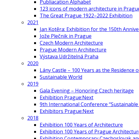
Publiacation Alphabet
123 icons of modern architecture in Pragu
The Great Prague 1922–2022 Exhibition
2021
Jan Kotěra: Exhibition for the 150th Annive
Jože Plečnik in Prague
Czech Modern Architecture
Prague Modern Architecture
Výstava Udržitelná Praha
2020
Lány Castle – 100 Years as the Residence 
Sustainable World
2019
Gala Evening – Honoring Czech heritage
Exhibition Prague:Next
9th International Conference “Sustainable 
Exhibitors Prague:Next
2018
Exhibition 100 Years of Architecture
Exhibition 100 Years of Prague Architectur
Exhibition Contemporary Czechoslovak and