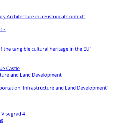
y Architecture in a Historical Context”
013
 the tangible cultural heritage in the EU”
ue Castle
ucture and Land Development
portation, Infrastructure and Land Development”
 Visegrad 4
ns