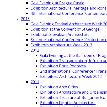
Gala Evening at Prague Castle
Exhibition Architectural heritage and icons
4th International Conference “Contemporar
2013
Gala Evening Festival Architecture Week 2
Exhibition at the Convent of St George
Exhibition Slovakian Architecture
3rd International Conference “Protection of
Exhibitors Architecture Week 2013
2012
Gala Evening at the Ballroom of Prag
Exhibition Transportation, Infrastr
Exhibition Boris Podrecca
2nd International Conference “Trans
Exhibitors Architecture Week 2012
2011
Exhibition Arch Cities
Exhibition Architecture and Urbanism
Exhibition Treasure of Bulgarian Ico
Exhibition Light in Architecture