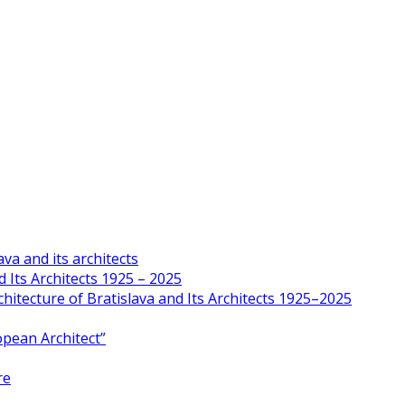
va and its architects
 Its Architects 1925 – 2025
hitecture of Bratislava and Its Architects 1925–2025
opean Architect”
re