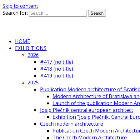
Skip to content
Search for:
HOME
EXHIBITIONS
2026
#417 (no title)
#418 (no title)
#419 (no title)
2025
Publication Modern architecture of Bratisla
Modern Architecture of Bratislava and
Launch of the publication Modern Arc
Josip Plečnik central european architect
Exhibition “Josip Plečnik, Central Eur
Czech modern architecture
Publication Czech Modern Architectu
The Czech Modern Architecture