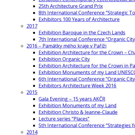
25th Architecture Grand Prix
8th International Conference “Strategic 
Exhibitors 100 Years of Architecture
2017
Exhibition Baroque in the Czech Lands
7th International Conference “Organic Cit
2016 – Památky mého kraje v Paříži
Exhibition Architecture for the Crown – Ch
Exhibition Organic City
Exhibition Architecture for the Crown in Pa
Exhibition Monuments of my Land UNESC
6th International Conference “Organic City
Exhibitors Architecture Week 2016
2015
Gala Evening – 15 years AKČR
Exhibition Monuments of my Land
Exhibition Christo & Jeanne-Claude
Lecture series “Places”
5th International Conference “Strategies 
2014