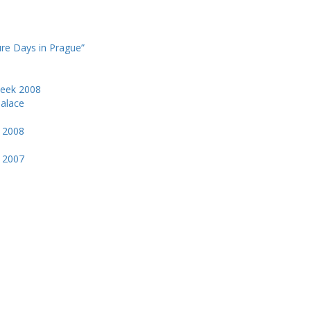
ure Days in Prague”
Week 2008
Palace
k 2008
k 2007