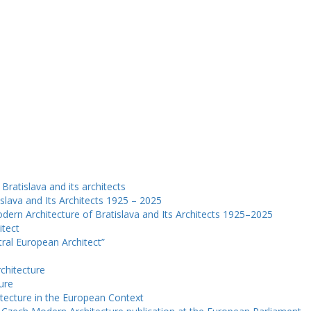
Bratislava and its architects
slava and Its Architects 1925 – 2025
dern Architecture of Bratislava and Its Architects 1925–2025
itect
ntral European Architect”
chitecture
ure
tecture in the European Context