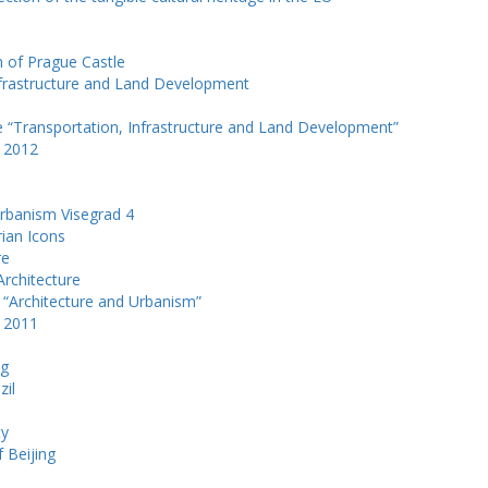
m of Prague Castle
Infrastructure and Land Development
e “Transportation, Infrastructure and Land Development”
k 2012
Urbanism Visegrad 4
rian Icons
re
Architecture
 “Architecture and Urbanism”
k 2011
ng
zil
e
ty
f Beijing