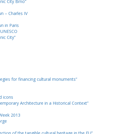
nic City Brno”
wn – Charles IV
wn in Paris
d UNESCO
nic City”
tegies for financing cultural monuments”
nd icons
emporary Architecture in a Historical Context”
e Week 2013
orge
ction of the tangible cultural heritage in the EU”