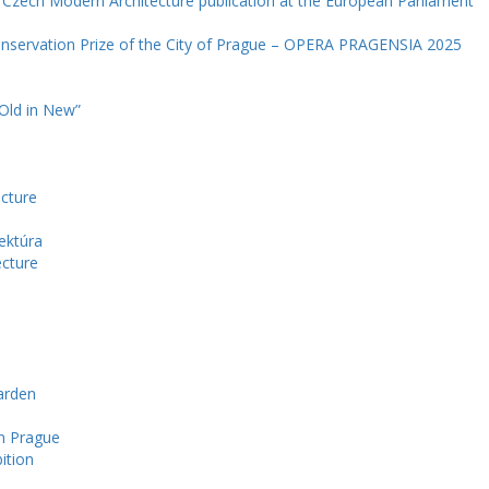
e Czech Modern Architecture publication at the European Parliament
onservation Prize of the City of Prague – OPERA PRAGENSIA 2025
 Old in New”
ecture
ektúra
ecture
arden
in Prague
ition