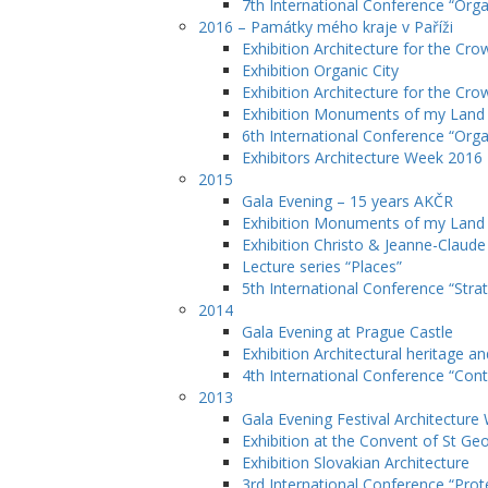
7th International Conference “Orga
2016 – Památky mého kraje v Paříži
Exhibition Architecture for the Cro
Exhibition Organic City
Exhibition Architecture for the Cro
Exhibition Monuments of my Lan
6th International Conference “Orga
Exhibitors Architecture Week 2016
2015
Gala Evening – 15 years AKČR
Exhibition Monuments of my Land
Exhibition Christo & Jeanne-Claude
Lecture series “Places”
5th International Conference “Stra
2014
Gala Evening at Prague Castle
Exhibition Architectural heritage a
4th International Conference “Cont
2013
Gala Evening Festival Architectur
Exhibition at the Convent of St Ge
Exhibition Slovakian Architecture
3rd International Conference “Prote