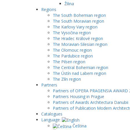
Žilina
Regions
The South Bohemian region
The South Moravian region
The Karlovy Vary region
The Vysočina region
The Hradec Králové region
The Moravian-Silesian region
The Olomouc region
The Pardubice region
The Pilsen region
The Central Bohemian region
The Ústín nad Labem region
The Zlín region
Partners
Partners of OPERA PRAGENSIA AWARD 
Partners Housing in Prague
Partners of Awards Architectura Danubii
Partners of Publication Modern Architect
Catalogues
Language:
Čeština