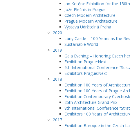
Jan Kotěra: Exhibition for the 150th
Jože Plečnik in Prague
Czech Modern Architecture
Prague Modern Architecture
Výstava Udržitelná Praha
2020
Lány Castle – 100 Years as the Re
Sustainable World
2019
Gala Evening – Honoring Czech her
Exhibition Prague:Next
9th International Conference “Sust
Exhibitors Prague:Next
2018
Exhibition 100 Years of Architectur
Exhibition 100 Years of Prague Arc
Exhibition Contemporary Czechosl
25th Architecture Grand Prix
8th International Conference “Str
Exhibitors 100 Years of Architectur
2017
Exhibition Baroque in the Czech L