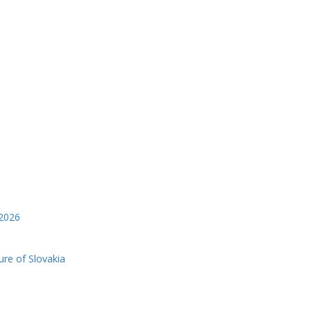
2026
ure of Slovakia