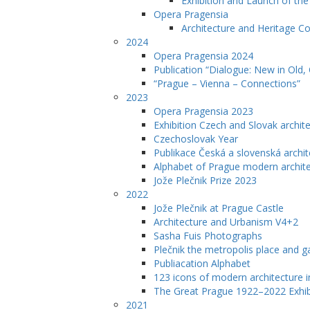
Exhibition and Launch of th
Opera Pragensia
Architecture and Heritage C
2024
Opera Pragensia 2024
Publication “Dialogue: New in Old,
“Prague – Vienna – Connections”
2023
Opera Pragensia 2023
Exhibition Czech and Slovak archit
Czechoslovak Year
Publikace Česká a slovenská archit
Alphabet of Prague modern archit
Jože Plečnik Prize 2023
2022
Jože Plečnik at Prague Castle
Architecture and Urbanism V4+2
Sasha Fuis Photographs
Plečnik the metropolis place and g
Publiacation Alphabet
123 icons of modern architecture 
The Great Prague 1922–2022 Exhib
2021