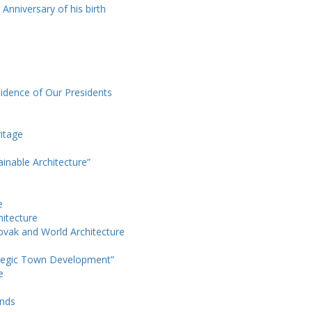
 Anniversary of his birth
sidence of Our Presidents
itage
ainable Architecture”
e
hitecture
ovak and World Architecture
ategic Town Development”
e
ands