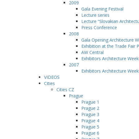
2009
Gala Evening Festival
Lecture series
Lecture “Slovakian Architect
Press Conference
2008
Gala Opening Architecture 
Exhibition at the Trade Fair 
AW Central
Exhibitors Architecture Wee
2007
Exhibitors Architecture Wee
VIDEOS
Cities
Cities CZ
Prague
Prague 1
Prague 2
Prague 3
Prague 4
Prague 5
Prague 6