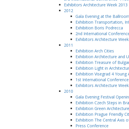
Exhibitors Architecture Week 2013
2012
Gala Evening at the Ballroo
Exhibition Transportation, 
Exhibition Boris Podrecca
2nd International Conferenc
Exhibitors Architecture Wee
2011
Exhibition Arch Cities
Exhibition Architecture and 
Exhibition Treasure of Bulga
Exhibition Light in Architectu
Exhibition Visegrad 4 Young 
1st International Conference
Exhibitors Architecture Wee
2010
Gala Evening Festival Openi
Exhibition Czech Steps in Bra
Exhibition Green Architectur
Exhibition Prague Friendly Ci
Exhibition The Central Axis o
Press Conference