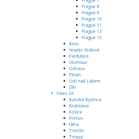
Prague 7
Prague 8
Prague 9
Prague 10
Prague 11
Prague 13
Prague 15
Brno
Hradec Králové
Pardubice
Olomouc
Ostrava
Pilsen
Ústí nad Labem
Zlín
Cities SK
Banská Bystrica
Bratislava
Košice
Prešov
Nitra
Trenčín
Trnava