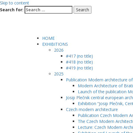
Skip to content
Search for:
HOME
EXHIBITIONS
2026
#417 (no title)
#418 (no title)
#419 (no title)
2025
Publication Modern architecture of 
Modern Architecture of Brati
Launch of the publication Mo
Josip Plečnik central european arch
Exhibition “Josip Plečnik, Ce
Czech modern architecture
Publication Czech Modern Ar
The Czech Modern Architect
Lecture: Czech Modern Archi