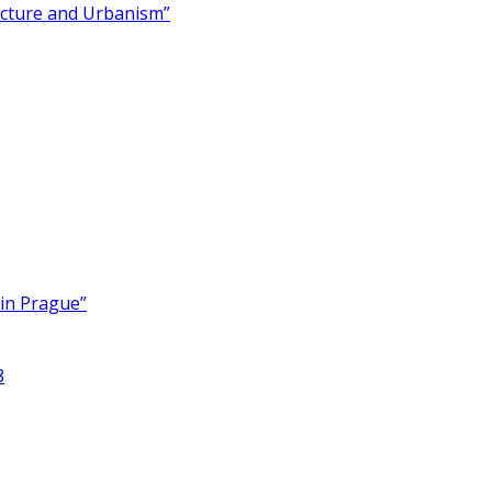
ecture and Urbanism”
 in Prague”
8