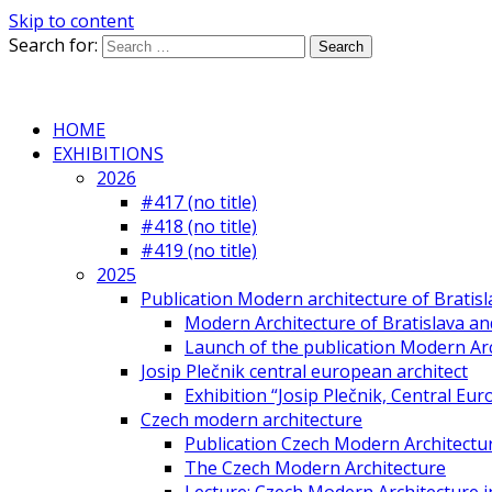
Skip to content
Search for:
HOME
EXHIBITIONS
2026
#417 (no title)
#418 (no title)
#419 (no title)
2025
Publication Modern architecture of Bratisla
Modern Architecture of Bratislava and
Launch of the publication Modern Arc
Josip Plečnik central european architect
Exhibition “Josip Plečnik, Central Eur
Czech modern architecture
Publication Czech Modern Architectu
The Czech Modern Architecture