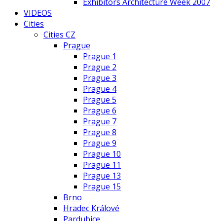
Exhibitors Architecture Week 2007
VIDEOS
Cities
Cities CZ
Prague
Prague 1
Prague 2
Prague 3
Prague 4
Prague 5
Prague 6
Prague 7
Prague 8
Prague 9
Prague 10
Prague 11
Prague 13
Prague 15
Brno
Hradec Králové
Pardubice