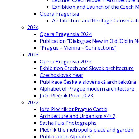
Lecture: Czech Modern Architecture 
Exhibition and Launch of the Czech M
Opera Pragensia
Architecture and Heritage Conservat
2024
Opera Pragensia 2024
Publication “Dialogue: New in Old, Old in 
“Prague – Vienna – Connections”
2023
Opera Pragensia 2023
Exhibition Czech and Slovak architecture
Czechoslovak Year
Publikace Česká a slovenská architektúra
Alphabet of Prague modern architecture
Jože Plečnik Prize 2023
2022
Jože Plečnik at Prague Castle
Architecture and Urbanism V4+2
Sasha Fuis Photographs
Plečnik the metropolis place and garden
Publiacation Alphabet