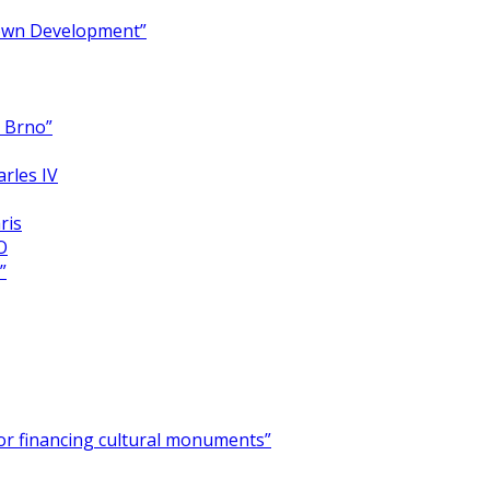
Town Development”
y Brno”
arles IV
ris
O
”
for financing cultural monuments”