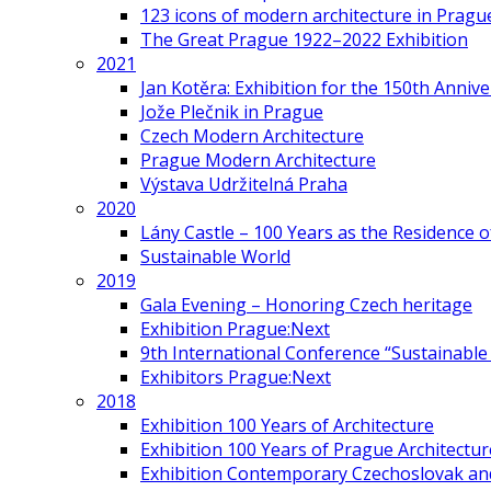
123 icons of modern architecture in Pragu
The Great Prague 1922–2022 Exhibition
2021
Jan Kotěra: Exhibition for the 150th Annive
Jože Plečnik in Prague
Czech Modern Architecture
Prague Modern Architecture
Výstava Udržitelná Praha
2020
Lány Castle – 100 Years as the Residence 
Sustainable World
2019
Gala Evening – Honoring Czech heritage
Exhibition Prague:Next
9th International Conference “Sustainable 
Exhibitors Prague:Next
2018
Exhibition 100 Years of Architecture
Exhibition 100 Years of Prague Architectur
Exhibition Contemporary Czechoslovak and