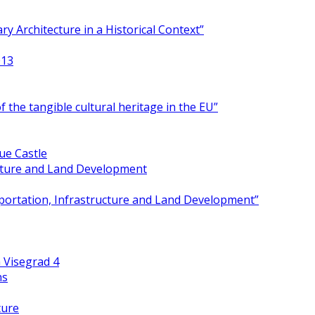
y Architecture in a Historical Context”
013
 the tangible cultural heritage in the EU”
ue Castle
ucture and Land Development
portation, Infrastructure and Land Development”
 Visegrad 4
ns
ture