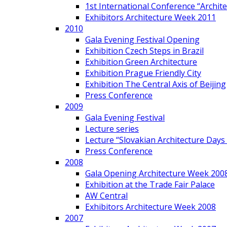
1st International Conference “Archit
Exhibitors Architecture Week 2011
2010
Gala Evening Festival Opening
Exhibition Czech Steps in Brazil
Exhibition Green Architecture
Exhibition Prague Friendly City
Exhibition The Central Axis of Beijing
Press Conference
2009
Gala Evening Festival
Lecture series
Lecture “Slovakian Architecture Days
Press Conference
2008
Gala Opening Architecture Week 200
Exhibition at the Trade Fair Palace
AW Central
Exhibitors Architecture Week 2008
2007