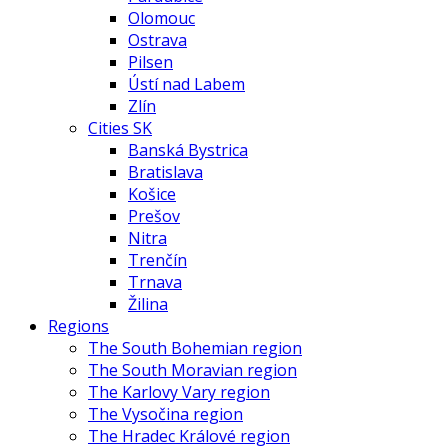
Olomouc
Ostrava
Pilsen
Ústí nad Labem
Zlín
Cities SK
Banská Bystrica
Bratislava
Košice
Prešov
Nitra
Trenčín
Trnava
Žilina
Regions
The South Bohemian region
The South Moravian region
The Karlovy Vary region
The Vysočina region
The Hradec Králové region