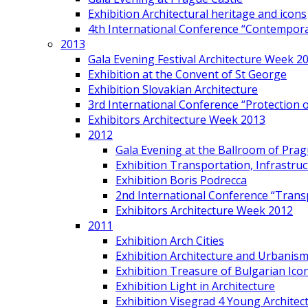
Exhibition Architectural heritage and icons
4th International Conference “Contemporar
2013
Gala Evening Festival Architecture Week 2
Exhibition at the Convent of St George
Exhibition Slovakian Architecture
3rd International Conference “Protection of
Exhibitors Architecture Week 2013
2012
Gala Evening at the Ballroom of Prag
Exhibition Transportation, Infrastr
Exhibition Boris Podrecca
2nd International Conference “Trans
Exhibitors Architecture Week 2012
2011
Exhibition Arch Cities
Exhibition Architecture and Urbanism
Exhibition Treasure of Bulgarian Ico
Exhibition Light in Architecture
Exhibition Visegrad 4 Young Architec