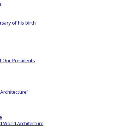
e
rsary of his birth
of Our Presidents
Architecture”
e
 World Architecture