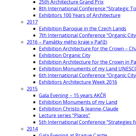
25th Architecture Grand Prix
8th International Conference “Strategic 
Exhibitors 100 Years of Architecture
2017
Exhibition Baroque in the Czech Lands
7th International Conference “Organic Cit
2016 – Památky mého kraje v Paříži
Exhibition Architecture for the Crown – Ch
Exhibition Organic City
Exhibition Architecture for the Crown in Pa
Exhibition Monuments of my Land UNESC
6th International Conference “Organic City
Exhibitors Architecture Week 2016
2015
Gala Evening – 15 years AKČR
Exhibition Monuments of my Land
Exhibition Christo & Jeanne-Claude
Lecture series “Places”
5th International Conference “Strategies 
2014
Gala Evening at Prague Castle