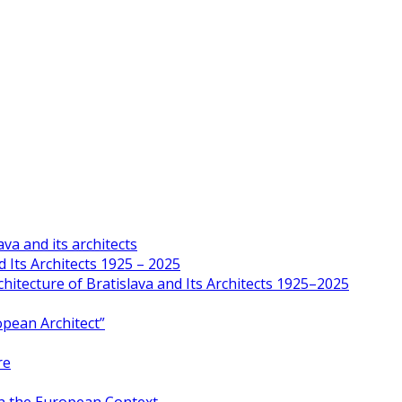
va and its architects
 Its Architects 1925 – 2025
hitecture of Bratislava and Its Architects 1925–2025
opean Architect”
re