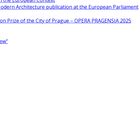
in the European Context
odern Architecture publication at the European Parliament
ion Prize of the City of Prague – OPERA PRAGENSIA 2025
New”