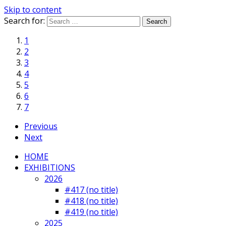
Skip to content
Search for:
1
2
3
4
5
6
7
Previous
Next
HOME
EXHIBITIONS
2026
#417 (no title)
#418 (no title)
#419 (no title)
2025