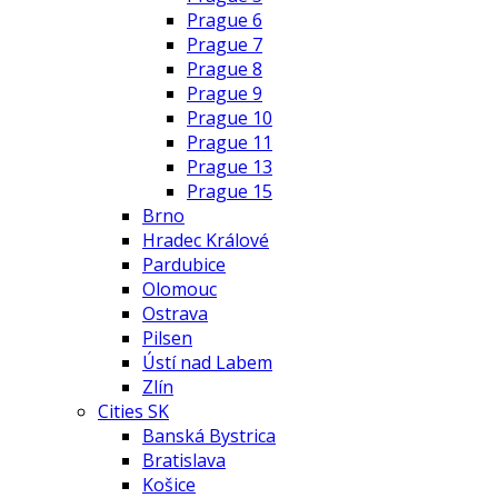
Prague 6
Prague 7
Prague 8
Prague 9
Prague 10
Prague 11
Prague 13
Prague 15
Brno
Hradec Králové
Pardubice
Olomouc
Ostrava
Pilsen
Ústí nad Labem
Zlín
Cities SK
Banská Bystrica
Bratislava
Košice