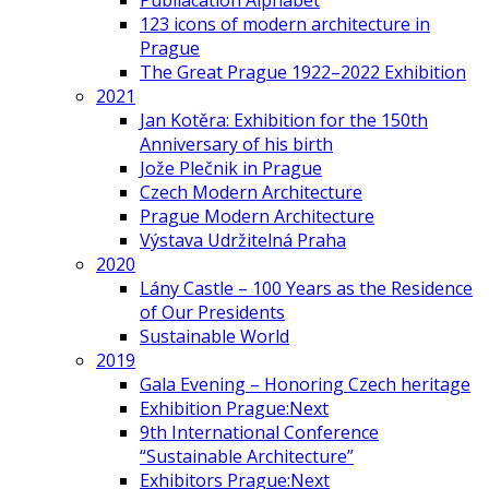
Publiacation Alphabet
123 icons of modern architecture in
Prague
The Great Prague 1922–2022 Exhibition
2021
Jan Kotěra: Exhibition for the 150th
Anniversary of his birth
Jože Plečnik in Prague
Czech Modern Architecture
Prague Modern Architecture
Výstava Udržitelná Praha
2020
Lány Castle – 100 Years as the Residence
of Our Presidents
Sustainable World
2019
Gala Evening – Honoring Czech heritage
Exhibition Prague:Next
9th International Conference
“Sustainable Architecture”
Exhibitors Prague:Next