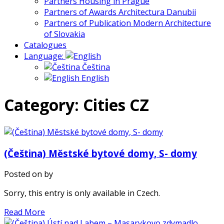
Partners Housing in Prague
Partners of Awards Architectura Danubii
Partners of Publication Modern Architecture
of Slovakia
Catalogues
Language:
Čeština
English
Category: Cities CZ
(Čeština) Městské bytové domy, S- domy
Posted on
by
Sorry, this entry is only available in Czech.
Read More