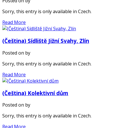
Posted on
by
Sorry, this entry is only available in Czech.
Read More
(Čeština) Sídliště Jižní Svahy, Zlín
Posted on
by
Sorry, this entry is only available in Czech.
Read More
(Čeština) Kolektivní dům
Posted on
by
Sorry, this entry is only available in Czech.
Read More