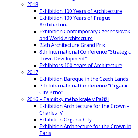
2018
Exhibition 100 Years of Architecture
Exhibition 100 Years of Prague
Architecture
Exhibition Contemporary Czechoslovak
and World Architecture
25th Architecture Grand Prix
8th International Conference “Strategic
Town Development”
Exhibitors 100 Years of Architecture
2017
Exhibition Baroque in the Czech Lands
7th International Conference “Organic
City Brno”
2016 – Památky mého kraje v Paříži
Exhibition Architecture for the Crown –
Charles IV
Exhibition Organic City
Exhibition Architecture for the Crown in
Paris