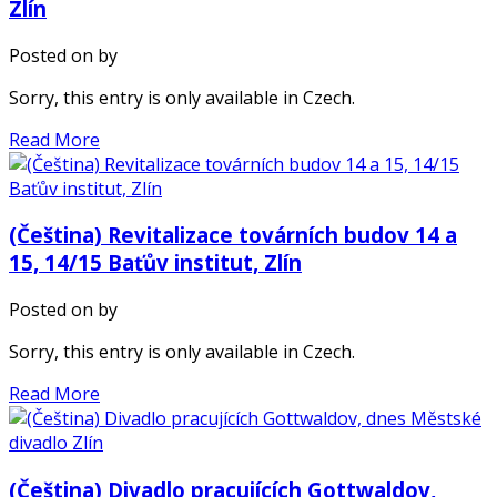
Zlín
Posted on
by
Sorry, this entry is only available in Czech.
Read More
(Čeština) Revitalizace továrních budov 14 a
15, 14/15 Baťův institut, Zlín
Posted on
by
Sorry, this entry is only available in Czech.
Read More
(Čeština) Divadlo pracujících Gottwaldov,