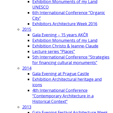
Exhibition Monuments of my Land
UNESCO
6th International Conference “Organic
City”
Exhibitors Architecture Week 2016
2015
Gala Evening – 15 years AKČR
Exhibition Monuments of my Land
Exhibition Christo & Jeanne-Claude
Lecture series “Places”
5th International Conference “Strategies
for financing cultural monuments”
2014
Gala Evening at Prague Castle
Exhibition Architectural heritage and
icons
4th International Conference
“Contemporary Architecture in a
Historical Context”
2013
Gala Evening Festival Architecture Week