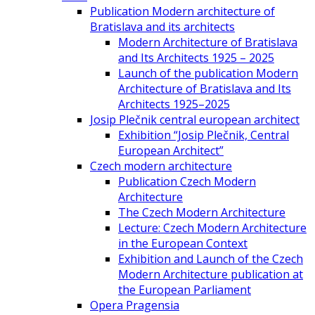
Publication Modern architecture of
Bratislava and its architects
Modern Architecture of Bratislava
and Its Architects 1925 – 2025
Launch of the publication Modern
Architecture of Bratislava and Its
Architects 1925–2025
Josip Plečnik central european architect
Exhibition “Josip Plečnik, Central
European Architect”
Czech modern architecture
Publication Czech Modern
Architecture
The Czech Modern Architecture
Lecture: Czech Modern Architecture
in the European Context
Exhibition and Launch of the Czech
Modern Architecture publication at
the European Parliament
Opera Pragensia