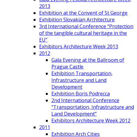
2013
Exhibition at the Convent of St George
Exhibition Slovakian Architecture
3rd International Conference “Protection
of the tangible cultural heritage in the
EU”
Exhibitors Architecture Week 2013
2012
Gala Evening at the Ballroom of
Prague Castle
Exhibition Transportation,
Infrastructure and Land
Development
Exhibition Boris Podrecca
2nd International Conference
“Transportation, Infrastructure and
Land Development”
Exhibitors Architecture Week 2012
2011
Exhibition Arch Cities