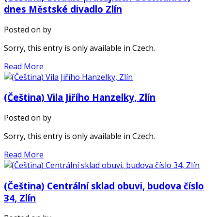
dnes Městské divadlo Zlín
Posted on
by
Sorry, this entry is only available in Czech.
Read More
(Čeština) Vila Jiřího Hanzelky, Zlín
Posted on
by
Sorry, this entry is only available in Czech.
Read More
(Čeština) Centrální sklad obuvi, budova číslo
34, Zlín