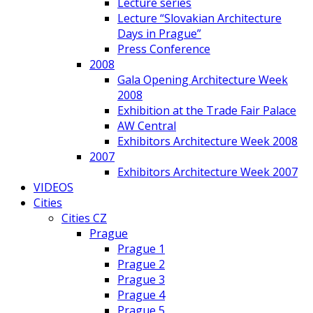
Lecture series
Lecture “Slovakian Architecture
Days in Prague”
Press Conference
2008
Gala Opening Architecture Week
2008
Exhibition at the Trade Fair Palace
AW Central
Exhibitors Architecture Week 2008
2007
Exhibitors Architecture Week 2007
VIDEOS
Cities
Cities CZ
Prague
Prague 1
Prague 2
Prague 3
Prague 4
Prague 5