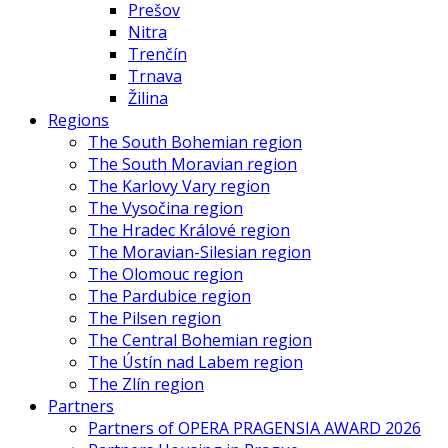
Prešov
Nitra
Trenčín
Trnava
Žilina
Regions
The South Bohemian region
The South Moravian region
The Karlovy Vary region
The Vysočina region
The Hradec Králové region
The Moravian-Silesian region
The Olomouc region
The Pardubice region
The Pilsen region
The Central Bohemian region
The Ústín nad Labem region
The Zlín region
Partners
Partners of OPERA PRAGENSIA AWARD 2026