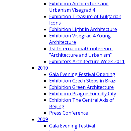
Exhibition Architecture and
Urbanism Visegrad 4
Exhibition Treasure of Bulgarian
Icons
Exhibition Light in Architecture
Exhibition Visegrad 4 Young
Architecture
1st International Conference
“Architecture and Urbanism”
Exhibitors Architecture Week 2011
2010
Gala Evening Festival Opening
Exhibition Czech Steps in Brazil
Exhibition Green Architecture
Exhibition Prague Friendly City
Exhibition The Central Axis of
Beijing
Press Conference
2009
Gala Evening Festival