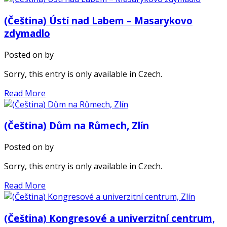
(Čeština) Ústí nad Labem – Masarykovo
zdymadlo
Posted on
by
Sorry, this entry is only available in Czech.
Read More
(Čeština) Dům na Růmech, Zlín
Posted on
by
Sorry, this entry is only available in Czech.
Read More
(Čeština) Kongresové a univerzitní centrum,