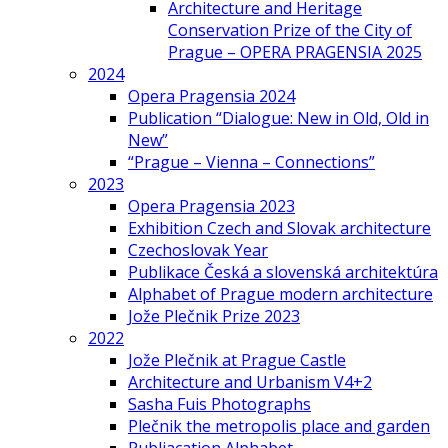
Architecture and Heritage
Conservation Prize of the City of
Prague – OPERA PRAGENSIA 2025
2024
Opera Pragensia 2024
Publication “Dialogue: New in Old, Old in
New”
“Prague – Vienna – Connections”
2023
Opera Pragensia 2023
Exhibition Czech and Slovak architecture
Czechoslovak Year
Publikace Česká a slovenská architektúra
Alphabet of Prague modern architecture
Jože Plečnik Prize 2023
2022
Jože Plečnik at Prague Castle
Architecture and Urbanism V4+2
Sasha Fuis Photographs
Plečnik the metropolis place and garden