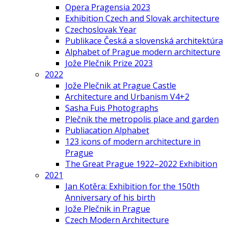
Opera Pragensia 2023
Exhibition Czech and Slovak architecture
Czechoslovak Year
Publikace Česká a slovenská architektúra
Alphabet of Prague modern architecture
Jože Plečnik Prize 2023
2022
Jože Plečnik at Prague Castle
Architecture and Urbanism V4+2
Sasha Fuis Photographs
Plečnik the metropolis place and garden
Publiacation Alphabet
123 icons of modern architecture in
Prague
The Great Prague 1922–2022 Exhibition
2021
Jan Kotěra: Exhibition for the 150th
Anniversary of his birth
Jože Plečnik in Prague
Czech Modern Architecture