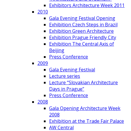
Exhibitors Architecture Week 2011
2010
Gala Evening Festival Opening
Exhibition Czech Steps in Brazil
Exhibition Green Architecture
Exhibition Prague Friendly City
Exhibition The Central Axis of
Beijing
Press Conference
2009
Gala Evening Festival
Lecture series
Lecture “Slovakian Architecture
Days in Prague”
Press Conference
2008
Gala Opening Architecture Week
2008
Exhibition at the Trade Fair Palace
AW Central