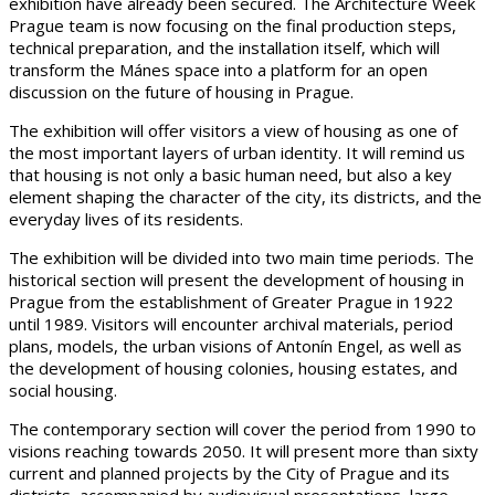
exhibition have already been secured. The Architecture Week
Prague team is now focusing on the final production steps,
technical preparation, and the installation itself, which will
transform the Mánes space into a platform for an open
discussion on the future of housing in Prague.
The exhibition will offer visitors a view of housing as one of
the most important layers of urban identity. It will remind us
that housing is not only a basic human need, but also a key
element shaping the character of the city, its districts, and the
everyday lives of its residents.
The exhibition will be divided into two main time periods. The
historical section will present the development of housing in
Prague from the establishment of Greater Prague in 1922
until 1989. Visitors will encounter archival materials, period
plans, models, the urban visions of Antonín Engel, as well as
the development of housing colonies, housing estates, and
social housing.
The contemporary section will cover the period from 1990 to
visions reaching towards 2050. It will present more than sixty
current and planned projects by the City of Prague and its
districts, accompanied by audiovisual presentations, large-