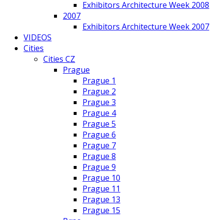
Exhibitors Architecture Week 2008
2007
Exhibitors Architecture Week 2007
VIDEOS
Cities
Cities CZ
Prague
Prague 1
Prague 2
Prague 3
Prague 4
Prague 5
Prague 6
Prague 7
Prague 8
Prague 9
Prague 10
Prague 11
Prague 13
Prague 15