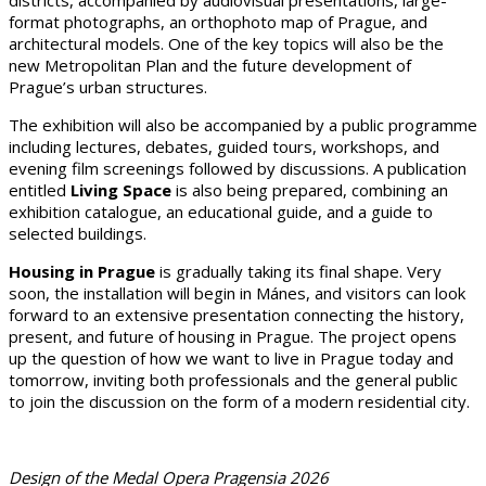
format photographs, an orthophoto map of Prague, and
architectural models. One of the key topics will also be the
new Metropolitan Plan and the future development of
Prague’s urban structures.
The exhibition will also be accompanied by a public programme
including lectures, debates, guided tours, workshops, and
evening film screenings followed by discussions. A publication
entitled
Living Space
is also being prepared, combining an
exhibition catalogue, an educational guide, and a guide to
selected buildings.
Housing in Prague
is gradually taking its final shape. Very
soon, the installation will begin in Mánes, and visitors can look
forward to an extensive presentation connecting the history,
present, and future of housing in Prague. The project opens
up the question of how we want to live in Prague today and
tomorrow, inviting both professionals and the general public
to join the discussion on the form of a modern residential city.
Design of the Medal Opera Pragensia 2026