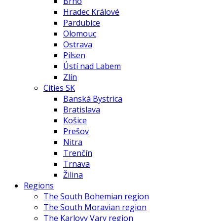
Brno
Hradec Králové
Pardubice
Olomouc
Ostrava
Pilsen
Ústí nad Labem
Zlín
Cities SK
Banská Bystrica
Bratislava
Košice
Prešov
Nitra
Trenčín
Trnava
Žilina
Regions
The South Bohemian region
The South Moravian region
The Karlovy Vary region