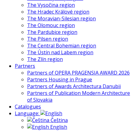
The Vysočina region
The Hradec Králové region
The Moravian-Silesian region
The Olomouc region
The Pardubice region
The Pilsen region
The Central Bohemian region
The Ústín nad Labem region
The Zlín region
Partners
Partners of OPERA PRAGENSIA AWARD 2026
Partners Housing in Prague
Partners of Awards Architectura Danubii
Partners of Publication Modern Architecture
of Slovakia
Catalogues
Language:
Čeština
English