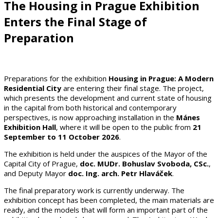
The Housing in Prague Exhibition
Enters the Final Stage of
Preparation
Preparations for the exhibition
Housing in Prague: A Modern
Residential City
are entering their final stage. The project,
which presents the development and current state of housing
in the capital from both historical and contemporary
perspectives, is now approaching installation in the
Mánes
Exhibition Hall
, where it will be open to the public from
21
September to 11 October 2026
.
The exhibition is held under the auspices of the Mayor of the
Capital City of Prague,
doc. MUDr. Bohuslav Svoboda, CSc.
,
and Deputy Mayor
doc. Ing. arch. Petr Hlaváček
.
The final preparatory work is currently underway. The
exhibition concept has been completed, the main materials are
ready, and the models that will form an important part of the