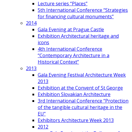
Lecture series “Places”
5th International Conference “Strategies
for financing cultural monuments”
2014
Gala Evening at Prague Castle
Exhibition Architectural heritage and
icons
4th International Conference
“Contemporary Architecture in a
Historical Context”
2013
Gala Evening Festival Architecture Week
2013
Exhibition at the Convent of St George
Exhibition Slovakian Architecture
3rd International Conference “Protection
of the tangible cultural heritage in the
EU”
Exhibitors Architecture Week 2013
2012