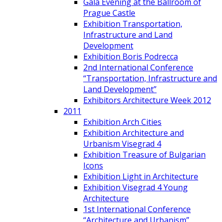
Gala Evening at the Ballroom of
Prague Castle
Exhibition Transportation,
Infrastructure and Land
Development
Exhibition Boris Podrecca
2nd International Conference
“Transportation, Infrastructure and
Land Development”
Exhibitors Architecture Week 2012
2011
Exhibition Arch Cities
Exhibition Architecture and
Urbanism Visegrad 4
Exhibition Treasure of Bulgarian
Icons
Exhibition Light in Architecture
Exhibition Visegrad 4 Young
Architecture
1st International Conference
“Architecture and Urbanism”