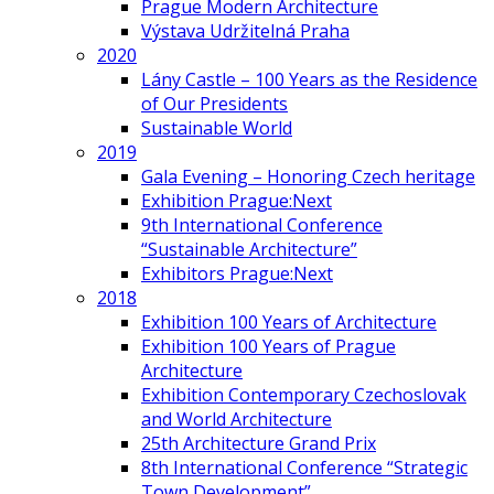
Prague Modern Architecture
Výstava Udržitelná Praha
2020
Lány Castle – 100 Years as the Residence
of Our Presidents
Sustainable World
2019
Gala Evening – Honoring Czech heritage
Exhibition Prague:Next
9th International Conference
“Sustainable Architecture”
Exhibitors Prague:Next
2018
Exhibition 100 Years of Architecture
Exhibition 100 Years of Prague
Architecture
Exhibition Contemporary Czechoslovak
and World Architecture
25th Architecture Grand Prix
8th International Conference “Strategic
Town Development”