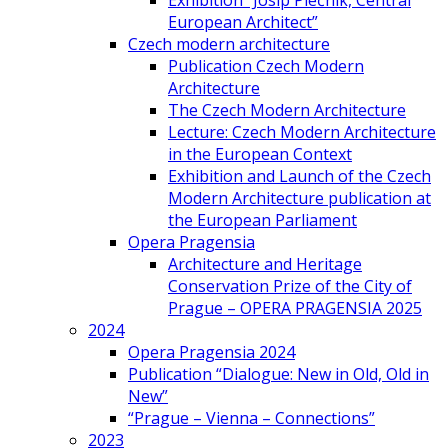
Exhibition “Josip Plečnik, Central
European Architect”
Czech modern architecture
Publication Czech Modern
Architecture
The Czech Modern Architecture
Lecture: Czech Modern Architecture
in the European Context
Exhibition and Launch of the Czech
Modern Architecture publication at
the European Parliament
Opera Pragensia
Architecture and Heritage
Conservation Prize of the City of
Prague – OPERA PRAGENSIA 2025
2024
Opera Pragensia 2024
Publication “Dialogue: New in Old, Old in
New”
“Prague – Vienna – Connections”
2023