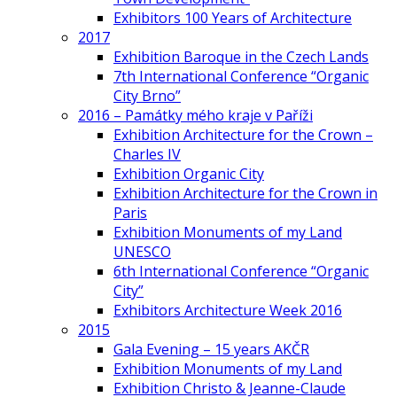
Exhibitors 100 Years of Architecture
2017
Exhibition Baroque in the Czech Lands
7th International Conference “Organic
City Brno”
2016 – Památky mého kraje v Paříži
Exhibition Architecture for the Crown –
Charles IV
Exhibition Organic City
Exhibition Architecture for the Crown in
Paris
Exhibition Monuments of my Land
UNESCO
6th International Conference “Organic
City”
Exhibitors Architecture Week 2016
2015
Gala Evening – 15 years AKČR
Exhibition Monuments of my Land
Exhibition Christo & Jeanne-Claude