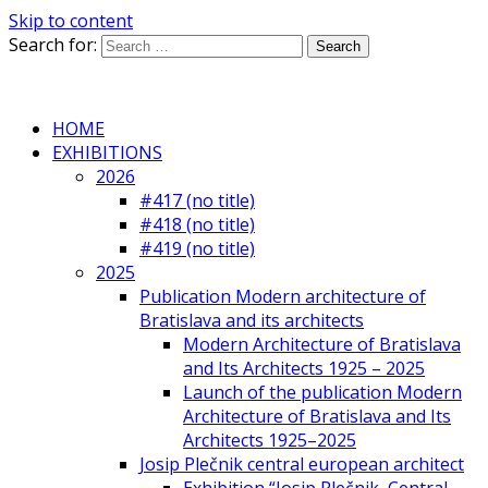
Skip to content
Search for:
HOME
EXHIBITIONS
2026
#417 (no title)
#418 (no title)
#419 (no title)
2025
Publication Modern architecture of
Bratislava and its architects
Modern Architecture of Bratislava
and Its Architects 1925 – 2025
Launch of the publication Modern
Architecture of Bratislava and Its
Architects 1925–2025
Josip Plečnik central european architect