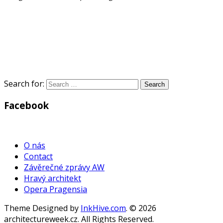
Search for:
Facebook
WordPress
Gallery
O nás
Contact
Závěrečné zprávy AW
Hravý architekt
Opera Pragensia
Theme Designed by
InkHive.com
.
© 2026
architectureweek.cz. All Rights Reserved.