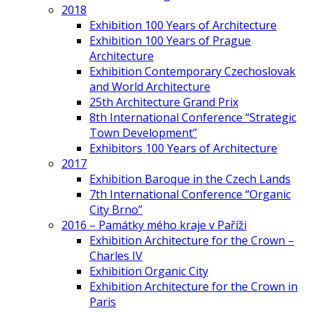
2018
Exhibition 100 Years of Architecture
Exhibition 100 Years of Prague
Architecture
Exhibition Contemporary Czechoslovak
and World Architecture
25th Architecture Grand Prix
8th International Conference “Strategic
Town Development”
Exhibitors 100 Years of Architecture
2017
Exhibition Baroque in the Czech Lands
7th International Conference “Organic
City Brno”
2016 – Památky mého kraje v Paříži
Exhibition Architecture for the Crown –
Charles IV
Exhibition Organic City
Exhibition Architecture for the Crown in
Paris