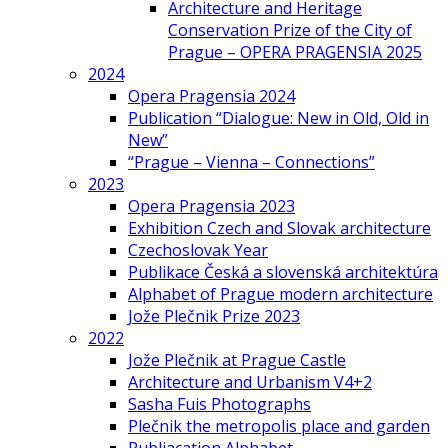
Architecture and Heritage
Conservation Prize of the City of
Prague – OPERA PRAGENSIA 2025
2024
Opera Pragensia 2024
Publication “Dialogue: New in Old, Old in
New”
“Prague – Vienna – Connections”
2023
Opera Pragensia 2023
Exhibition Czech and Slovak architecture
Czechoslovak Year
Publikace Česká a slovenská architektúra
Alphabet of Prague modern architecture
Jože Plečnik Prize 2023
2022
Jože Plečnik at Prague Castle
Architecture and Urbanism V4+2
Sasha Fuis Photographs
Plečnik the metropolis place and garden