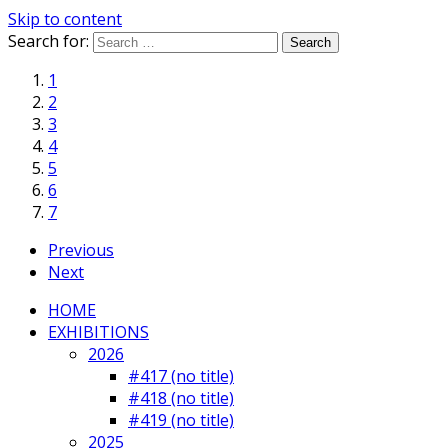
Skip to content
Search for:
1
2
3
4
5
6
7
Previous
Next
HOME
EXHIBITIONS
2026
#417 (no title)
#418 (no title)
#419 (no title)
2025