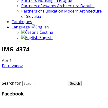
Partners Housing in Prague
Partners of Awards Architectura Danubii
Partners of Publication Modern Architecture
of Slovakia
Catalogues
Language:
Čeština
English
IMG_4374
Apr
1
Petr Ivanov
Search for:
Facebook
WordPress
Gallery