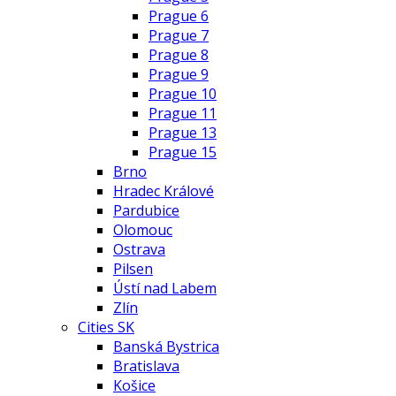
Prague 6
Prague 7
Prague 8
Prague 9
Prague 10
Prague 11
Prague 13
Prague 15
Brno
Hradec Králové
Pardubice
Olomouc
Ostrava
Pilsen
Ústí nad Labem
Zlín
Cities SK
Banská Bystrica
Bratislava
Košice