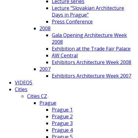
Lecture series
Lecture “Slovakian Architecture
Days in Prague”
Press Conference
2008
Gala Opening Architecture Week
2008
Exhibition at the Trade Fair Palace
AW Central
Exhibitors Architecture Week 2008
2007
Exhibitors Architecture Week 2007
VIDEOS
Cities
Cities CZ
Prague
Prague 1
Prague 2
Prague 3
Prague 4
Prague 5