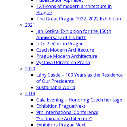
Publiacation Alphabet
123 icons of modern architecture in
Prague
The Great Prague 1922–2022 Exhibition
2021
Jan Kotěra: Exhibition for the 150th
Anniversary of his birth
Jože Plečnik in Prague
Czech Modern Architecture
Prague Modern Architecture
Výstava Udržitelná Praha
2020
Lány Castle – 100 Years as the Residence
of Our Presidents
Sustainable World
2019
Gala Evening – Honoring Czech heritage
Exhibition Prague:Next
9th International Conference
“Sustainable Architecture”
Exhibitors Prague:Next