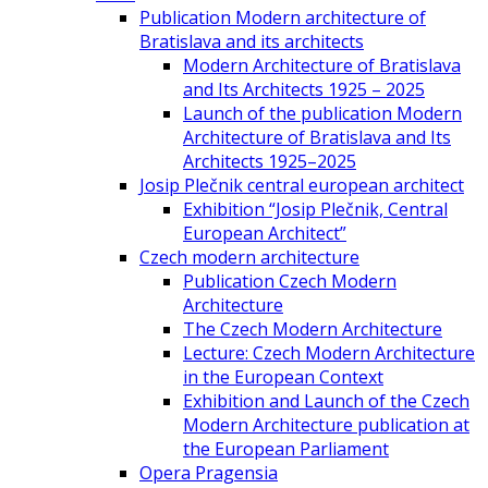
Publication Modern architecture of
Bratislava and its architects
Modern Architecture of Bratislava
and Its Architects 1925 – 2025
Launch of the publication Modern
Architecture of Bratislava and Its
Architects 1925–2025
Josip Plečnik central european architect
Exhibition “Josip Plečnik, Central
European Architect”
Czech modern architecture
Publication Czech Modern
Architecture
The Czech Modern Architecture
Lecture: Czech Modern Architecture
in the European Context
Exhibition and Launch of the Czech
Modern Architecture publication at
the European Parliament
Opera Pragensia