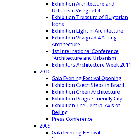
Exhibition Architecture and
Urbanism Visegrad 4
Exhibition Treasure of Bulgarian
Icons
Exhibition Light in Architecture
Exhibition Visegrad 4 Young
Architecture
1st International Conference
“Architecture and Urbanism”
Exhibitors Architecture Week 2011
2010
Gala Evening Festival Opening
Exhibition Czech Steps in Brazil
Exhibition Green Architecture
Exhibition Prague Friendly City
Exhibition The Central Axis of
Beijing
Press Conference
2009
Gala Evening Festival