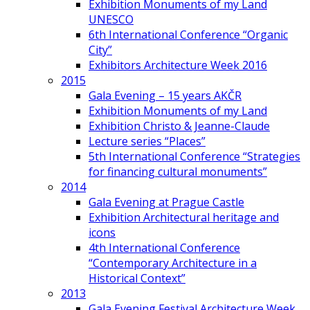
Exhibition Monuments of my Land
UNESCO
6th International Conference “Organic
City”
Exhibitors Architecture Week 2016
2015
Gala Evening – 15 years AKČR
Exhibition Monuments of my Land
Exhibition Christo & Jeanne-Claude
Lecture series “Places”
5th International Conference “Strategies
for financing cultural monuments”
2014
Gala Evening at Prague Castle
Exhibition Architectural heritage and
icons
4th International Conference
“Contemporary Architecture in a
Historical Context”
2013
Gala Evening Festival Architecture Week