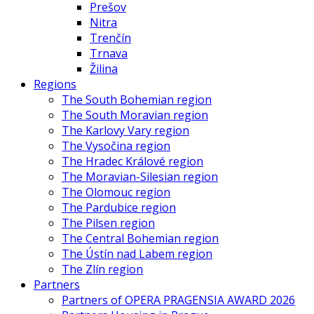
Prešov
Nitra
Trenčín
Trnava
Žilina
Regions
The South Bohemian region
The South Moravian region
The Karlovy Vary region
The Vysočina region
The Hradec Králové region
The Moravian-Silesian region
The Olomouc region
The Pardubice region
The Pilsen region
The Central Bohemian region
The Ústín nad Labem region
The Zlín region
Partners
Partners of OPERA PRAGENSIA AWARD 2026