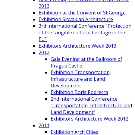
2013
Exhibition at the Convent of St George
Exhibition Slovakian Architecture
3rd International Conference “Protection
of the tangible cultural heritage in the
EU”
Exhibitors Architecture Week 2013
2012
Gala Evening at the Ballroom of
Prague Castle
Exhibition Transportation,
Infrastructure and Land
Development
Exhibition Boris Podrecca
2nd International Conference
“Transportation, Infrastructure and
Land Development”
Exhibitors Architecture Week 2012
2011
Exhibition Arch Cities