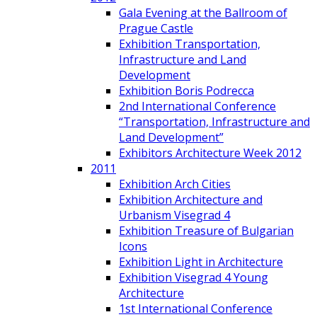
Gala Evening at the Ballroom of
Prague Castle
Exhibition Transportation,
Infrastructure and Land
Development
Exhibition Boris Podrecca
2nd International Conference
“Transportation, Infrastructure and
Land Development”
Exhibitors Architecture Week 2012
2011
Exhibition Arch Cities
Exhibition Architecture and
Urbanism Visegrad 4
Exhibition Treasure of Bulgarian
Icons
Exhibition Light in Architecture
Exhibition Visegrad 4 Young
Architecture
1st International Conference