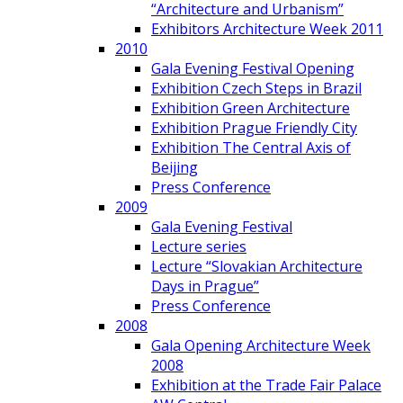
“Architecture and Urbanism”
Exhibitors Architecture Week 2011
2010
Gala Evening Festival Opening
Exhibition Czech Steps in Brazil
Exhibition Green Architecture
Exhibition Prague Friendly City
Exhibition The Central Axis of
Beijing
Press Conference
2009
Gala Evening Festival
Lecture series
Lecture “Slovakian Architecture
Days in Prague”
Press Conference
2008
Gala Opening Architecture Week
2008
Exhibition at the Trade Fair Palace