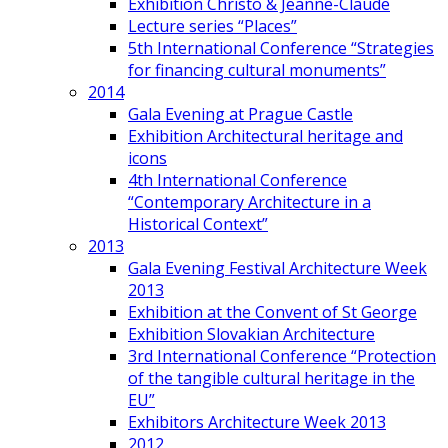
Exhibition Christo & Jeanne-Claude
Lecture series “Places”
5th International Conference “Strategies
for financing cultural monuments”
2014
Gala Evening at Prague Castle
Exhibition Architectural heritage and
icons
4th International Conference
“Contemporary Architecture in a
Historical Context”
2013
Gala Evening Festival Architecture Week
2013
Exhibition at the Convent of St George
Exhibition Slovakian Architecture
3rd International Conference “Protection
of the tangible cultural heritage in the
EU”
Exhibitors Architecture Week 2013
2012