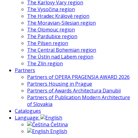
The Karlovy Vary region
The Vysočina region
The Hradec Králové region
The Moravian-Silesian region
The Olomouc region
The Pardubice region
The Pilsen region
The Central Bohemian region
The Ústín nad Labem region
The Zlín region
Partners
Partners of OPERA PRAGENSIA AWARD 2026
Partners Housing in Prague
Partners of Awards Architectura Danubii
Partners of Publication Modern Architecture
of Slovakia
Catalogues
Language:
Čeština
English