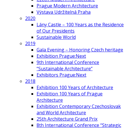
Prague Modern Architecture
Výstava Udržitelná Praha
2020
Lány Castle – 100 Years as the Residence
of Our Presidents
Sustainable World
2019
Gala Evening – Honoring Czech heritage
Exhibition Prague:Next
9th International Conference
“Sustainable Architecture”
Exhibitors Prague:Next
2018
Exhibition 100 Years of Architecture
Exhibition 100 Years of Prague
Architecture
Exhibition Contemporary Czechoslovak
and World Architecture
25th Architecture Grand Prix
8th International Conference “Strategic