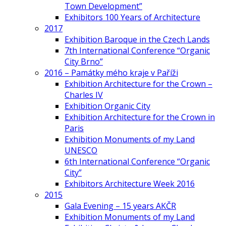
Town Development”
Exhibitors 100 Years of Architecture
2017
Exhibition Baroque in the Czech Lands
7th International Conference “Organic
City Brno”
2016 – Památky mého kraje v Paříži
Exhibition Architecture for the Crown –
Charles IV
Exhibition Organic City
Exhibition Architecture for the Crown in
Paris
Exhibition Monuments of my Land
UNESCO
6th International Conference “Organic
City”
Exhibitors Architecture Week 2016
2015
Gala Evening – 15 years AKČR
Exhibition Monuments of my Land