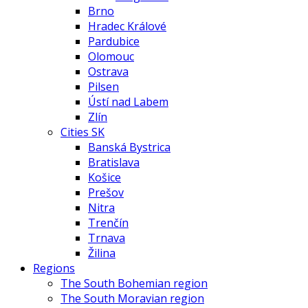
Brno
Hradec Králové
Pardubice
Olomouc
Ostrava
Pilsen
Ústí nad Labem
Zlín
Cities SK
Banská Bystrica
Bratislava
Košice
Prešov
Nitra
Trenčín
Trnava
Žilina
Regions
The South Bohemian region
The South Moravian region