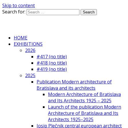
Skip to content
Search for:
HOME
EXHIBITIONS
2026
#417 (no title)
#418 (no title)
#419 (no title)
2025
Publication Modern architecture of
Bratislava and its architects
Modern Architecture of Bratislava
and Its Architects 1925 – 2025
Launch of the publication Modern
Architecture of Bratislava and Its
Architects 1925–2025
Josip Plečnik central european architect