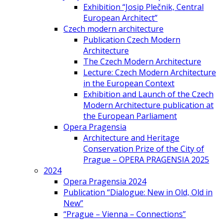
Exhibition “Josip Plečnik, Central
European Architect”
Czech modern architecture
Publication Czech Modern
Architecture
The Czech Modern Architecture
Lecture: Czech Modern Architecture
in the European Context
Exhibition and Launch of the Czech
Modern Architecture publication at
the European Parliament
Opera Pragensia
Architecture and Heritage
Conservation Prize of the City of
Prague – OPERA PRAGENSIA 2025
2024
Opera Pragensia 2024
Publication “Dialogue: New in Old, Old in
New”
“Prague – Vienna – Connections”