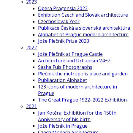
2023
Opera Pragensia 2023
Exhibition Czech and Slovak architecture
Czechoslovak Year
Publikace Česká a slovenská architektúra
Alphabet of Prague modern architecture
Jože Plečnik Prize 2023
2022
Jože Plečnik at Prague Castle
Architecture and Urbanism V4+2
Sasha Fuis Photographs
Plečnik the metropolis place and garden
Publiacation Alphabet
123 icons of modern architecture in
Prague
The Great Prague 1922–2022 Exhibition
2021
Jan Kotěra: Exhibition for the 150th
Anniversary of his birth
Jože Plečnik in Prague
Czech Modern Architecture