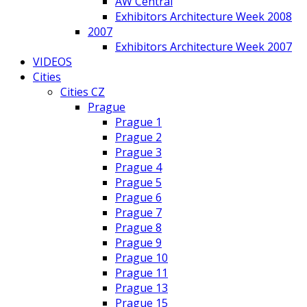
AW Central
Exhibitors Architecture Week 2008
2007
Exhibitors Architecture Week 2007
VIDEOS
Cities
Cities CZ
Prague
Prague 1
Prague 2
Prague 3
Prague 4
Prague 5
Prague 6
Prague 7
Prague 8
Prague 9
Prague 10
Prague 11
Prague 13
Prague 15