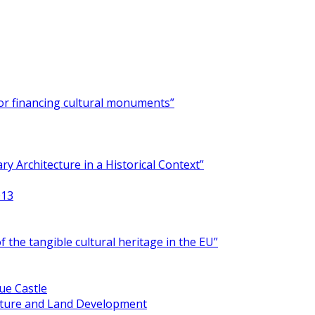
for financing cultural monuments”
y Architecture in a Historical Context”
013
 the tangible cultural heritage in the EU”
ue Castle
ucture and Land Development