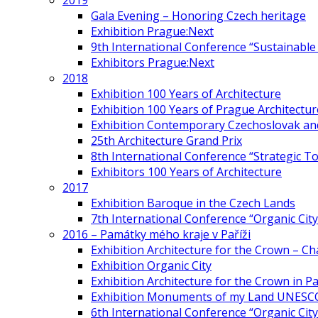
2019
Gala Evening – Honoring Czech heritage
Exhibition Prague:Next
9th International Conference “Sustainable 
Exhibitors Prague:Next
2018
Exhibition 100 Years of Architecture
Exhibition 100 Years of Prague Architectur
Exhibition Contemporary Czechoslovak and
25th Architecture Grand Prix
8th International Conference “Strategic 
Exhibitors 100 Years of Architecture
2017
Exhibition Baroque in the Czech Lands
7th International Conference “Organic Cit
2016 – Památky mého kraje v Paříži
Exhibition Architecture for the Crown – Ch
Exhibition Organic City
Exhibition Architecture for the Crown in Pa
Exhibition Monuments of my Land UNESC
6th International Conference “Organic City