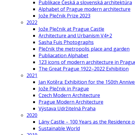
Publikace Česká a slovenská architektúra
Alphabet of Prague modern architecture
Jože Plečnik Prize 2023
2022
Jože Plečnik at Prague Castle
Architecture and Urbanism V4+2
Sasha Fuis Photographs
Plečnik the metropolis place and garden
Publiacation Alphabet
123 icons of modern architecture in Pragu
The Great Prague 1922–2022 Exhibition
2021
Jan Kotěra: Exhibition for the 150th Annive
Jože Plečnik in Prague
Czech Modern Architecture
Prague Modern Architecture
Výstava Udržitelná Praha
2020
Lány Castle – 100 Years as the Residence 
Sustainable World