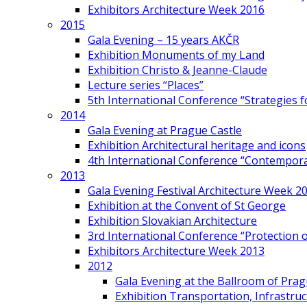
Exhibitors Architecture Week 2016
2015
Gala Evening – 15 years AKČR
Exhibition Monuments of my Land
Exhibition Christo & Jeanne-Claude
Lecture series “Places”
5th International Conference “Strategies 
2014
Gala Evening at Prague Castle
Exhibition Architectural heritage and icons
4th International Conference “Contemporar
2013
Gala Evening Festival Architecture Week 2
Exhibition at the Convent of St George
Exhibition Slovakian Architecture
3rd International Conference “Protection of
Exhibitors Architecture Week 2013
2012
Gala Evening at the Ballroom of Prag
Exhibition Transportation, Infrastr