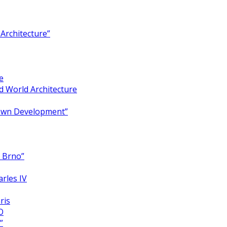
Architecture”
e
 World Architecture
Town Development”
y Brno”
arles IV
ris
O
”