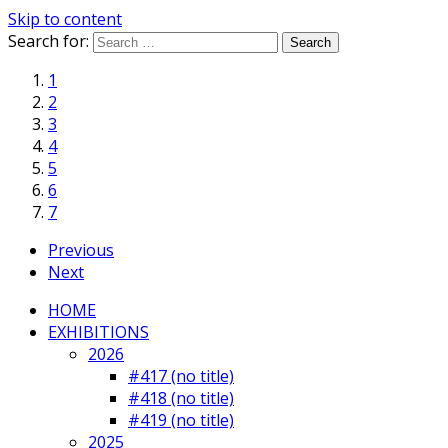
Skip to content
Search for:
1
2
3
4
5
6
7
Previous
Next
HOME
EXHIBITIONS
2026
#417 (no title)
#418 (no title)
#419 (no title)
2025