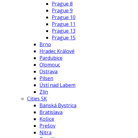
Prague 8
Prague 9
Prague 10
Prague 11
Prague 13
Prague 15
Brno
Hradec Králové
Pardubice
Olomouc
Ostrava
Pilsen
Ústí nad Labem
Zlín
Cities SK
Banská Bystrica
Bratislava
Košice
Prešov
Nitra