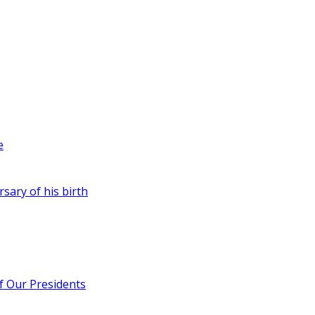
e
rsary of his birth
of Our Presidents