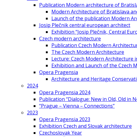
Publication Modern architecture of Bratisla
Modern Architecture of Bratislava and
Launch of the publication Modern Arc
Josip Plečnik central european architect
Exhibition “Josip Plečnik, Central Eur
Czech modern architecture
Publication Czech Modern Architectu
The Czech Modern Architecture
Lecture: Czech Modern Architecture 
Exhibition and Launch of the Czech M
Opera Pragensia
Architecture and Heritage Conservat
2024
Opera Pragensia 2024
Publication “Dialogue: New in Old, Old in 
“Prague – Vienna – Connections”
2023
Opera Pragensia 2023
Exhibition Czech and Slovak architecture
Czechoslovak Year