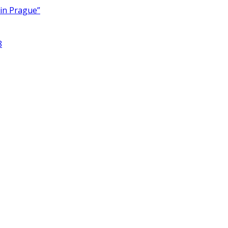
 in Prague”
8