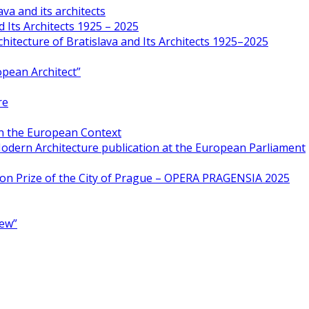
va and its architects
 Its Architects 1925 – 2025
hitecture of Bratislava and Its Architects 1925–2025
opean Architect”
re
in the European Context
odern Architecture publication at the European Parliament
ion Prize of the City of Prague – OPERA PRAGENSIA 2025
New”