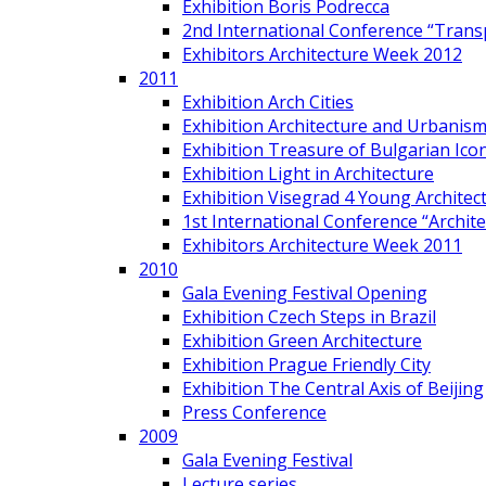
Exhibition Boris Podrecca
2nd International Conference “Trans
Exhibitors Architecture Week 2012
2011
Exhibition Arch Cities
Exhibition Architecture and Urbanism
Exhibition Treasure of Bulgarian Ico
Exhibition Light in Architecture
Exhibition Visegrad 4 Young Architec
1st International Conference “Archit
Exhibitors Architecture Week 2011
2010
Gala Evening Festival Opening
Exhibition Czech Steps in Brazil
Exhibition Green Architecture
Exhibition Prague Friendly City
Exhibition The Central Axis of Beijing
Press Conference
2009
Gala Evening Festival
Lecture series