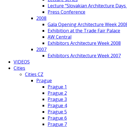
Lecture “Slovakian Architecture Days
Press Conference
2008
Gala Opening Architecture Week 200
Exhibition at the Trade Fair Palace
AW Central
Exhibitors Architecture Week 2008
2007
Exhibitors Architecture Week 2007
VIDEOS
Cities
Cities CZ
Prague
Prague 1
Prague 2
Prague 3
Prague 4
Prague 5
Prague 6
Prague 7