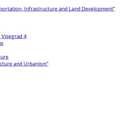
portation, Infrastructure and Land Development”
 Visegrad 4
ns
ture
ecture and Urbanism”