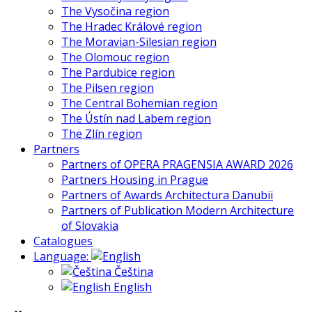
The Vysočina region
The Hradec Králové region
The Moravian-Silesian region
The Olomouc region
The Pardubice region
The Pilsen region
The Central Bohemian region
The Ústín nad Labem region
The Zlín region
Partners
Partners of OPERA PRAGENSIA AWARD 2026
Partners Housing in Prague
Partners of Awards Architectura Danubii
Partners of Publication Modern Architecture
of Slovakia
Catalogues
Language:
Čeština
English