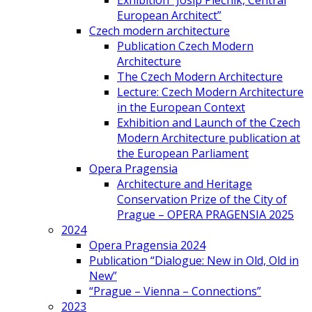
Exhibition “Josip Plečnik, Central
European Architect”
Czech modern architecture
Publication Czech Modern
Architecture
The Czech Modern Architecture
Lecture: Czech Modern Architecture
in the European Context
Exhibition and Launch of the Czech
Modern Architecture publication at
the European Parliament
Opera Pragensia
Architecture and Heritage
Conservation Prize of the City of
Prague – OPERA PRAGENSIA 2025
2024
Opera Pragensia 2024
Publication “Dialogue: New in Old, Old in
New”
“Prague – Vienna – Connections”
2023