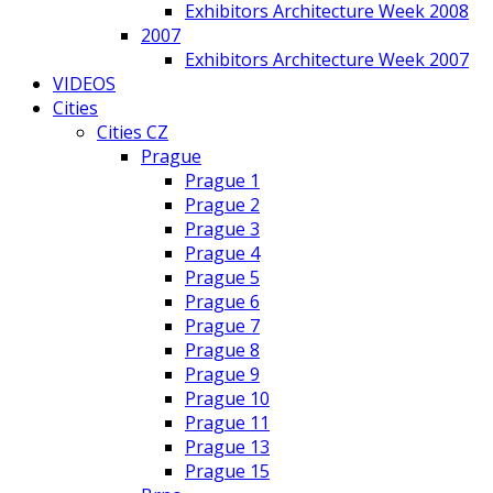
Exhibitors Architecture Week 2008
2007
Exhibitors Architecture Week 2007
VIDEOS
Cities
Cities CZ
Prague
Prague 1
Prague 2
Prague 3
Prague 4
Prague 5
Prague 6
Prague 7
Prague 8
Prague 9
Prague 10
Prague 11
Prague 13
Prague 15