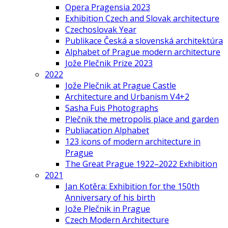
Opera Pragensia 2023
Exhibition Czech and Slovak architecture
Czechoslovak Year
Publikace Česká a slovenská architektúra
Alphabet of Prague modern architecture
Jože Plečnik Prize 2023
2022
Jože Plečnik at Prague Castle
Architecture and Urbanism V4+2
Sasha Fuis Photographs
Plečnik the metropolis place and garden
Publiacation Alphabet
123 icons of modern architecture in
Prague
The Great Prague 1922–2022 Exhibition
2021
Jan Kotěra: Exhibition for the 150th
Anniversary of his birth
Jože Plečnik in Prague
Czech Modern Architecture