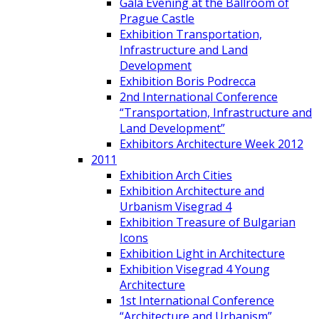
Gala Evening at the Ballroom of
Prague Castle
Exhibition Transportation,
Infrastructure and Land
Development
Exhibition Boris Podrecca
2nd International Conference
“Transportation, Infrastructure and
Land Development”
Exhibitors Architecture Week 2012
2011
Exhibition Arch Cities
Exhibition Architecture and
Urbanism Visegrad 4
Exhibition Treasure of Bulgarian
Icons
Exhibition Light in Architecture
Exhibition Visegrad 4 Young
Architecture
1st International Conference
“Architecture and Urbanism”