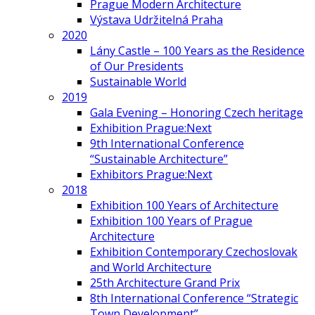
Prague Modern Architecture
Výstava Udržitelná Praha
2020
Lány Castle – 100 Years as the Residence
of Our Presidents
Sustainable World
2019
Gala Evening – Honoring Czech heritage
Exhibition Prague:Next
9th International Conference
“Sustainable Architecture”
Exhibitors Prague:Next
2018
Exhibition 100 Years of Architecture
Exhibition 100 Years of Prague
Architecture
Exhibition Contemporary Czechoslovak
and World Architecture
25th Architecture Grand Prix
8th International Conference “Strategic
Town Development”