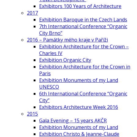
Exhibitors 100 Years of Architecture
2017
Exhibition Baroque in the Czech Lands
7th International Conference “Organic
City Brno”
2016 – Památky mého kraje v Paříži
Exhibition Architecture for the Crown –
Charles IV
Exhibition Organic City
Exhibition Architecture for the Crown in
Paris
Exhibition Monuments of my Land
UNESCO
6th International Conference “Organic
City”
Exhibitors Architecture Week 2016
2015
Gala Evening – 15 years AKČR
Exhibition Monuments of my Land
Exhibition Christo & Jeanne-Claude