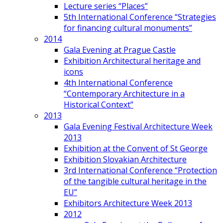
Lecture series “Places”
5th International Conference “Strategies
for financing cultural monuments”
2014
Gala Evening at Prague Castle
Exhibition Architectural heritage and
icons
4th International Conference
“Contemporary Architecture in a
Historical Context”
2013
Gala Evening Festival Architecture Week
2013
Exhibition at the Convent of St George
Exhibition Slovakian Architecture
3rd International Conference “Protection
of the tangible cultural heritage in the
EU”
Exhibitors Architecture Week 2013
2012