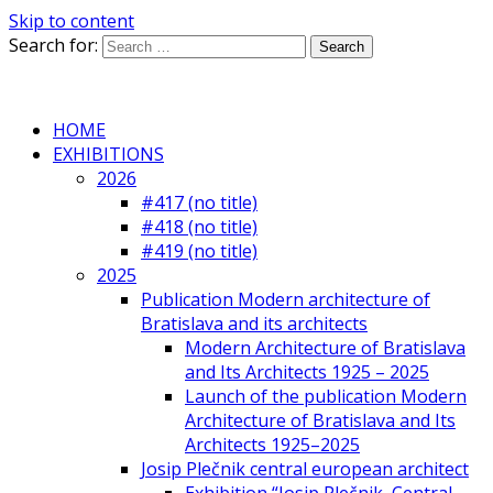
Skip to content
Search for:
HOME
EXHIBITIONS
2026
#417 (no title)
#418 (no title)
#419 (no title)
2025
Publication Modern architecture of
Bratislava and its architects
Modern Architecture of Bratislava
and Its Architects 1925 – 2025
Launch of the publication Modern
Architecture of Bratislava and Its
Architects 1925–2025
Josip Plečnik central european architect