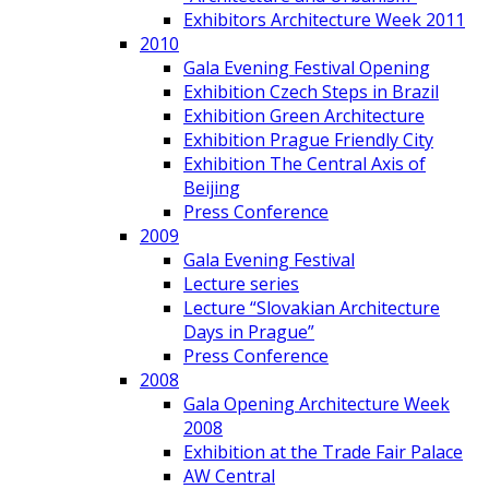
Exhibitors Architecture Week 2011
2010
Gala Evening Festival Opening
Exhibition Czech Steps in Brazil
Exhibition Green Architecture
Exhibition Prague Friendly City
Exhibition The Central Axis of
Beijing
Press Conference
2009
Gala Evening Festival
Lecture series
Lecture “Slovakian Architecture
Days in Prague”
Press Conference
2008
Gala Opening Architecture Week
2008
Exhibition at the Trade Fair Palace
AW Central