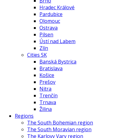
Brno
Hradec Králové
Pardubice
Olomouc
Ostrava
Pilsen
Ústí nad Labem
Zlín
Cities SK
Banská Bystrica
Bratislava
Košice
Prešov
Nitra
Trenčín
Trnava
Žilina
Regions
The South Bohemian region
The South Moravian region
The Karlovy Vary region