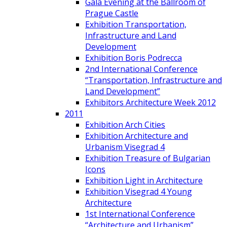
Gala Evening at the Ballroom of
Prague Castle
Exhibition Transportation,
Infrastructure and Land
Development
Exhibition Boris Podrecca
2nd International Conference
“Transportation, Infrastructure and
Land Development”
Exhibitors Architecture Week 2012
2011
Exhibition Arch Cities
Exhibition Architecture and
Urbanism Visegrad 4
Exhibition Treasure of Bulgarian
Icons
Exhibition Light in Architecture
Exhibition Visegrad 4 Young
Architecture
1st International Conference
“Architecture and Urbanism”