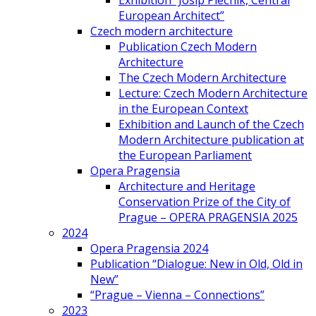
Exhibition “Josip Plečnik, Central
European Architect”
Czech modern architecture
Publication Czech Modern
Architecture
The Czech Modern Architecture
Lecture: Czech Modern Architecture
in the European Context
Exhibition and Launch of the Czech
Modern Architecture publication at
the European Parliament
Opera Pragensia
Architecture and Heritage
Conservation Prize of the City of
Prague – OPERA PRAGENSIA 2025
2024
Opera Pragensia 2024
Publication “Dialogue: New in Old, Old in
New”
“Prague – Vienna – Connections”
2023