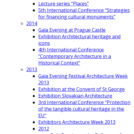
Lecture series “Places”
5th International Conference “Strategies
for financing cultural monuments”
2014
Gala Evening at Prague Castle
Exhibition Architectural heritage and
icons
4th International Conference
“Contemporary Architecture in a
Historical Context”
2013
Gala Evening Festival Architecture Week
2013
Exhibition at the Convent of St George
Exhibition Slovakian Architecture
3rd International Conference “Protection
of the tangible cultural heritage in the
EU”
Exhibitors Architecture Week 2013
2012