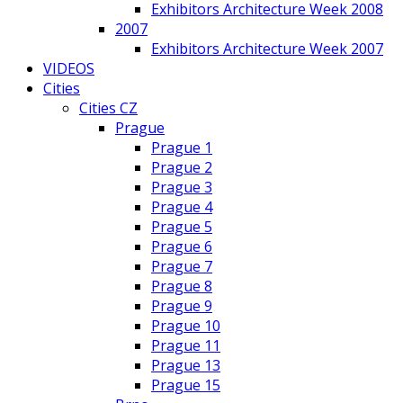
Exhibitors Architecture Week 2008
2007
Exhibitors Architecture Week 2007
VIDEOS
Cities
Cities CZ
Prague
Prague 1
Prague 2
Prague 3
Prague 4
Prague 5
Prague 6
Prague 7
Prague 8
Prague 9
Prague 10
Prague 11
Prague 13
Prague 15