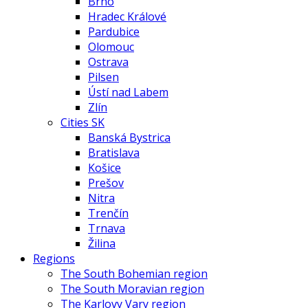
Brno
Hradec Králové
Pardubice
Olomouc
Ostrava
Pilsen
Ústí nad Labem
Zlín
Cities SK
Banská Bystrica
Bratislava
Košice
Prešov
Nitra
Trenčín
Trnava
Žilina
Regions
The South Bohemian region
The South Moravian region
The Karlovy Vary region