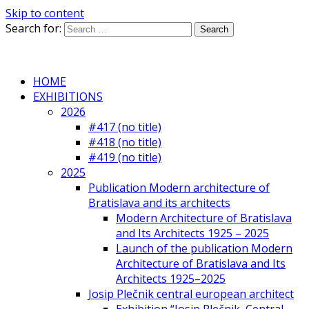
Skip to content
Search for:
HOME
EXHIBITIONS
2026
#417 (no title)
#418 (no title)
#419 (no title)
2025
Publication Modern architecture of
Bratislava and its architects
Modern Architecture of Bratislava
and Its Architects 1925 – 2025
Launch of the publication Modern
Architecture of Bratislava and Its
Architects 1925–2025
Josip Plečnik central european architect