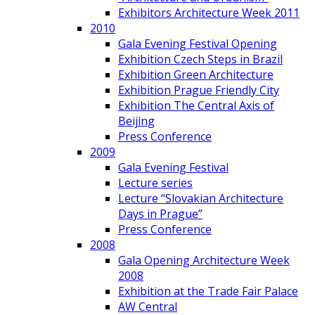
Exhibitors Architecture Week 2011
2010
Gala Evening Festival Opening
Exhibition Czech Steps in Brazil
Exhibition Green Architecture
Exhibition Prague Friendly City
Exhibition The Central Axis of
Beijing
Press Conference
2009
Gala Evening Festival
Lecture series
Lecture “Slovakian Architecture
Days in Prague”
Press Conference
2008
Gala Opening Architecture Week
2008
Exhibition at the Trade Fair Palace
AW Central