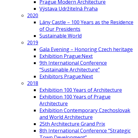
Prague Modern Architecture
Výstava Udržitelná Praha
2020
Lány Castle – 100 Years as the Residence
of Our Presidents
Sustainable World
2019
Gala Evening – Honoring Czech heritage
Exhibition Prague:Next
9th International Conference
“Sustainable Architecture”
Exhibitors Prague:Next
2018
Exhibition 100 Years of Architecture
Exhibition 100 Years of Prague
Architecture
Exhibition Contemporary Czechoslovak
and World Architecture
25th Architecture Grand Prix
8th International Conference “Strategic
Town Development”