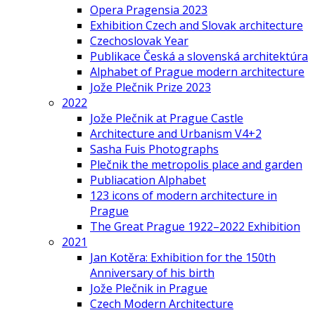
Opera Pragensia 2023
Exhibition Czech and Slovak architecture
Czechoslovak Year
Publikace Česká a slovenská architektúra
Alphabet of Prague modern architecture
Jože Plečnik Prize 2023
2022
Jože Plečnik at Prague Castle
Architecture and Urbanism V4+2
Sasha Fuis Photographs
Plečnik the metropolis place and garden
Publiacation Alphabet
123 icons of modern architecture in
Prague
The Great Prague 1922–2022 Exhibition
2021
Jan Kotěra: Exhibition for the 150th
Anniversary of his birth
Jože Plečnik in Prague
Czech Modern Architecture