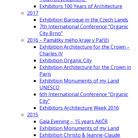
Exhibitors 100 Years of Architecture
2017
Exhibition Baroque in the Czech Lands
7th International Conference “Organic
City Brno”
2016 – Památky mého kraje v Paříži
Exhibition Architecture for the Crown –
Charles IV
Exhibition Organic City
Exhibition Architecture for the Crown in
Paris
Exhibition Monuments of my Land
UNESCO
6th International Conference “Organic
City”
Exhibitors Architecture Week 2016
2015
Gala Evening – 15 years AKČR
Exhibition Monuments of my Land
Exhibition Christo & Jeanne-Claude