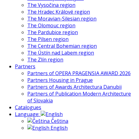
The Vysočina region
The Hradec Králové region
The Moravian-Silesian region
The Olomouc region
The Pardubice region
The Pilsen region
The Central Bohemian region
The Ústín nad Labem region
The Zlín region
Partners
Partners of OPERA PRAGENSIA AWARD 2026
Partners Housing in Prague
Partners of Awards Architectura Danubii
Partners of Publication Modern Architecture
of Slovakia
Catalogues
Language:
Čeština
English