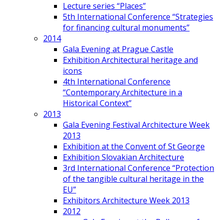
Lecture series “Places”
5th International Conference “Strategies
for financing cultural monuments”
2014
Gala Evening at Prague Castle
Exhibition Architectural heritage and
icons
4th International Conference
“Contemporary Architecture in a
Historical Context”
2013
Gala Evening Festival Architecture Week
2013
Exhibition at the Convent of St George
Exhibition Slovakian Architecture
3rd International Conference “Protection
of the tangible cultural heritage in the
EU”
Exhibitors Architecture Week 2013
2012