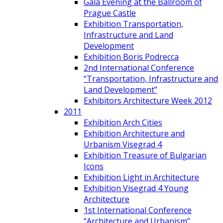
Gala Evening at the Ballroom of
Prague Castle
Exhibition Transportation,
Infrastructure and Land
Development
Exhibition Boris Podrecca
2nd International Conference
“Transportation, Infrastructure and
Land Development”
Exhibitors Architecture Week 2012
2011
Exhibition Arch Cities
Exhibition Architecture and
Urbanism Visegrad 4
Exhibition Treasure of Bulgarian
Icons
Exhibition Light in Architecture
Exhibition Visegrad 4 Young
Architecture
1st International Conference
“Architecture and Urbanism”