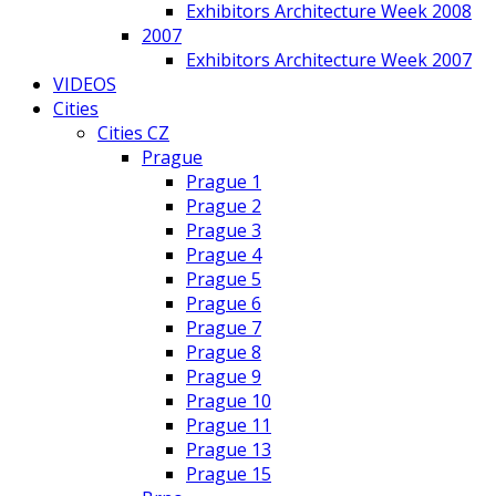
Exhibitors Architecture Week 2008
2007
Exhibitors Architecture Week 2007
VIDEOS
Cities
Cities CZ
Prague
Prague 1
Prague 2
Prague 3
Prague 4
Prague 5
Prague 6
Prague 7
Prague 8
Prague 9
Prague 10
Prague 11
Prague 13
Prague 15