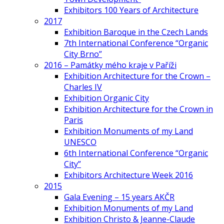
Exhibitors 100 Years of Architecture
2017
Exhibition Baroque in the Czech Lands
7th International Conference “Organic
City Brno”
2016 – Památky mého kraje v Paříži
Exhibition Architecture for the Crown –
Charles IV
Exhibition Organic City
Exhibition Architecture for the Crown in
Paris
Exhibition Monuments of my Land
UNESCO
6th International Conference “Organic
City”
Exhibitors Architecture Week 2016
2015
Gala Evening – 15 years AKČR
Exhibition Monuments of my Land
Exhibition Christo & Jeanne-Claude