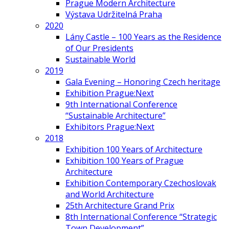
Prague Modern Architecture
Výstava Udržitelná Praha
2020
Lány Castle – 100 Years as the Residence
of Our Presidents
Sustainable World
2019
Gala Evening – Honoring Czech heritage
Exhibition Prague:Next
9th International Conference
“Sustainable Architecture”
Exhibitors Prague:Next
2018
Exhibition 100 Years of Architecture
Exhibition 100 Years of Prague
Architecture
Exhibition Contemporary Czechoslovak
and World Architecture
25th Architecture Grand Prix
8th International Conference “Strategic
Town Development”