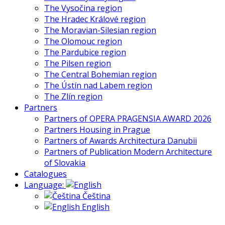
The Vysočina region
The Hradec Králové region
The Moravian-Silesian region
The Olomouc region
The Pardubice region
The Pilsen region
The Central Bohemian region
The Ústín nad Labem region
The Zlín region
Partners
Partners of OPERA PRAGENSIA AWARD 2026
Partners Housing in Prague
Partners of Awards Architectura Danubii
Partners of Publication Modern Architecture
of Slovakia
Catalogues
Language:
Čeština
English