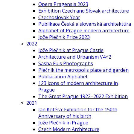
Opera Pragensia 2023
Exhibition Czech and Slovak architecture
Czechoslovak Year
Publikace Česká a slovenská architektúra
Alphabet of Prague modern architecture
Jože Plečnik Prize 2023
2022
Jože Plečnik at Prague Castle
Architecture and Urbanism V4+2
Sasha Fuis Photographs
Plečnik the metropolis place and garden
Publiacation Alphabet
123 icons of modern architecture in
Prague
The Great Prague 1922–2022 Exhibition
2021
Jan Kotěra: Exhibition for the 150th
Anniversary of his birth
Jože Plečnik in Prague
Czech Modern Architecture