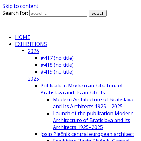
Skip to content
Search for:
HOME
EXHIBITIONS
2026
#417 (no title)
#418 (no title)
#419 (no title)
2025
Publication Modern architecture of
Bratislava and its architects
Modern Architecture of Bratislava
and Its Architects 1925 – 2025
Launch of the publication Modern
Architecture of Bratislava and Its
Architects 1925–2025
Josip Plečnik central european architect