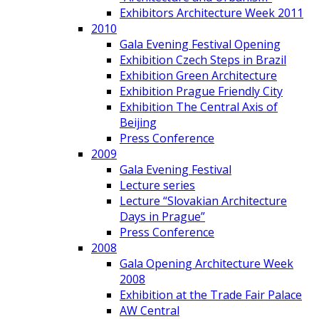
Exhibitors Architecture Week 2011
2010
Gala Evening Festival Opening
Exhibition Czech Steps in Brazil
Exhibition Green Architecture
Exhibition Prague Friendly City
Exhibition The Central Axis of
Beijing
Press Conference
2009
Gala Evening Festival
Lecture series
Lecture “Slovakian Architecture
Days in Prague”
Press Conference
2008
Gala Opening Architecture Week
2008
Exhibition at the Trade Fair Palace
AW Central