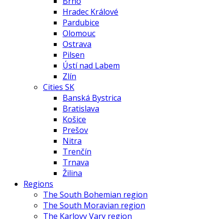
Brno
Hradec Králové
Pardubice
Olomouc
Ostrava
Pilsen
Ústí nad Labem
Zlín
Cities SK
Banská Bystrica
Bratislava
Košice
Prešov
Nitra
Trenčín
Trnava
Žilina
Regions
The South Bohemian region
The South Moravian region
The Karlovy Vary region