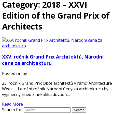
Category: 2018 – XXVI
Edition of the Grand Prix of
Architects
XXV. ročník Grand Prix Architektů, Národní
cena za architekturu
Posted on
by
25. ročník Grand Prix Obce architektů v rámci Architecture
Week Letošní ročník Národní Ceny za architekturu byl
výjimečný hned z několika důvodů….
Read More
Search for: