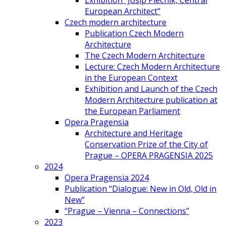
Exhibition “Josip Plečnik, Central
European Architect”
Czech modern architecture
Publication Czech Modern
Architecture
The Czech Modern Architecture
Lecture: Czech Modern Architecture
in the European Context
Exhibition and Launch of the Czech
Modern Architecture publication at
the European Parliament
Opera Pragensia
Architecture and Heritage
Conservation Prize of the City of
Prague – OPERA PRAGENSIA 2025
2024
Opera Pragensia 2024
Publication “Dialogue: New in Old, Old in
New”
“Prague – Vienna – Connections”
2023