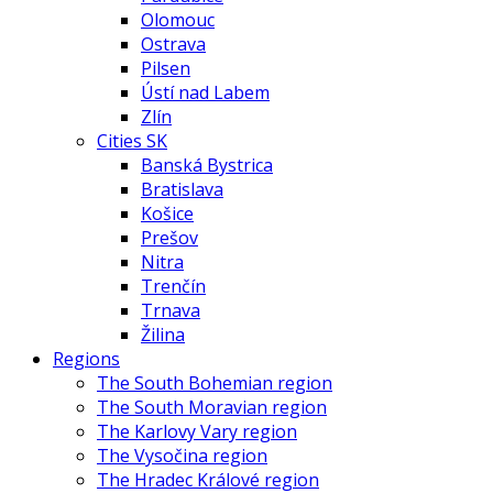
Olomouc
Ostrava
Pilsen
Ústí nad Labem
Zlín
Cities SK
Banská Bystrica
Bratislava
Košice
Prešov
Nitra
Trenčín
Trnava
Žilina
Regions
The South Bohemian region
The South Moravian region
The Karlovy Vary region
The Vysočina region
The Hradec Králové region