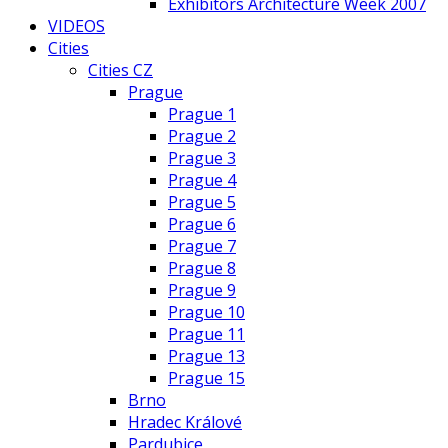
Exhibitors Architecture Week 2007
VIDEOS
Cities
Cities CZ
Prague
Prague 1
Prague 2
Prague 3
Prague 4
Prague 5
Prague 6
Prague 7
Prague 8
Prague 9
Prague 10
Prague 11
Prague 13
Prague 15
Brno
Hradec Králové
Pardubice