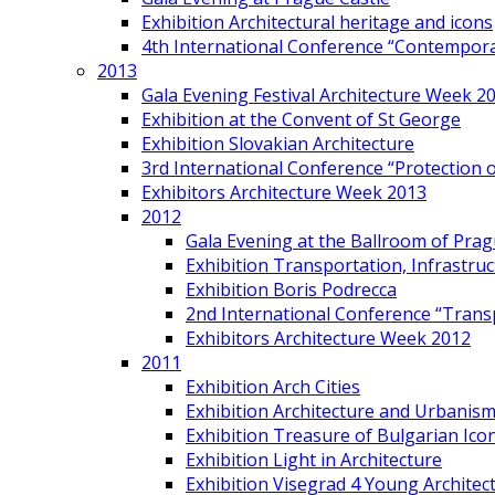
Exhibition Architectural heritage and icons
4th International Conference “Contemporar
2013
Gala Evening Festival Architecture Week 2
Exhibition at the Convent of St George
Exhibition Slovakian Architecture
3rd International Conference “Protection of
Exhibitors Architecture Week 2013
2012
Gala Evening at the Ballroom of Prag
Exhibition Transportation, Infrastr
Exhibition Boris Podrecca
2nd International Conference “Trans
Exhibitors Architecture Week 2012
2011
Exhibition Arch Cities
Exhibition Architecture and Urbanism
Exhibition Treasure of Bulgarian Ico
Exhibition Light in Architecture
Exhibition Visegrad 4 Young Architec