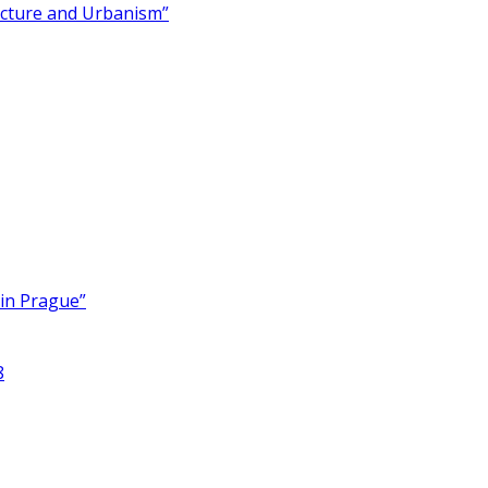
ecture and Urbanism”
 in Prague”
8