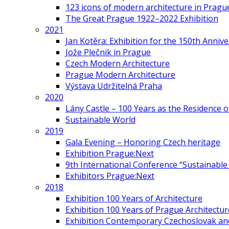
123 icons of modern architecture in Pragu
The Great Prague 1922–2022 Exhibition
2021
Jan Kotěra: Exhibition for the 150th Annive
Jože Plečnik in Prague
Czech Modern Architecture
Prague Modern Architecture
Výstava Udržitelná Praha
2020
Lány Castle – 100 Years as the Residence 
Sustainable World
2019
Gala Evening – Honoring Czech heritage
Exhibition Prague:Next
9th International Conference “Sustainable 
Exhibitors Prague:Next
2018
Exhibition 100 Years of Architecture
Exhibition 100 Years of Prague Architectur
Exhibition Contemporary Czechoslovak and