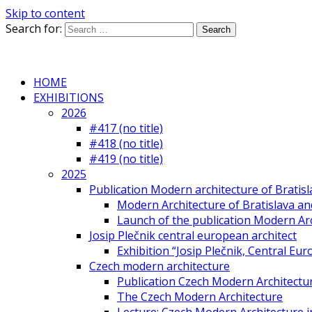
Skip to content
Search for:
HOME
EXHIBITIONS
2026
#417 (no title)
#418 (no title)
#419 (no title)
2025
Publication Modern architecture of Bratisla
Modern Architecture of Bratislava and
Launch of the publication Modern Arc
Josip Plečnik central european architect
Exhibition “Josip Plečnik, Central Eur
Czech modern architecture
Publication Czech Modern Architectu
The Czech Modern Architecture