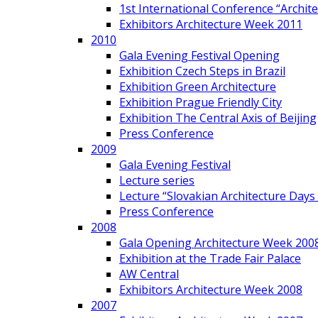
1st International Conference “Archit
Exhibitors Architecture Week 2011
2010
Gala Evening Festival Opening
Exhibition Czech Steps in Brazil
Exhibition Green Architecture
Exhibition Prague Friendly City
Exhibition The Central Axis of Beijing
Press Conference
2009
Gala Evening Festival
Lecture series
Lecture “Slovakian Architecture Days
Press Conference
2008
Gala Opening Architecture Week 200
Exhibition at the Trade Fair Palace
AW Central
Exhibitors Architecture Week 2008
2007