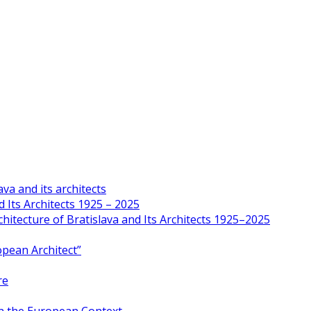
va and its architects
 Its Architects 1925 – 2025
hitecture of Bratislava and Its Architects 1925–2025
opean Architect”
re