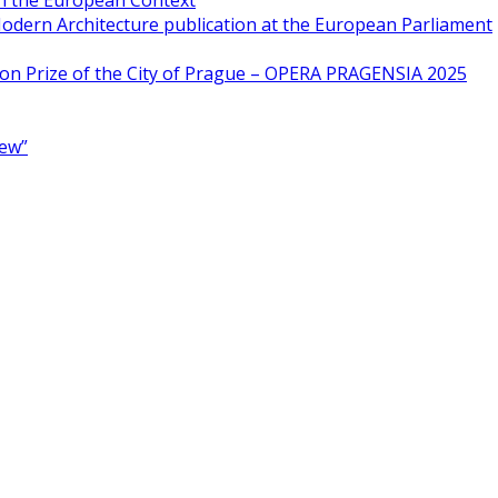
in the European Context
odern Architecture publication at the European Parliament
ion Prize of the City of Prague – OPERA PRAGENSIA 2025
New”