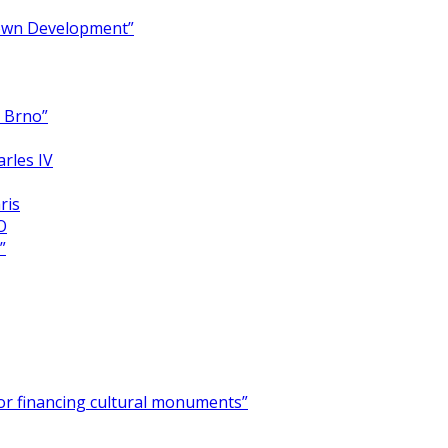
Town Development”
y Brno”
arles IV
ris
O
”
for financing cultural monuments”