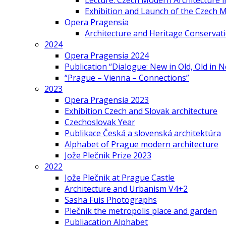
Lecture: Czech Modern Architecture 
Exhibition and Launch of the Czech M
Opera Pragensia
Architecture and Heritage Conservat
2024
Opera Pragensia 2024
Publication “Dialogue: New in Old, Old in 
“Prague – Vienna – Connections”
2023
Opera Pragensia 2023
Exhibition Czech and Slovak architecture
Czechoslovak Year
Publikace Česká a slovenská architektúra
Alphabet of Prague modern architecture
Jože Plečnik Prize 2023
2022
Jože Plečnik at Prague Castle
Architecture and Urbanism V4+2
Sasha Fuis Photographs
Plečnik the metropolis place and garden
Publiacation Alphabet