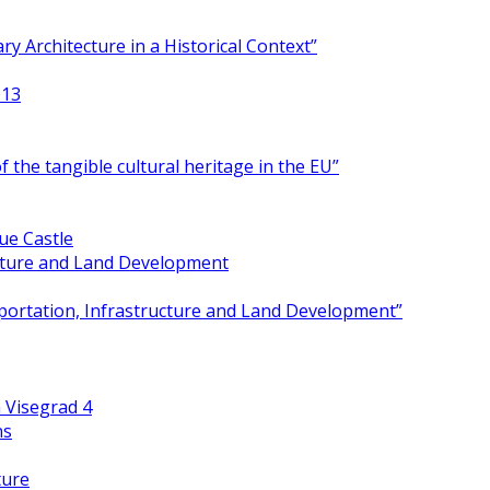
y Architecture in a Historical Context”
013
 the tangible cultural heritage in the EU”
ue Castle
ucture and Land Development
portation, Infrastructure and Land Development”
 Visegrad 4
ns
ture