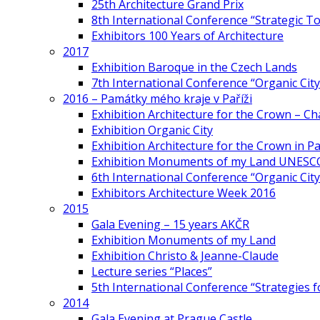
25th Architecture Grand Prix
8th International Conference “Strategic 
Exhibitors 100 Years of Architecture
2017
Exhibition Baroque in the Czech Lands
7th International Conference “Organic Cit
2016 – Památky mého kraje v Paříži
Exhibition Architecture for the Crown – Ch
Exhibition Organic City
Exhibition Architecture for the Crown in Pa
Exhibition Monuments of my Land UNESC
6th International Conference “Organic City
Exhibitors Architecture Week 2016
2015
Gala Evening – 15 years AKČR
Exhibition Monuments of my Land
Exhibition Christo & Jeanne-Claude
Lecture series “Places”
5th International Conference “Strategies 
2014
Gala Evening at Prague Castle