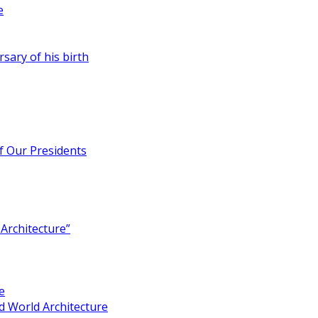
e
rsary of his birth
of Our Presidents
Architecture”
e
 World Architecture