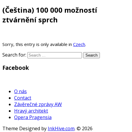
(Čeština) 100 000 možností
ztvárnění sprch
Sorry, this entry is only available in
Czech
.
Search for:
Facebook
WordPress
Gallery
O nás
Contact
Závěrečné zprávy AW
Hravý architekt
Opera Pragensia
Theme Designed by
InkHive.com
.
© 2026