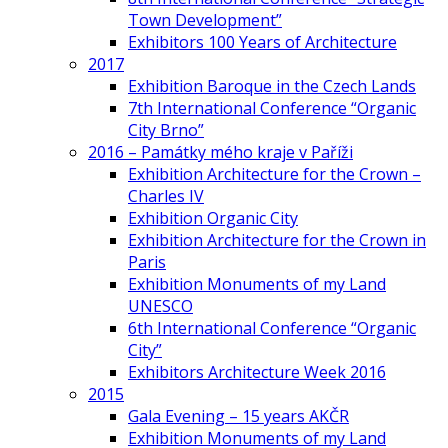
Town Development”
Exhibitors 100 Years of Architecture
2017
Exhibition Baroque in the Czech Lands
7th International Conference “Organic
City Brno”
2016 – Památky mého kraje v Paříži
Exhibition Architecture for the Crown –
Charles IV
Exhibition Organic City
Exhibition Architecture for the Crown in
Paris
Exhibition Monuments of my Land
UNESCO
6th International Conference “Organic
City”
Exhibitors Architecture Week 2016
2015
Gala Evening – 15 years AKČR
Exhibition Monuments of my Land