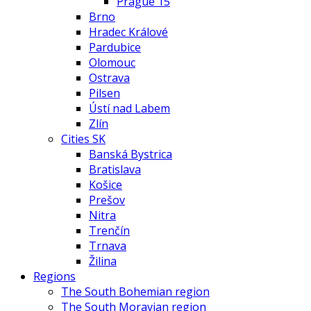
Prague 15
Brno
Hradec Králové
Pardubice
Olomouc
Ostrava
Pilsen
Ústí nad Labem
Zlín
Cities SK
Banská Bystrica
Bratislava
Košice
Prešov
Nitra
Trenčín
Trnava
Žilina
Regions
The South Bohemian region
The South Moravian region