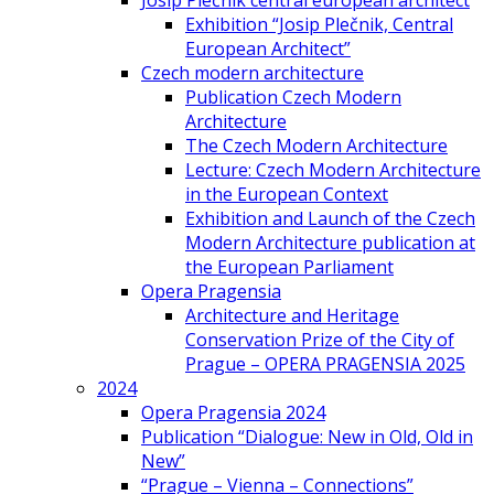
Josip Plečnik central european architect
Exhibition “Josip Plečnik, Central
European Architect”
Czech modern architecture
Publication Czech Modern
Architecture
The Czech Modern Architecture
Lecture: Czech Modern Architecture
in the European Context
Exhibition and Launch of the Czech
Modern Architecture publication at
the European Parliament
Opera Pragensia
Architecture and Heritage
Conservation Prize of the City of
Prague – OPERA PRAGENSIA 2025
2024
Opera Pragensia 2024
Publication “Dialogue: New in Old, Old in
New”
“Prague – Vienna – Connections”