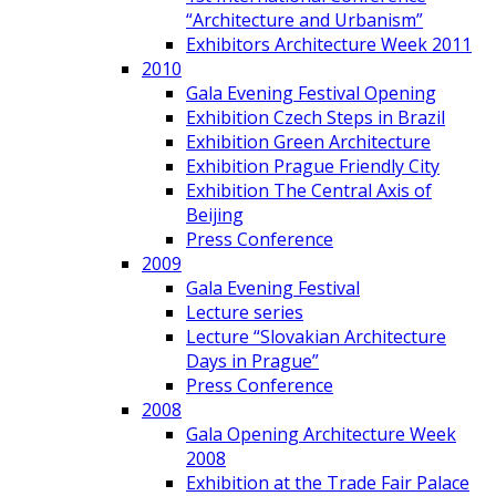
“Architecture and Urbanism”
Exhibitors Architecture Week 2011
2010
Gala Evening Festival Opening
Exhibition Czech Steps in Brazil
Exhibition Green Architecture
Exhibition Prague Friendly City
Exhibition The Central Axis of
Beijing
Press Conference
2009
Gala Evening Festival
Lecture series
Lecture “Slovakian Architecture
Days in Prague”
Press Conference
2008
Gala Opening Architecture Week
2008
Exhibition at the Trade Fair Palace