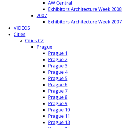
AW Central
Exhibitors Architecture Week 2008
2007
Exhibitors Architecture Week 2007
VIDEOS
Cities
Cities CZ
Prague
Prague 1
Prague 2
Prague 3
Prague 4
Prague 5
Prague 6
Prague 7
Prague 8
Prague 9
Prague 10
Prague 11
Prague 13