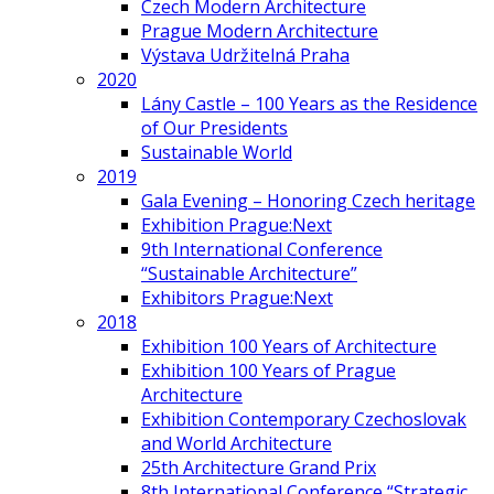
Czech Modern Architecture
Prague Modern Architecture
Výstava Udržitelná Praha
2020
Lány Castle – 100 Years as the Residence
of Our Presidents
Sustainable World
2019
Gala Evening – Honoring Czech heritage
Exhibition Prague:Next
9th International Conference
“Sustainable Architecture”
Exhibitors Prague:Next
2018
Exhibition 100 Years of Architecture
Exhibition 100 Years of Prague
Architecture
Exhibition Contemporary Czechoslovak
and World Architecture
25th Architecture Grand Prix
8th International Conference “Strategic