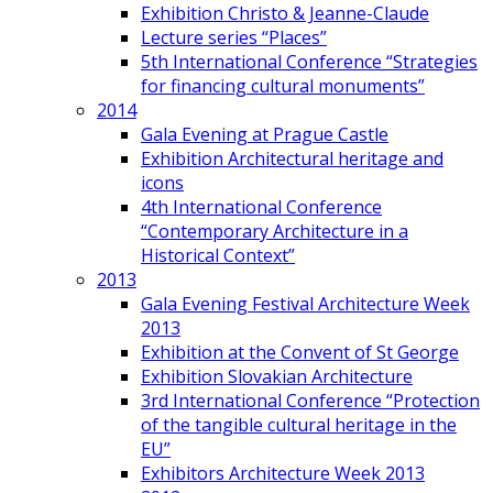
Exhibition Christo & Jeanne-Claude
Lecture series “Places”
5th International Conference “Strategies
for financing cultural monuments”
2014
Gala Evening at Prague Castle
Exhibition Architectural heritage and
icons
4th International Conference
“Contemporary Architecture in a
Historical Context”
2013
Gala Evening Festival Architecture Week
2013
Exhibition at the Convent of St George
Exhibition Slovakian Architecture
3rd International Conference “Protection
of the tangible cultural heritage in the
EU”
Exhibitors Architecture Week 2013