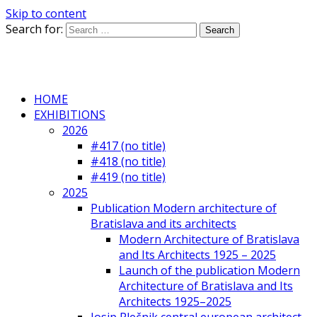
Skip to content
Search for:
HOME
EXHIBITIONS
2026
#417 (no title)
#418 (no title)
#419 (no title)
2025
Publication Modern architecture of
Bratislava and its architects
Modern Architecture of Bratislava
and Its Architects 1925 – 2025
Launch of the publication Modern
Architecture of Bratislava and Its
Architects 1925–2025