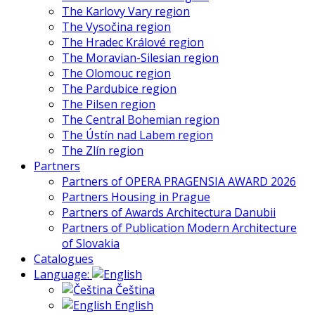
The Karlovy Vary region
The Vysočina region
The Hradec Králové region
The Moravian-Silesian region
The Olomouc region
The Pardubice region
The Pilsen region
The Central Bohemian region
The Ústín nad Labem region
The Zlín region
Partners
Partners of OPERA PRAGENSIA AWARD 2026
Partners Housing in Prague
Partners of Awards Architectura Danubii
Partners of Publication Modern Architecture
of Slovakia
Catalogues
Language:
Čeština
English