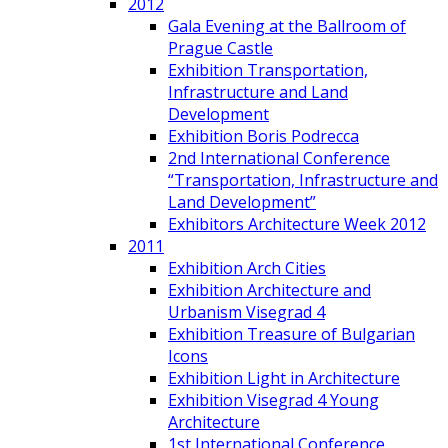
2012
Gala Evening at the Ballroom of
Prague Castle
Exhibition Transportation,
Infrastructure and Land
Development
Exhibition Boris Podrecca
2nd International Conference
“Transportation, Infrastructure and
Land Development”
Exhibitors Architecture Week 2012
2011
Exhibition Arch Cities
Exhibition Architecture and
Urbanism Visegrad 4
Exhibition Treasure of Bulgarian
Icons
Exhibition Light in Architecture
Exhibition Visegrad 4 Young
Architecture
1st International Conference