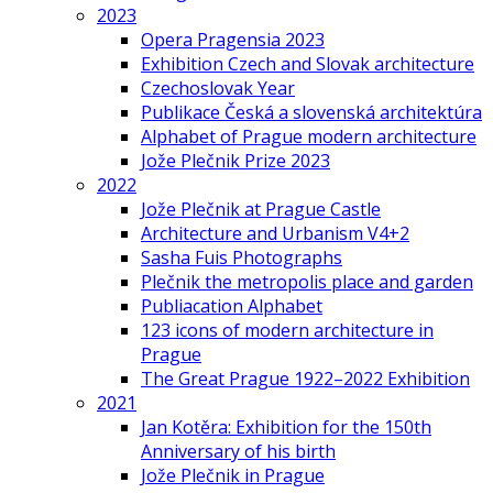
2023
Opera Pragensia 2023
Exhibition Czech and Slovak architecture
Czechoslovak Year
Publikace Česká a slovenská architektúra
Alphabet of Prague modern architecture
Jože Plečnik Prize 2023
2022
Jože Plečnik at Prague Castle
Architecture and Urbanism V4+2
Sasha Fuis Photographs
Plečnik the metropolis place and garden
Publiacation Alphabet
123 icons of modern architecture in
Prague
The Great Prague 1922–2022 Exhibition
2021
Jan Kotěra: Exhibition for the 150th
Anniversary of his birth
Jože Plečnik in Prague