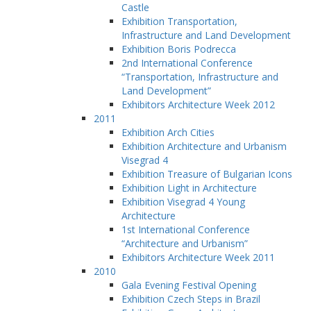
Castle
Exhibition Transportation,
Infrastructure and Land Development
Exhibition Boris Podrecca
2nd International Conference
“Transportation, Infrastructure and
Land Development”
Exhibitors Architecture Week 2012
2011
Exhibition Arch Cities
Exhibition Architecture and Urbanism
Visegrad 4
Exhibition Treasure of Bulgarian Icons
Exhibition Light in Architecture
Exhibition Visegrad 4 Young
Architecture
1st International Conference
“Architecture and Urbanism”
Exhibitors Architecture Week 2011
2010
Gala Evening Festival Opening
Exhibition Czech Steps in Brazil