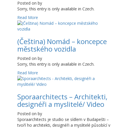
Posted on
by
Sorry, this entry is only available in Czech.
Read More
(Čeština) Nomád – koncepce
městského vozidla
Posted on
by
Sorry, this entry is only available in Czech.
Read More
Sporaarchitects – Architekti,
designéři a myslitelé/ Video
Posted on
by
Sporaarchitects je studio se sídlem v Budapešti –
tvoří ho architekti, designéři a myslitelé působící v