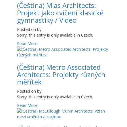
(Čeština) Mias Architects:
Projekt jako cvičení klasické
gymnastiky / Video
Posted on
by
Sorry, this entry is only available in Czech.
Read More
(Čeština) Metro Associated
Architects: Projekty různých
měřítek
Posted on
by
Sorry, this entry is only available in Czech.
Read More