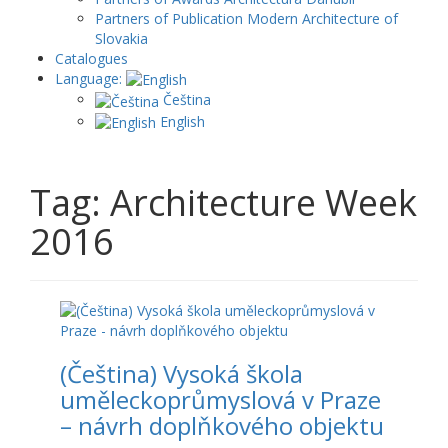
Partners of Publication Modern Architecture of
Slovakia
Catalogues
Language:
Čeština
English
Tag: Architecture Week
2016
(Čeština) Vysoká škola
uměleckoprůmyslová v Praze
– návrh doplňkového objektu