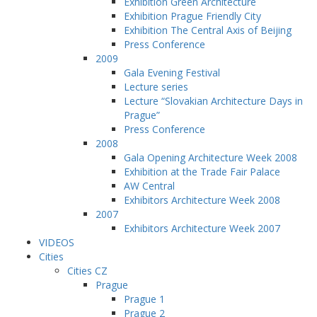
Exhibition Green Architecture
Exhibition Prague Friendly City
Exhibition The Central Axis of Beijing
Press Conference
2009
Gala Evening Festival
Lecture series
Lecture “Slovakian Architecture Days in
Prague”
Press Conference
2008
Gala Opening Architecture Week 2008
Exhibition at the Trade Fair Palace
AW Central
Exhibitors Architecture Week 2008
2007
Exhibitors Architecture Week 2007
VIDEOS
Cities
Cities CZ
Prague
Prague 1
Prague 2