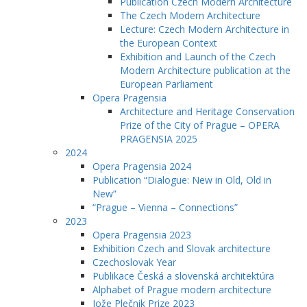
Publication Czech Modern Architecture
The Czech Modern Architecture
Lecture: Czech Modern Architecture in
the European Context
Exhibition and Launch of the Czech
Modern Architecture publication at the
European Parliament
Opera Pragensia
Architecture and Heritage Conservation
Prize of the City of Prague – OPERA
PRAGENSIA 2025
2024
Opera Pragensia 2024
Publication “Dialogue: New in Old, Old in
New”
“Prague – Vienna – Connections”
2023
Opera Pragensia 2023
Exhibition Czech and Slovak architecture
Czechoslovak Year
Publikace Česká a slovenská architektúra
Alphabet of Prague modern architecture
Jože Plečnik Prize 2023