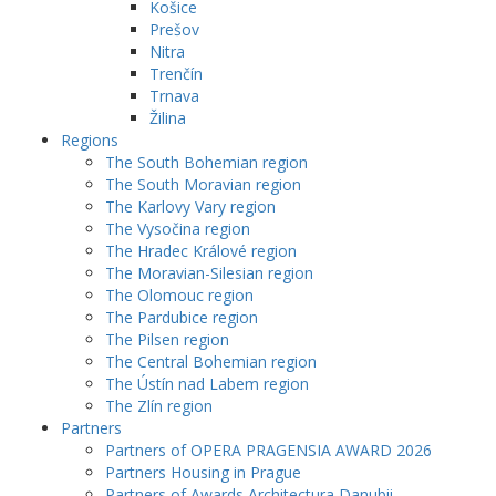
Košice
Prešov
Nitra
Trenčín
Trnava
Žilina
Regions
The South Bohemian region
The South Moravian region
The Karlovy Vary region
The Vysočina region
The Hradec Králové region
The Moravian-Silesian region
The Olomouc region
The Pardubice region
The Pilsen region
The Central Bohemian region
The Ústín nad Labem region
The Zlín region
Partners
Partners of OPERA PRAGENSIA AWARD 2026
Partners Housing in Prague
Partners of Awards Architectura Danubii