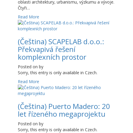
oblasti architektury, urbanismu, výzkumu a vývoje.
Čtyři…
Read More
(Čeština) SCAPELAB d.o.o.:
Překvapivá řešení
komplexních prostor
Posted on
by
Sorry, this entry is only available in Czech.
Read More
(Čeština) Puerto Madero: 20
let řízeného megaprojektu
Posted on
by
Sorry, this entry is only available in Czech.