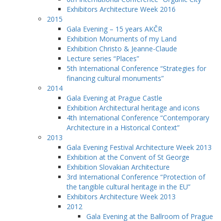
Exhibitors Architecture Week 2016
2015
Gala Evening – 15 years AKČR
Exhibition Monuments of my Land
Exhibition Christo & Jeanne-Claude
Lecture series “Places”
5th International Conference “Strategies for
financing cultural monuments”
2014
Gala Evening at Prague Castle
Exhibition Architectural heritage and icons
4th International Conference “Contemporary
Architecture in a Historical Context”
2013
Gala Evening Festival Architecture Week 2013
Exhibition at the Convent of St George
Exhibition Slovakian Architecture
3rd International Conference “Protection of
the tangible cultural heritage in the EU”
Exhibitors Architecture Week 2013
2012
Gala Evening at the Ballroom of Prague