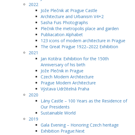
2022
Jože Plečnik at Prague Castle
Architecture and Urbanism V4+2
Sasha Fuis Photographs
Plečnik the metropolis place and garden
Publiacation Alphabet
123 icons of modern architecture in Prague
The Great Prague 1922–2022 Exhibition
2021
Jan Kotěra: Exhibition for the 150th
Anniversary of his birth
Jože Plečnik in Prague
Czech Modern Architecture
Prague Modern Architecture
Výstava Udržitelná Praha
2020
Lány Castle – 100 Years as the Residence of
Our Presidents
Sustainable World
2019
Gala Evening – Honoring Czech heritage
Exhibition Prague:Next