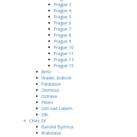
Prague 3
Prague 4
Prague 5
Prague 6
Prague 7
Prague 8
Prague 9
Prague 10
Prague 11
Prague 13
Prague 15
Brno
Hradec Králové
Pardubice
Olomouc
Ostrava
Pilsen
Ústí nad Labem
Zlín
Cities SK
Banská Bystrica
Bratislava