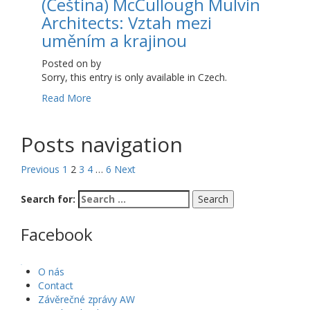
(Čeština) McCullough Mulvin
Architects: Vztah mezi
uměním a krajinou
Posted on
by
Sorry, this entry is only available in Czech.
Read More
Posts navigation
Previous
1
2
3
4
…
6
Next
Search for:
Facebook
WordPress Gallery
O nás
Contact
Závěrečné zprávy AW