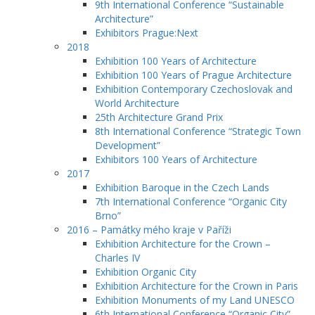
9th International Conference “Sustainable
Architecture”
Exhibitors Prague:Next
2018
Exhibition 100 Years of Architecture
Exhibition 100 Years of Prague Architecture
Exhibition Contemporary Czechoslovak and
World Architecture
25th Architecture Grand Prix
8th International Conference “Strategic Town
Development”
Exhibitors 100 Years of Architecture
2017
Exhibition Baroque in the Czech Lands
7th International Conference “Organic City
Brno”
2016 – Památky mého kraje v Paříži
Exhibition Architecture for the Crown –
Charles IV
Exhibition Organic City
Exhibition Architecture for the Crown in Paris
Exhibition Monuments of my Land UNESCO
6th International Conference “Organic City”