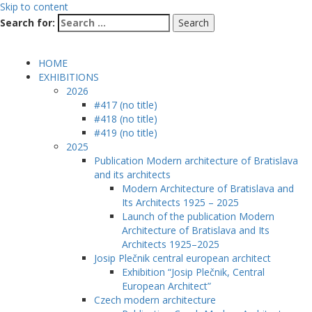
Skip to content
Search for:
HOME
EXHIBITIONS
2026
#417 (no title)
#418 (no title)
#419 (no title)
2025
Publication Modern architecture of Bratislava
and its architects
Modern Architecture of Bratislava and
Its Architects 1925 – 2025
Launch of the publication Modern
Architecture of Bratislava and Its
Architects 1925–2025
Josip Plečnik central european architect
Exhibition “Josip Plečnik, Central
European Architect”
Czech modern architecture