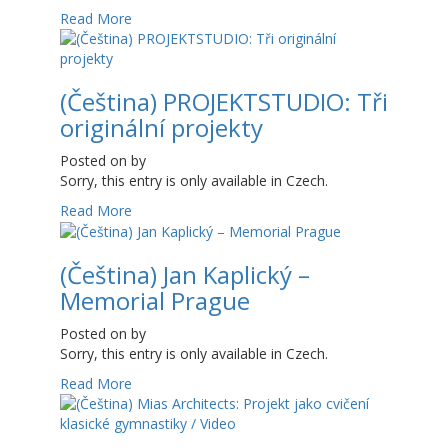
Read More
(Čeština) PROJEKTSTUDIO: Tři
originální projekty
Posted on
by
Sorry, this entry is only available in Czech.
Read More
(Čeština) Jan Kaplický –
Memorial Prague
Posted on
by
Sorry, this entry is only available in Czech.
Read More