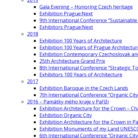
2019
Gala Evening – Honoring Czech heritage
Exhibition Prague:Next
9th International Conference “Sustainable 
Exhibitors Prague:Next
2018
Exhibition 100 Years of Architecture
Exhibition 100 Years of Prague Architectur
Exhibition Contemporary Czechoslovak and
25th Architecture Grand Prix
8th International Conference “Strategic 
Exhibitors 100 Years of Architecture
2017
Exhibition Baroque in the Czech Lands
7th International Conference “Organic Cit
2016 – Památky mého kraje v Paříži
Exhibition Architecture for the Crown – Ch
Exhibition Organic City
Exhibition Architecture for the Crown in Pa
Exhibition Monuments of my Land UNESC
6th International Conference “Organic City