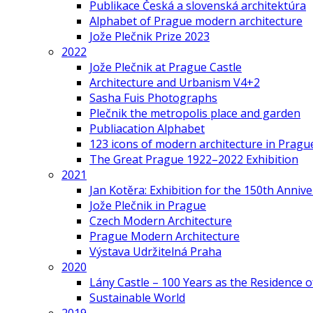
Publikace Česká a slovenská architektúra
Alphabet of Prague modern architecture
Jože Plečnik Prize 2023
2022
Jože Plečnik at Prague Castle
Architecture and Urbanism V4+2
Sasha Fuis Photographs
Plečnik the metropolis place and garden
Publiacation Alphabet
123 icons of modern architecture in Pragu
The Great Prague 1922–2022 Exhibition
2021
Jan Kotěra: Exhibition for the 150th Annive
Jože Plečnik in Prague
Czech Modern Architecture
Prague Modern Architecture
Výstava Udržitelná Praha
2020
Lány Castle – 100 Years as the Residence 
Sustainable World