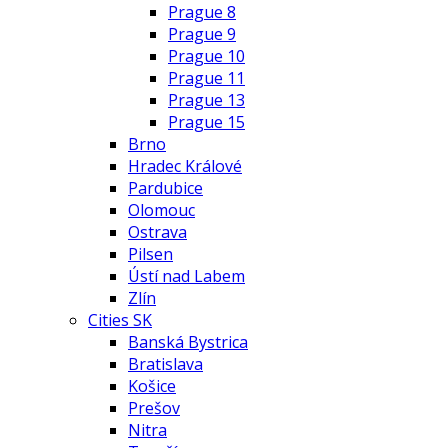
Prague 8
Prague 9
Prague 10
Prague 11
Prague 13
Prague 15
Brno
Hradec Králové
Pardubice
Olomouc
Ostrava
Pilsen
Ústí nad Labem
Zlín
Cities SK
Banská Bystrica
Bratislava
Košice
Prešov
Nitra