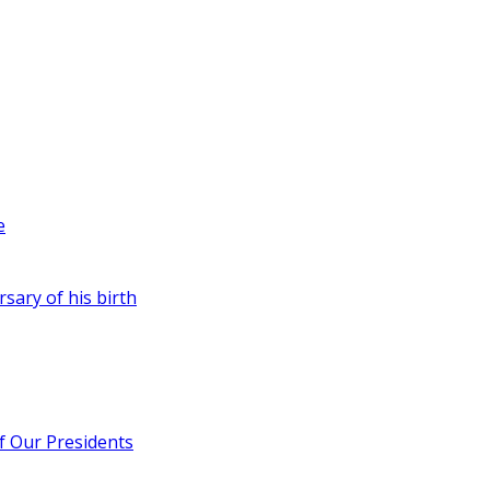
e
rsary of his birth
of Our Presidents