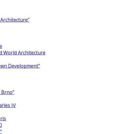
Architecture”
e
 World Architecture
Town Development”
y Brno”
arles IV
ris
O
”