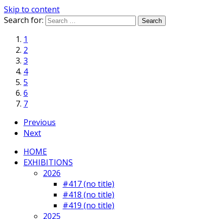
Skip to content
Search for:
1
2
3
4
5
6
7
Previous
Next
HOME
EXHIBITIONS
2026
#417 (no title)
#418 (no title)
#419 (no title)
2025