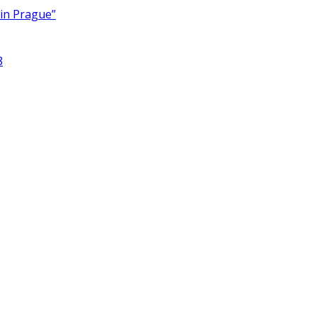
 in Prague”
8