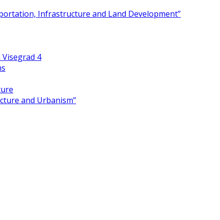
portation, Infrastructure and Land Development”
 Visegrad 4
ns
ture
ecture and Urbanism”