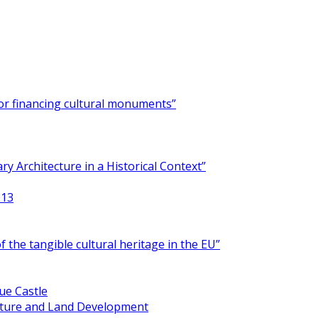
for financing cultural monuments”
y Architecture in a Historical Context”
013
 the tangible cultural heritage in the EU”
ue Castle
ucture and Land Development