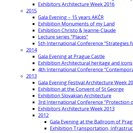
Exhibitors Architecture Week 2016
2015
Gala Evening – 15 years AKČR
Exhibition Monuments of my Land
Exhibition Christo & Jeanne-Claude
Lecture series “Places”
5th International Conference “Strategies 
2014
Gala Evening at Prague Castle
Exhibition Architectural heritage and icons
4th International Conference “Contemporar
2013
Gala Evening Festival Architecture Week 2
Exhibition at the Convent of St George
Exhibition Slovakian Architecture
3rd International Conference “Protection of
Exhibitors Architecture Week 2013
2012
Gala Evening at the Ballroom of Prag
Exhibition Transportation, Infrastr