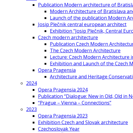
Publication Modern architecture of Bratisla
Modern Architecture of Bratislava and
Launch of the publication Modern Arc
Josip Plečnik central european architect
Exhibition “Josip Plečnik, Central Eur
Czech modern architecture
Publication Czech Modern Architectu
The Czech Modern Architecture
Lecture: Czech Modern Architecture 
Exhibition and Launch of the Czech M
Opera Pragensia
Architecture and Heritage Conservat
2024
Opera Pragensia 2024
Publication “Dialogue: New in Old, Old in 
“Prague – Vienna – Connections”
2023
Opera Pragensia 2023
Exhibition Czech and Slovak architecture
Czechoslovak Year