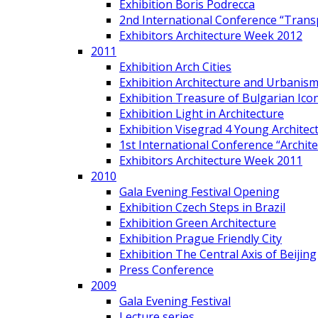
Exhibition Boris Podrecca
2nd International Conference “Trans
Exhibitors Architecture Week 2012
2011
Exhibition Arch Cities
Exhibition Architecture and Urbanism
Exhibition Treasure of Bulgarian Ico
Exhibition Light in Architecture
Exhibition Visegrad 4 Young Architec
1st International Conference “Archit
Exhibitors Architecture Week 2011
2010
Gala Evening Festival Opening
Exhibition Czech Steps in Brazil
Exhibition Green Architecture
Exhibition Prague Friendly City
Exhibition The Central Axis of Beijing
Press Conference
2009
Gala Evening Festival
Lecture series