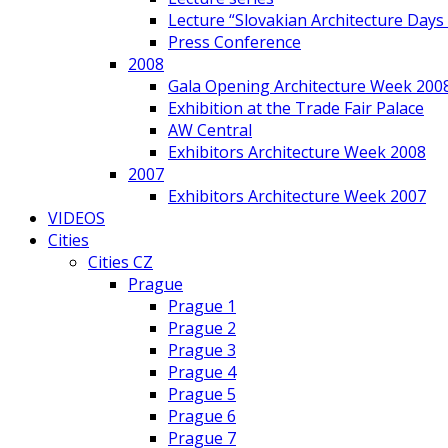
Lecture “Slovakian Architecture Days
Press Conference
2008
Gala Opening Architecture Week 200
Exhibition at the Trade Fair Palace
AW Central
Exhibitors Architecture Week 2008
2007
Exhibitors Architecture Week 2007
VIDEOS
Cities
Cities CZ
Prague
Prague 1
Prague 2
Prague 3
Prague 4
Prague 5
Prague 6
Prague 7