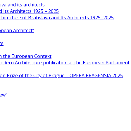
va and its architects
 Its Architects 1925 – 2025
hitecture of Bratislava and Its Architects 1925–2025
opean Architect”
re
in the European Context
odern Architecture publication at the European Parliament
ion Prize of the City of Prague – OPERA PRAGENSIA 2025
New”