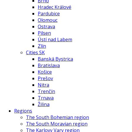
Brno
Hradec Králové
Pardubice
Olomouc
Ostrava
Pilsen
Ústí nad Labem
Zlín
Cities SK
Banská Bystrica
Bratislava
Košice
Prešov
Nitra
Trenčín
Trnava
Žilina
Regions
The South Bohemian region
The South Moravian region
The Karlovy Vary region