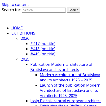
Skip to content
Search for:
HOME
EXHIBITIONS
2026
#417 (no title)
#418 (no title)
#419 (no title)
2025
Publication Modern architecture of
Bratislava and its architects
Modern Architecture of Bratislava
and Its Architects 1925 – 2025
Launch of the publication Modern
Architecture of Bratislava and Its
Architects 1925–2025
Josip Plečnik central european architect