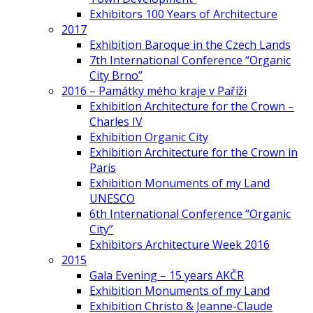
Exhibitors 100 Years of Architecture
2017
Exhibition Baroque in the Czech Lands
7th International Conference “Organic
City Brno”
2016 – Památky mého kraje v Paříži
Exhibition Architecture for the Crown –
Charles IV
Exhibition Organic City
Exhibition Architecture for the Crown in
Paris
Exhibition Monuments of my Land
UNESCO
6th International Conference “Organic
City”
Exhibitors Architecture Week 2016
2015
Gala Evening – 15 years AKČR
Exhibition Monuments of my Land
Exhibition Christo & Jeanne-Claude