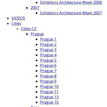
Exhibitors Architecture Week 2008
2007
Exhibitors Architecture Week 2007
VIDEOS
Cities
Cities CZ
Prague
Prague 1
Prague 2
Prague 3
Prague 4
Prague 5
Prague 6
Prague 7
Prague 8
Prague 9
Prague 10
Prague 11
Prague 13
Prague 15