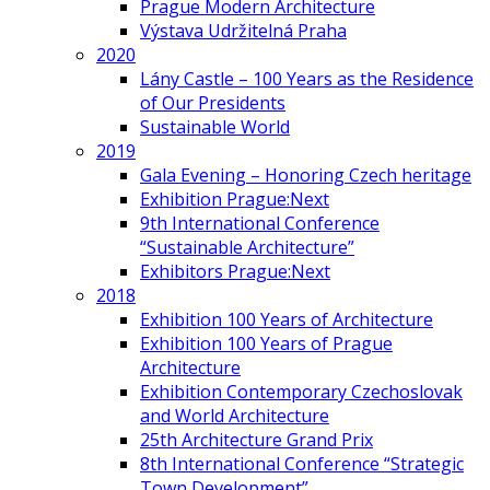
Prague Modern Architecture
Výstava Udržitelná Praha
2020
Lány Castle – 100 Years as the Residence
of Our Presidents
Sustainable World
2019
Gala Evening – Honoring Czech heritage
Exhibition Prague:Next
9th International Conference
“Sustainable Architecture”
Exhibitors Prague:Next
2018
Exhibition 100 Years of Architecture
Exhibition 100 Years of Prague
Architecture
Exhibition Contemporary Czechoslovak
and World Architecture
25th Architecture Grand Prix
8th International Conference “Strategic
Town Development”