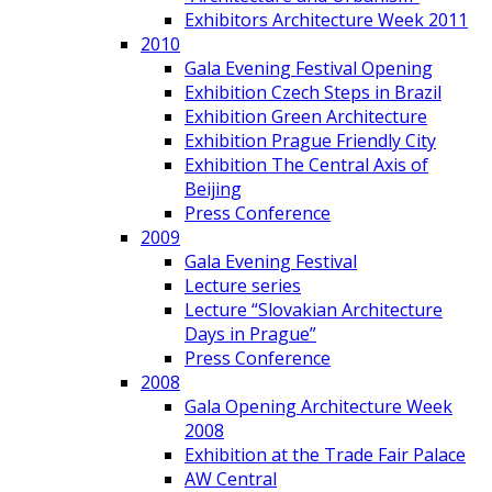
Exhibitors Architecture Week 2011
2010
Gala Evening Festival Opening
Exhibition Czech Steps in Brazil
Exhibition Green Architecture
Exhibition Prague Friendly City
Exhibition The Central Axis of
Beijing
Press Conference
2009
Gala Evening Festival
Lecture series
Lecture “Slovakian Architecture
Days in Prague”
Press Conference
2008
Gala Opening Architecture Week
2008
Exhibition at the Trade Fair Palace
AW Central