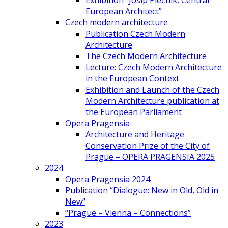
Exhibition “Josip Plečnik, Central
European Architect”
Czech modern architecture
Publication Czech Modern
Architecture
The Czech Modern Architecture
Lecture: Czech Modern Architecture
in the European Context
Exhibition and Launch of the Czech
Modern Architecture publication at
the European Parliament
Opera Pragensia
Architecture and Heritage
Conservation Prize of the City of
Prague – OPERA PRAGENSIA 2025
2024
Opera Pragensia 2024
Publication “Dialogue: New in Old, Old in
New”
“Prague – Vienna – Connections”
2023