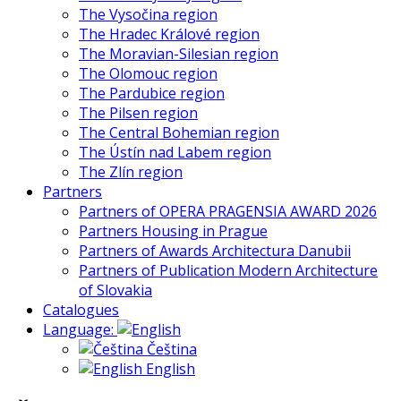
The Vysočina region
The Hradec Králové region
The Moravian-Silesian region
The Olomouc region
The Pardubice region
The Pilsen region
The Central Bohemian region
The Ústín nad Labem region
The Zlín region
Partners
Partners of OPERA PRAGENSIA AWARD 2026
Partners Housing in Prague
Partners of Awards Architectura Danubii
Partners of Publication Modern Architecture
of Slovakia
Catalogues
Language:
Čeština
English