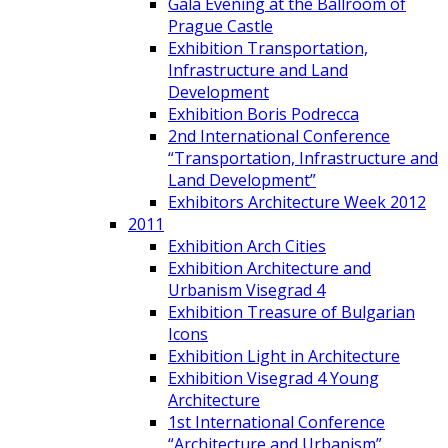
Gala Evening at the Ballroom of
Prague Castle
Exhibition Transportation,
Infrastructure and Land
Development
Exhibition Boris Podrecca
2nd International Conference
“Transportation, Infrastructure and
Land Development”
Exhibitors Architecture Week 2012
2011
Exhibition Arch Cities
Exhibition Architecture and
Urbanism Visegrad 4
Exhibition Treasure of Bulgarian
Icons
Exhibition Light in Architecture
Exhibition Visegrad 4 Young
Architecture
1st International Conference
“Architecture and Urbanism”