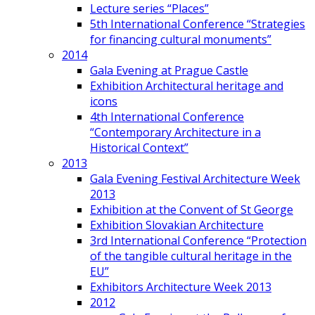
Lecture series “Places”
5th International Conference “Strategies
for financing cultural monuments”
2014
Gala Evening at Prague Castle
Exhibition Architectural heritage and
icons
4th International Conference
“Contemporary Architecture in a
Historical Context”
2013
Gala Evening Festival Architecture Week
2013
Exhibition at the Convent of St George
Exhibition Slovakian Architecture
3rd International Conference “Protection
of the tangible cultural heritage in the
EU”
Exhibitors Architecture Week 2013
2012