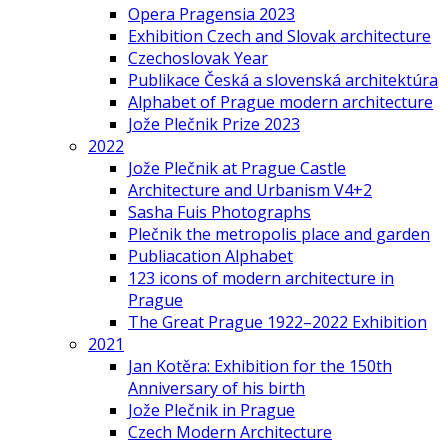
Opera Pragensia 2023
Exhibition Czech and Slovak architecture
Czechoslovak Year
Publikace Česká a slovenská architektúra
Alphabet of Prague modern architecture
Jože Plečnik Prize 2023
2022
Jože Plečnik at Prague Castle
Architecture and Urbanism V4+2
Sasha Fuis Photographs
Plečnik the metropolis place and garden
Publiacation Alphabet
123 icons of modern architecture in
Prague
The Great Prague 1922–2022 Exhibition
2021
Jan Kotěra: Exhibition for the 150th
Anniversary of his birth
Jože Plečnik in Prague
Czech Modern Architecture