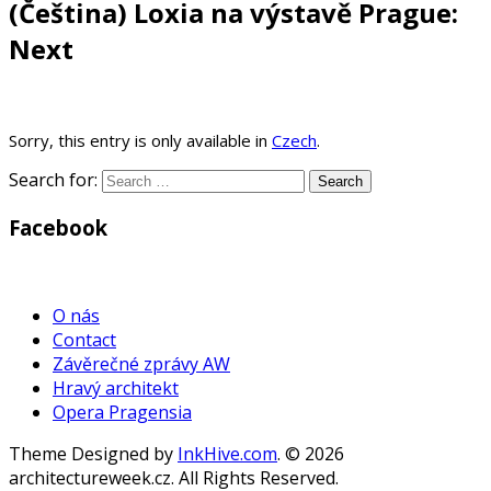
(Čeština) Loxia na výstavě Prague:
Next
Sorry, this entry is only available in
Czech
.
Search for:
Facebook
WordPress
Gallery
O nás
Contact
Závěrečné zprávy AW
Hravý architekt
Opera Pragensia
Theme Designed by
InkHive.com
.
© 2026
architectureweek.cz. All Rights Reserved.