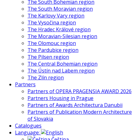
The South Bohemian region
The South Moravian region
The Karlovy Vary region
The Vysočina region
The Hradec Králové region
The Moravian-Silesian region
The Olomouc region
The Pardubice region
The Pilsen region
The Central Bohemian region
The Ústín nad Labem region
The Zlín region
Partners
Partners of OPERA PRAGENSIA AWARD 2026
Partners Housing in Prague
Partners of Awards Architectura Danubii
Partners of Publication Modern Architecture
of Slovakia
Catalogues
Language:
Čeština