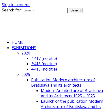
Skip to content
Search for:
HOME
EXHIBITIONS
2026
#417 (no title)
#418 (no title)
#419 (no title)
2025
Publication Modern architecture of
Bratislava and its architects
Modern Architecture of Bratislava
and Its Architects 1925 – 2025
Launch of the publication Modern
Architecture of Bratislava and Its