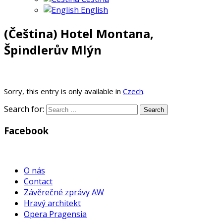
English
(Čeština) Hotel Montana,
Špindlerův Mlýn
Sorry, this entry is only available in
Czech
.
Search for:
Facebook
WordPress
Gallery
O nás
Contact
Závěrečné zprávy AW
Hravý architekt
Opera Pragensia