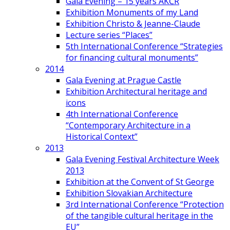
Gala Evening – 15 years AKČR
Exhibition Monuments of my Land
Exhibition Christo & Jeanne-Claude
Lecture series “Places”
5th International Conference “Strategies
for financing cultural monuments”
2014
Gala Evening at Prague Castle
Exhibition Architectural heritage and
icons
4th International Conference
“Contemporary Architecture in a
Historical Context”
2013
Gala Evening Festival Architecture Week
2013
Exhibition at the Convent of St George
Exhibition Slovakian Architecture
3rd International Conference “Protection
of the tangible cultural heritage in the
EU”