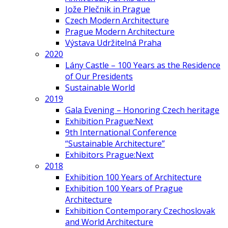
Jože Plečnik in Prague
Czech Modern Architecture
Prague Modern Architecture
Výstava Udržitelná Praha
2020
Lány Castle – 100 Years as the Residence
of Our Presidents
Sustainable World
2019
Gala Evening – Honoring Czech heritage
Exhibition Prague:Next
9th International Conference
“Sustainable Architecture”
Exhibitors Prague:Next
2018
Exhibition 100 Years of Architecture
Exhibition 100 Years of Prague
Architecture
Exhibition Contemporary Czechoslovak
and World Architecture