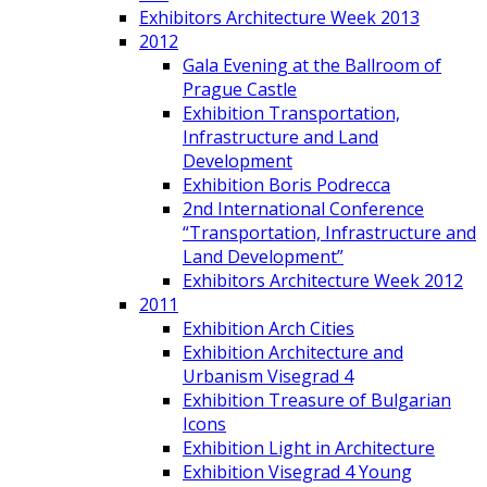
Exhibitors Architecture Week 2013
2012
Gala Evening at the Ballroom of
Prague Castle
Exhibition Transportation,
Infrastructure and Land
Development
Exhibition Boris Podrecca
2nd International Conference
“Transportation, Infrastructure and
Land Development”
Exhibitors Architecture Week 2012
2011
Exhibition Arch Cities
Exhibition Architecture and
Urbanism Visegrad 4
Exhibition Treasure of Bulgarian
Icons
Exhibition Light in Architecture
Exhibition Visegrad 4 Young