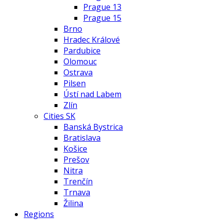
Prague 13
Prague 15
Brno
Hradec Králové
Pardubice
Olomouc
Ostrava
Pilsen
Ústí nad Labem
Zlín
Cities SK
Banská Bystrica
Bratislava
Košice
Prešov
Nitra
Trenčín
Trnava
Žilina
Regions