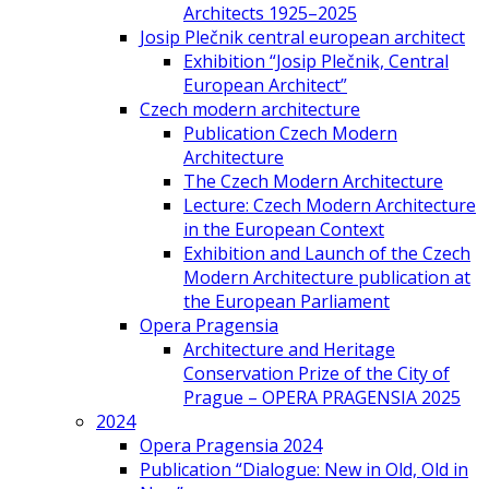
Architects 1925–2025
Josip Plečnik central european architect
Exhibition “Josip Plečnik, Central
European Architect”
Czech modern architecture
Publication Czech Modern
Architecture
The Czech Modern Architecture
Lecture: Czech Modern Architecture
in the European Context
Exhibition and Launch of the Czech
Modern Architecture publication at
the European Parliament
Opera Pragensia
Architecture and Heritage
Conservation Prize of the City of
Prague – OPERA PRAGENSIA 2025
2024
Opera Pragensia 2024
Publication “Dialogue: New in Old, Old in