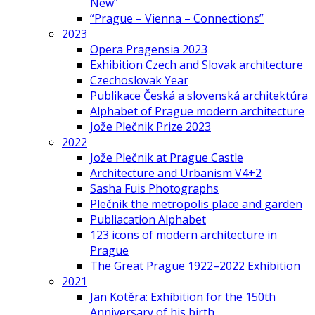
New”
“Prague – Vienna – Connections”
2023
Opera Pragensia 2023
Exhibition Czech and Slovak architecture
Czechoslovak Year
Publikace Česká a slovenská architektúra
Alphabet of Prague modern architecture
Jože Plečnik Prize 2023
2022
Jože Plečnik at Prague Castle
Architecture and Urbanism V4+2
Sasha Fuis Photographs
Plečnik the metropolis place and garden
Publiacation Alphabet
123 icons of modern architecture in
Prague
The Great Prague 1922–2022 Exhibition
2021
Jan Kotěra: Exhibition for the 150th
Anniversary of his birth