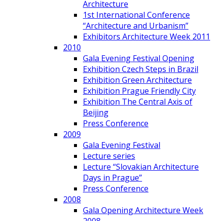
Architecture
1st International Conference
“Architecture and Urbanism”
Exhibitors Architecture Week 2011
2010
Gala Evening Festival Opening
Exhibition Czech Steps in Brazil
Exhibition Green Architecture
Exhibition Prague Friendly City
Exhibition The Central Axis of
Beijing
Press Conference
2009
Gala Evening Festival
Lecture series
Lecture “Slovakian Architecture
Days in Prague”
Press Conference
2008
Gala Opening Architecture Week