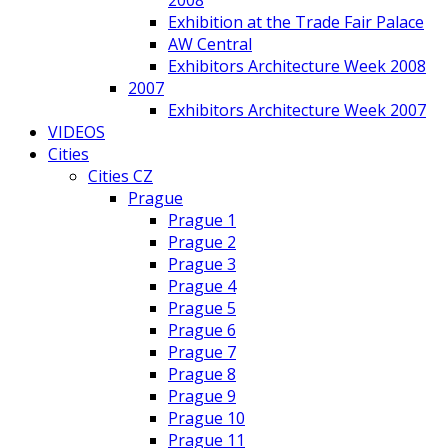
2008
Exhibition at the Trade Fair Palace
AW Central
Exhibitors Architecture Week 2008
2007
Exhibitors Architecture Week 2007
VIDEOS
Cities
Cities CZ
Prague
Prague 1
Prague 2
Prague 3
Prague 4
Prague 5
Prague 6
Prague 7
Prague 8
Prague 9
Prague 10
Prague 11