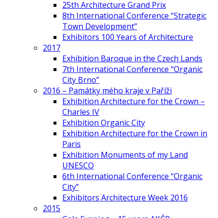
25th Architecture Grand Prix
8th International Conference “Strategic
Town Development”
Exhibitors 100 Years of Architecture
2017
Exhibition Baroque in the Czech Lands
7th International Conference “Organic
City Brno”
2016 – Památky mého kraje v Paříži
Exhibition Architecture for the Crown –
Charles IV
Exhibition Organic City
Exhibition Architecture for the Crown in
Paris
Exhibition Monuments of my Land
UNESCO
6th International Conference “Organic
City”
Exhibitors Architecture Week 2016
2015