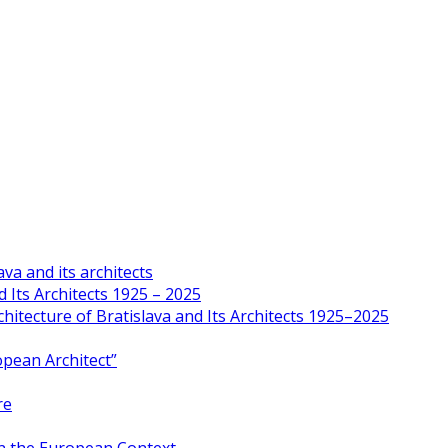
va and its architects
 Its Architects 1925 – 2025
hitecture of Bratislava and Its Architects 1925–2025
opean Architect”
re