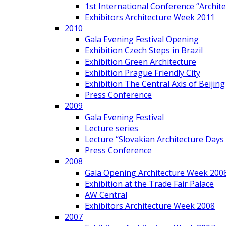
1st International Conference “Archit
Exhibitors Architecture Week 2011
2010
Gala Evening Festival Opening
Exhibition Czech Steps in Brazil
Exhibition Green Architecture
Exhibition Prague Friendly City
Exhibition The Central Axis of Beijing
Press Conference
2009
Gala Evening Festival
Lecture series
Lecture “Slovakian Architecture Days
Press Conference
2008
Gala Opening Architecture Week 200
Exhibition at the Trade Fair Palace
AW Central
Exhibitors Architecture Week 2008
2007