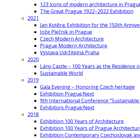
123 icons of modern architecture in Pragu
The Great Prague 1922–2022 Exhibition
2021
Jan Kotěra: Exhibition for the 150th Annive
Jože Plečnik in Prague
Czech Modern Architecture
Prague Modern Architecture
Výstava Udržitelná Praha
2020
Lány Castle – 100 Years as the Residence 
Sustainable World
2019
Gala Evening – Honoring Czech heritage
Exhibition Prague:Next
9th International Conference “Sustainable 
Exhibitors Prague:Next
2018
Exhibition 100 Years of Architecture
Exhibition 100 Years of Prague Architectur
Exhibition Contemporary Czechoslovak and