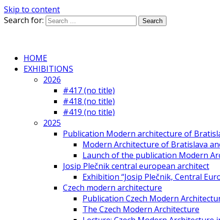
Skip to content
Search for:
HOME
EXHIBITIONS
2026
#417 (no title)
#418 (no title)
#419 (no title)
2025
Publication Modern architecture of Bratisla
Modern Architecture of Bratislava and
Launch of the publication Modern Arc
Josip Plečnik central european architect
Exhibition “Josip Plečnik, Central Eur
Czech modern architecture
Publication Czech Modern Architectu
The Czech Modern Architecture