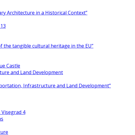
y Architecture in a Historical Context”
013
 the tangible cultural heritage in the EU”
ue Castle
ucture and Land Development
portation, Infrastructure and Land Development”
 Visegrad 4
ns
ture