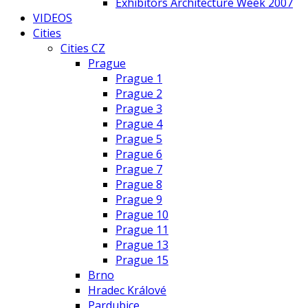
Exhibitors Architecture Week 2007
VIDEOS
Cities
Cities CZ
Prague
Prague 1
Prague 2
Prague 3
Prague 4
Prague 5
Prague 6
Prague 7
Prague 8
Prague 9
Prague 10
Prague 11
Prague 13
Prague 15
Brno
Hradec Králové
Pardubice