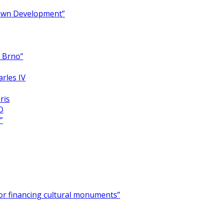
Town Development”
y Brno”
arles IV
ris
O
”
for financing cultural monuments”