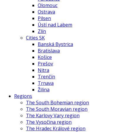
Olomouc
Ostrava
Pilsen
Ústí nad Labem
Zlín
Cities SK
Banská Bystrica
Bratislava
Košice
Prešov
Nitra
Trenčín
Trnava
Žilina
Regions
The South Bohemian region
The South Moravian region
The Karlovy Vary region
The Vysočina region
The Hradec Králové region