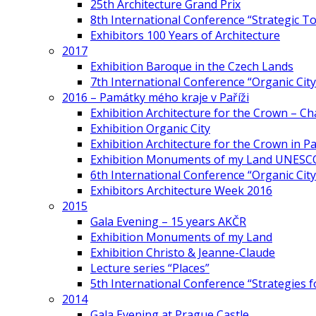
25th Architecture Grand Prix
8th International Conference “Strategic 
Exhibitors 100 Years of Architecture
2017
Exhibition Baroque in the Czech Lands
7th International Conference “Organic Cit
2016 – Památky mého kraje v Paříži
Exhibition Architecture for the Crown – Ch
Exhibition Organic City
Exhibition Architecture for the Crown in Pa
Exhibition Monuments of my Land UNESC
6th International Conference “Organic City
Exhibitors Architecture Week 2016
2015
Gala Evening – 15 years AKČR
Exhibition Monuments of my Land
Exhibition Christo & Jeanne-Claude
Lecture series “Places”
5th International Conference “Strategies 
2014
Gala Evening at Prague Castle