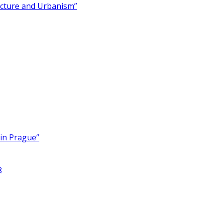
ecture and Urbanism”
 in Prague”
8