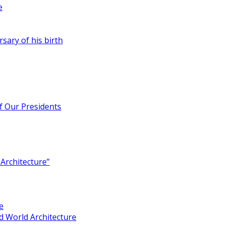
e
rsary of his birth
of Our Presidents
Architecture”
e
 World Architecture