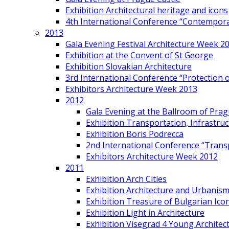
Exhibition Architectural heritage and icons
4th International Conference “Contemporar
2013
Gala Evening Festival Architecture Week 2
Exhibition at the Convent of St George
Exhibition Slovakian Architecture
3rd International Conference “Protection of
Exhibitors Architecture Week 2013
2012
Gala Evening at the Ballroom of Prag
Exhibition Transportation, Infrastr
Exhibition Boris Podrecca
2nd International Conference “Trans
Exhibitors Architecture Week 2012
2011
Exhibition Arch Cities
Exhibition Architecture and Urbanism
Exhibition Treasure of Bulgarian Ico
Exhibition Light in Architecture
Exhibition Visegrad 4 Young Architec