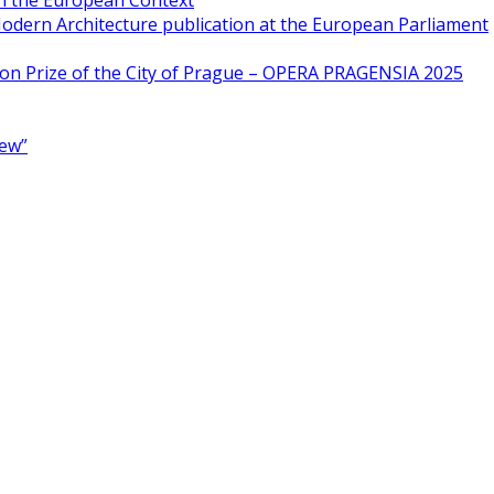
in the European Context
odern Architecture publication at the European Parliament
ion Prize of the City of Prague – OPERA PRAGENSIA 2025
New”