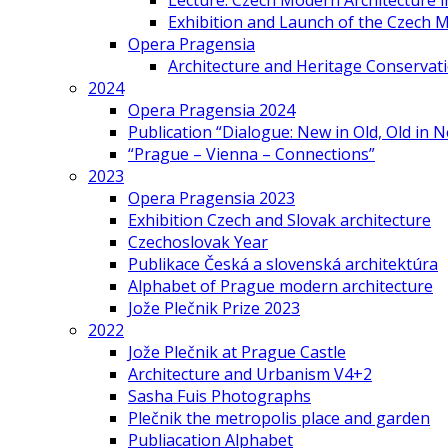
Lecture: Czech Modern Architecture 
Exhibition and Launch of the Czech M
Opera Pragensia
Architecture and Heritage Conservat
2024
Opera Pragensia 2024
Publication “Dialogue: New in Old, Old in 
“Prague – Vienna – Connections”
2023
Opera Pragensia 2023
Exhibition Czech and Slovak architecture
Czechoslovak Year
Publikace Česká a slovenská architektúra
Alphabet of Prague modern architecture
Jože Plečnik Prize 2023
2022
Jože Plečnik at Prague Castle
Architecture and Urbanism V4+2
Sasha Fuis Photographs
Plečnik the metropolis place and garden
Publiacation Alphabet