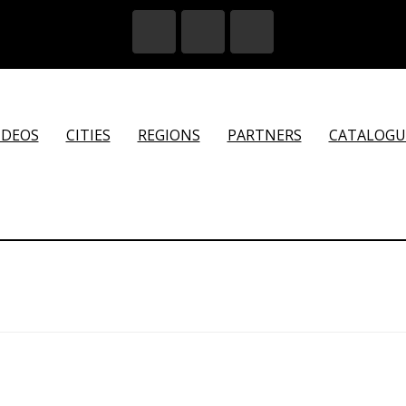
IDEOS
CITIES
REGIONS
PARTNERS
CATALOGU