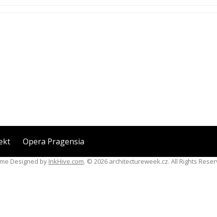
ekt
Opera Pragensia
me Designed by
InkHive.com
.
© 2026 architectureweek.cz. All Rights Reser