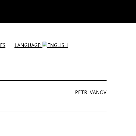
ES
LANGUAGE:
PETR IVANOV