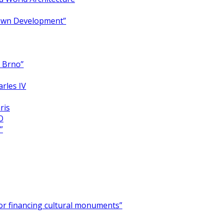
Town Development”
y Brno”
arles IV
ris
O
”
for financing cultural monuments”