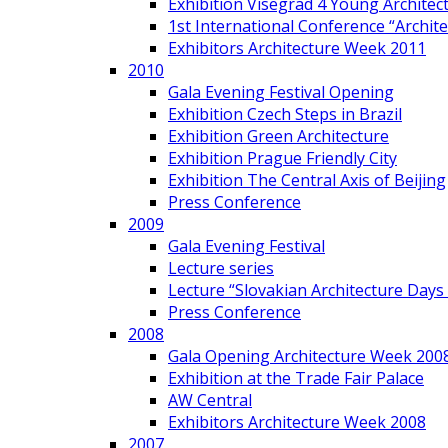
Exhibition Visegrad 4 Young Architec
1st International Conference “Archit
Exhibitors Architecture Week 2011
2010
Gala Evening Festival Opening
Exhibition Czech Steps in Brazil
Exhibition Green Architecture
Exhibition Prague Friendly City
Exhibition The Central Axis of Beijing
Press Conference
2009
Gala Evening Festival
Lecture series
Lecture “Slovakian Architecture Days
Press Conference
2008
Gala Opening Architecture Week 200
Exhibition at the Trade Fair Palace
AW Central
Exhibitors Architecture Week 2008
2007