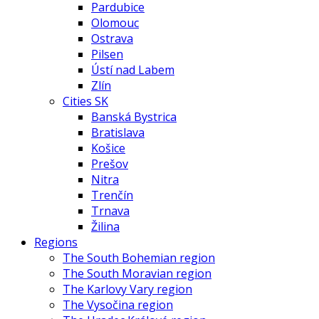
Pardubice
Olomouc
Ostrava
Pilsen
Ústí nad Labem
Zlín
Cities SK
Banská Bystrica
Bratislava
Košice
Prešov
Nitra
Trenčín
Trnava
Žilina
Regions
The South Bohemian region
The South Moravian region
The Karlovy Vary region
The Vysočina region