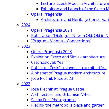
Lecture: Czech Modern Architecture 
Exhibition and Launch of the Czech M
Opera Pragensia
Architecture and Heritage Conservat
2024
Opera Pragensia 2024
Publication “Dialogue: New in Old, Old in 
“Prague – Vienna – Connections”
2023
Opera Pragensia 2023
Exhibition Czech and Slovak architecture
Czechoslovak Year
Publikace Česká a slovenská architektúra
Alphabet of Prague modern architecture
Jože Plečnik Prize 2023
2022
Jože Plečnik at Prague Castle
Architecture and Urbanism V4+2
Sasha Fuis Photographs
Plečnik the metropolis place and garden