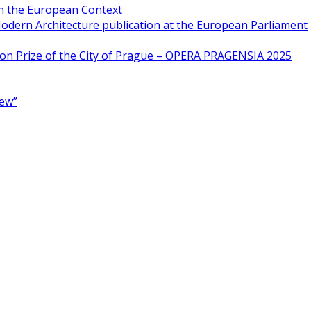
in the European Context
odern Architecture publication at the European Parliament
ion Prize of the City of Prague – OPERA PRAGENSIA 2025
New”