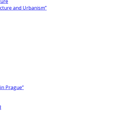
ture
ecture and Urbanism”
 in Prague”
8