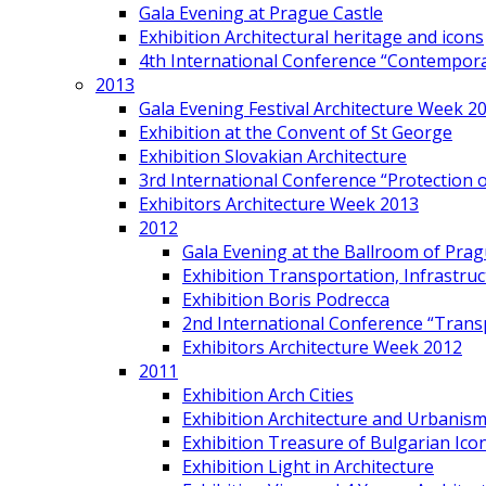
Gala Evening at Prague Castle
Exhibition Architectural heritage and icons
4th International Conference “Contemporar
2013
Gala Evening Festival Architecture Week 2
Exhibition at the Convent of St George
Exhibition Slovakian Architecture
3rd International Conference “Protection of
Exhibitors Architecture Week 2013
2012
Gala Evening at the Ballroom of Prag
Exhibition Transportation, Infrastr
Exhibition Boris Podrecca
2nd International Conference “Trans
Exhibitors Architecture Week 2012
2011
Exhibition Arch Cities
Exhibition Architecture and Urbanism
Exhibition Treasure of Bulgarian Ico
Exhibition Light in Architecture