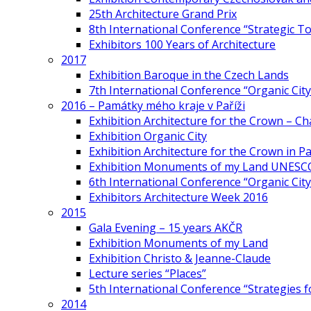
25th Architecture Grand Prix
8th International Conference “Strategic 
Exhibitors 100 Years of Architecture
2017
Exhibition Baroque in the Czech Lands
7th International Conference “Organic Cit
2016 – Památky mého kraje v Paříži
Exhibition Architecture for the Crown – Ch
Exhibition Organic City
Exhibition Architecture for the Crown in Pa
Exhibition Monuments of my Land UNESC
6th International Conference “Organic City
Exhibitors Architecture Week 2016
2015
Gala Evening – 15 years AKČR
Exhibition Monuments of my Land
Exhibition Christo & Jeanne-Claude
Lecture series “Places”
5th International Conference “Strategies 
2014