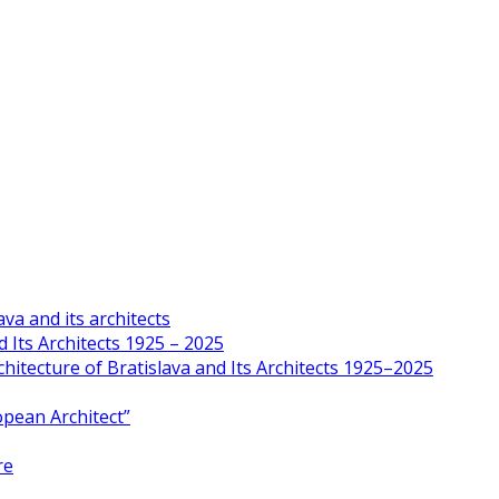
va and its architects
 Its Architects 1925 – 2025
hitecture of Bratislava and Its Architects 1925–2025
opean Architect”
re