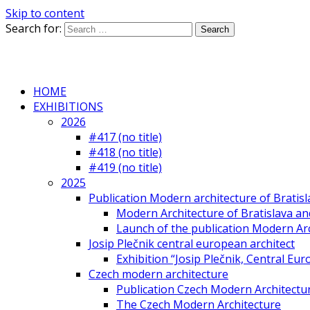
Skip to content
Search for:
HOME
EXHIBITIONS
2026
#417 (no title)
#418 (no title)
#419 (no title)
2025
Publication Modern architecture of Bratisla
Modern Architecture of Bratislava and
Launch of the publication Modern Arc
Josip Plečnik central european architect
Exhibition “Josip Plečnik, Central Eur
Czech modern architecture
Publication Czech Modern Architectu
The Czech Modern Architecture