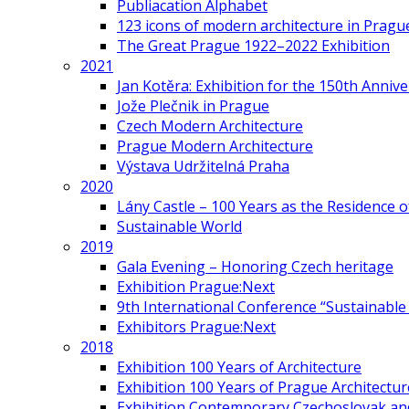
Publiacation Alphabet
123 icons of modern architecture in Pragu
The Great Prague 1922–2022 Exhibition
2021
Jan Kotěra: Exhibition for the 150th Annive
Jože Plečnik in Prague
Czech Modern Architecture
Prague Modern Architecture
Výstava Udržitelná Praha
2020
Lány Castle – 100 Years as the Residence 
Sustainable World
2019
Gala Evening – Honoring Czech heritage
Exhibition Prague:Next
9th International Conference “Sustainable 
Exhibitors Prague:Next
2018
Exhibition 100 Years of Architecture
Exhibition 100 Years of Prague Architectur
Exhibition Contemporary Czechoslovak and