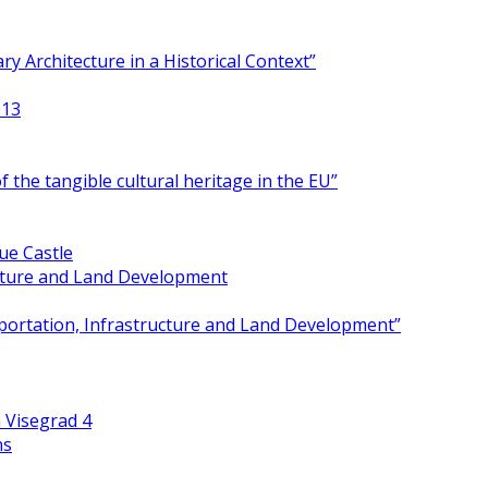
y Architecture in a Historical Context”
013
 the tangible cultural heritage in the EU”
ue Castle
ucture and Land Development
portation, Infrastructure and Land Development”
 Visegrad 4
ns