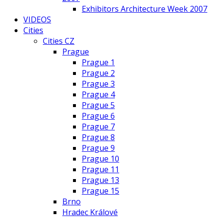
Exhibitors Architecture Week 2007
VIDEOS
Cities
Cities CZ
Prague
Prague 1
Prague 2
Prague 3
Prague 4
Prague 5
Prague 6
Prague 7
Prague 8
Prague 9
Prague 10
Prague 11
Prague 13
Prague 15
Brno
Hradec Králové