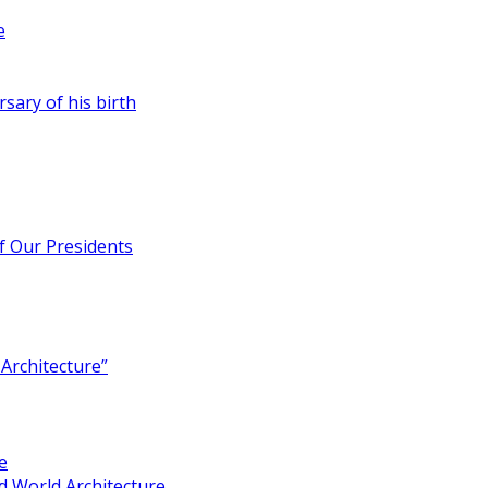
e
rsary of his birth
of Our Presidents
Architecture”
e
 World Architecture