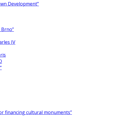
Town Development”
y Brno”
arles IV
ris
O
”
for financing cultural monuments”