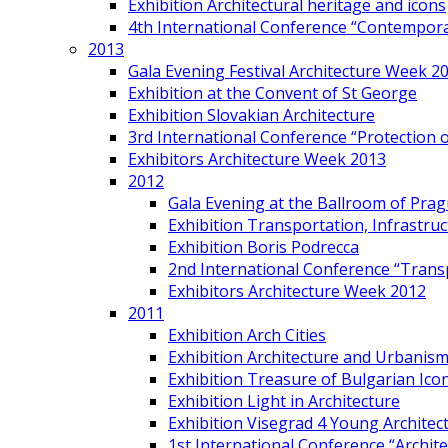
Exhibition Architectural heritage and icons
4th International Conference “Contemporar
2013
Gala Evening Festival Architecture Week 2
Exhibition at the Convent of St George
Exhibition Slovakian Architecture
3rd International Conference “Protection of
Exhibitors Architecture Week 2013
2012
Gala Evening at the Ballroom of Prag
Exhibition Transportation, Infrastr
Exhibition Boris Podrecca
2nd International Conference “Trans
Exhibitors Architecture Week 2012
2011
Exhibition Arch Cities
Exhibition Architecture and Urbanism
Exhibition Treasure of Bulgarian Ico
Exhibition Light in Architecture
Exhibition Visegrad 4 Young Architec
1st International Conference “Archit