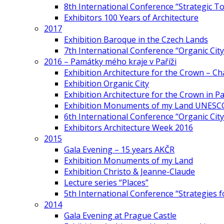
8th International Conference “Strategic 
Exhibitors 100 Years of Architecture
2017
Exhibition Baroque in the Czech Lands
7th International Conference “Organic Cit
2016 – Památky mého kraje v Paříži
Exhibition Architecture for the Crown – Ch
Exhibition Organic City
Exhibition Architecture for the Crown in Pa
Exhibition Monuments of my Land UNESC
6th International Conference “Organic City
Exhibitors Architecture Week 2016
2015
Gala Evening – 15 years AKČR
Exhibition Monuments of my Land
Exhibition Christo & Jeanne-Claude
Lecture series “Places”
5th International Conference “Strategies 
2014
Gala Evening at Prague Castle