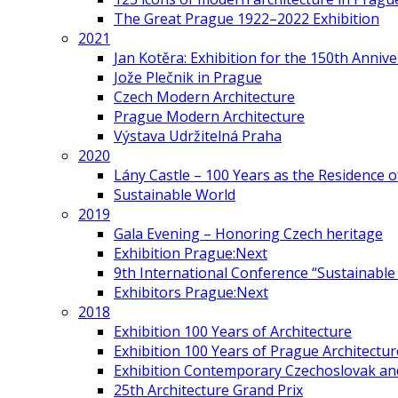
The Great Prague 1922–2022 Exhibition
2021
Jan Kotěra: Exhibition for the 150th Annive
Jože Plečnik in Prague
Czech Modern Architecture
Prague Modern Architecture
Výstava Udržitelná Praha
2020
Lány Castle – 100 Years as the Residence 
Sustainable World
2019
Gala Evening – Honoring Czech heritage
Exhibition Prague:Next
9th International Conference “Sustainable 
Exhibitors Prague:Next
2018
Exhibition 100 Years of Architecture
Exhibition 100 Years of Prague Architectur
Exhibition Contemporary Czechoslovak and
25th Architecture Grand Prix