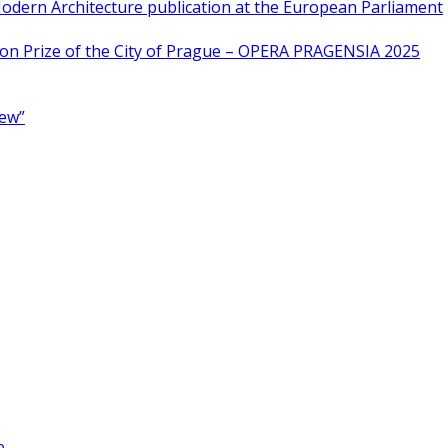
odern Architecture publication at the European Parliament
ion Prize of the City of Prague – OPERA PRAGENSIA 2025
New”
e