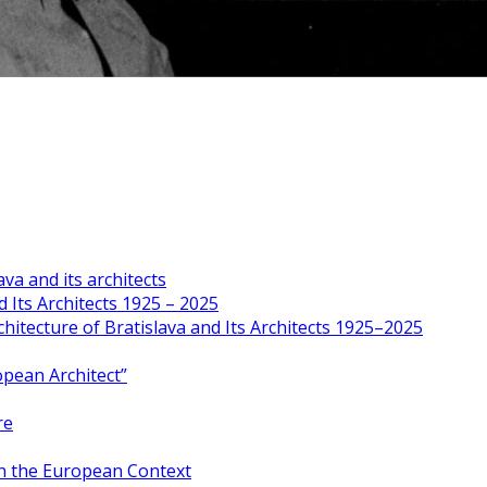
va and its architects
 Its Architects 1925 – 2025
hitecture of Bratislava and Its Architects 1925–2025
opean Architect”
re
in the European Context