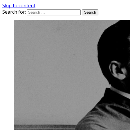
Skip to content
Search for: