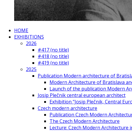
HOME
EXHIBITIONS
2026
#417 (no title)
#418 (no title)
#419 (no title)
2025
Publication Modern architecture of Bratisla
Modern Architecture of Bratislava and
Launch of the publication Modern Arc
Josip Plečnik central european architect
Exhibition “Josip Plečnik, Central Eur
Czech modern architecture
Publication Czech Modern Architectu
The Czech Modern Architecture
Lecture: Czech Modern Architecture 