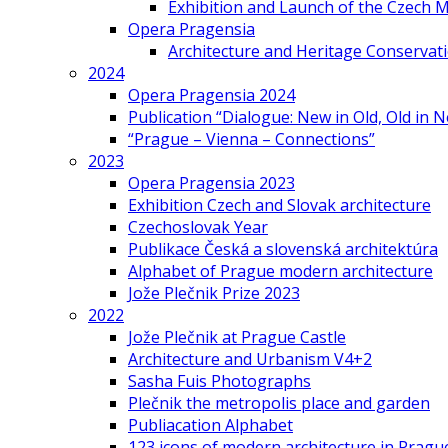
Exhibition and Launch of the Czech M
Opera Pragensia
Architecture and Heritage Conservat
2024
Opera Pragensia 2024
Publication “Dialogue: New in Old, Old in 
“Prague – Vienna – Connections”
2023
Opera Pragensia 2023
Exhibition Czech and Slovak architecture
Czechoslovak Year
Publikace Česká a slovenská architektúra
Alphabet of Prague modern architecture
Jože Plečnik Prize 2023
2022
Jože Plečnik at Prague Castle
Architecture and Urbanism V4+2
Sasha Fuis Photographs
Plečnik the metropolis place and garden
Publiacation Alphabet
123 icons of modern architecture in Pragu