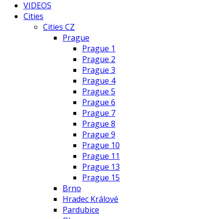
VIDEOS
Cities
Cities CZ
Prague
Prague 1
Prague 2
Prague 3
Prague 4
Prague 5
Prague 6
Prague 7
Prague 8
Prague 9
Prague 10
Prague 11
Prague 13
Prague 15
Brno
Hradec Králové
Pardubice