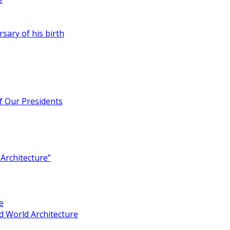
rsary of his birth
of Our Presidents
Architecture”
e
 World Architecture