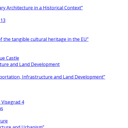
y Architecture in a Historical Context”
013
 the tangible cultural heritage in the EU”
ue Castle
ucture and Land Development
portation, Infrastructure and Land Development”
 Visegrad 4
ns
ture
ecture and Urbanism”