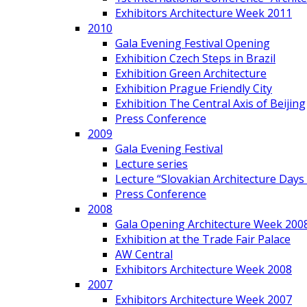
Exhibitors Architecture Week 2011
2010
Gala Evening Festival Opening
Exhibition Czech Steps in Brazil
Exhibition Green Architecture
Exhibition Prague Friendly City
Exhibition The Central Axis of Beijing
Press Conference
2009
Gala Evening Festival
Lecture series
Lecture “Slovakian Architecture Days
Press Conference
2008
Gala Opening Architecture Week 200
Exhibition at the Trade Fair Palace
AW Central
Exhibitors Architecture Week 2008
2007
Exhibitors Architecture Week 2007