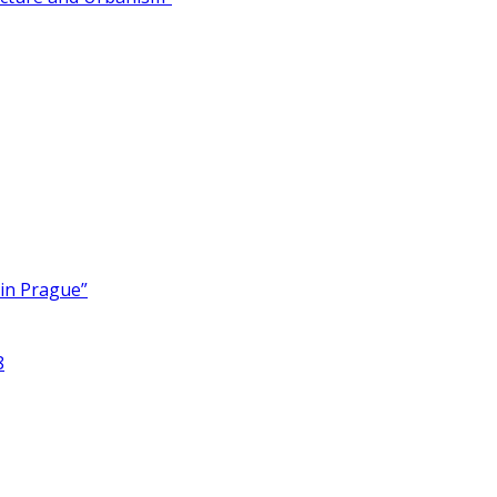
 in Prague”
8