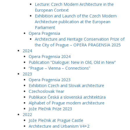
Lecture: Czech Modern Architecture in the
European Context
Exhibition and Launch of the Czech Modern
Architecture publication at the European
Parliament
Opera Pragensia
Architecture and Heritage Conservation Prize of
the City of Prague – OPERA PRAGENSIA 2025
2024
Opera Pragensia 2024
Publication “Dialogue: New in Old, Old in New”
“Prague – Vienna – Connections”
2023
Opera Pragensia 2023
Exhibition Czech and Slovak architecture
Czechoslovak Year
Publikace Česká a slovenská architektúra
Alphabet of Prague modern architecture
Jože Plečnik Prize 2023
2022
Jože Plečnik at Prague Castle
Architecture and Urbanism V4+2