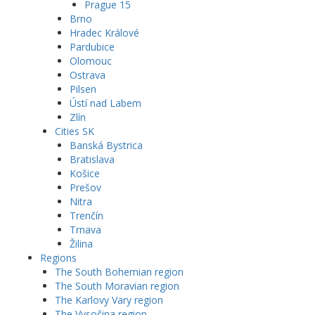
Prague 15
Brno
Hradec Králové
Pardubice
Olomouc
Ostrava
Pilsen
Ústí nad Labem
Zlín
Cities SK
Banská Bystrica
Bratislava
Košice
Prešov
Nitra
Trenčín
Trnava
Žilina
Regions
The South Bohemian region
The South Moravian region
The Karlovy Vary region
The Vysočina region