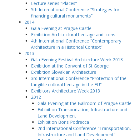
Lecture series “Places”
5th International Conference “Strategies for
financing cultural monuments”
2014
Gala Evening at Prague Castle
Exhibition Architectural heritage and icons
4th International Conference “Contemporary
Architecture in a Historical Context”
2013
Gala Evening Festival Architecture Week 2013
Exhibition at the Convent of St George
Exhibition Slovakian Architecture
3rd International Conference “Protection of the
tangible cultural heritage in the EU”
Exhibitors Architecture Week 2013
2012
Gala Evening at the Ballroom of Prague Castle
Exhibition Transportation, Infrastructure and
Land Development
Exhibition Boris Podrecca
2nd International Conference “Transportation,
Infrastructure and Land Development”