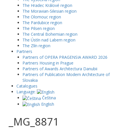
The Hradec Králové region
The Moravian-Silesian region
The Olomouc region
The Pardubice region
The Pilsen region
The Central Bohemian region
The Ústín nad Labem region
The Zlín region
Partners
Partners of OPERA PRAGENSIA AWARD 2026
Partners Housing in Prague
Partners of Awards Architectura Danubii
Partners of Publication Modern Architecture of
Slovakia
Catalogues
Language:
Čeština
English
_MG_8871