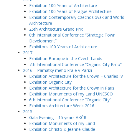
Exhibition 100 Years of Architecture
Exhibition 100 Years of Prague Architecture
Exhibition Contemporary Czechoslovak and World
Architecture
25th Architecture Grand Prix
8th International Conference “Strategic Town
Development”
Exhibitors 100 Years of Architecture
2017
Exhibition Baroque in the Czech Lands
7th International Conference “Organic City Brno”
2016 – Památky mého kraje v Paříži
Exhibition Architecture for the Crown – Charles IV
Exhibition Organic City
Exhibition Architecture for the Crown in Paris
Exhibition Monuments of my Land UNESCO
6th International Conference “Organic City”
Exhibitors Architecture Week 2016
2015
Gala Evening – 15 years AKČR
Exhibition Monuments of my Land
Exhibition Christo & Jeanne-Claude