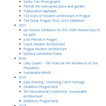
Sasha Fuis Photographs
Plečnik the metropolis place and garden
Publiacation Alphabet
123 icons of modern architecture in Prague
The Great Prague 1922–2022 Exhibition
2021
Jan Kotěra: Exhibition for the 150th Anniversary of
his birth
Jože Plečnik in Prague
Czech Modern Architecture
Prague Modern Architecture
Výstava Udržitelná Praha
2020
Lány Castle – 100 Years as the Residence of Our
Presidents
Sustainable World
2019
Gala Evening – Honoring Czech heritage
Exhibition Prague:Next
9th International Conference “Sustainable
Architecture”
Exhibitors Prague:Next
2018