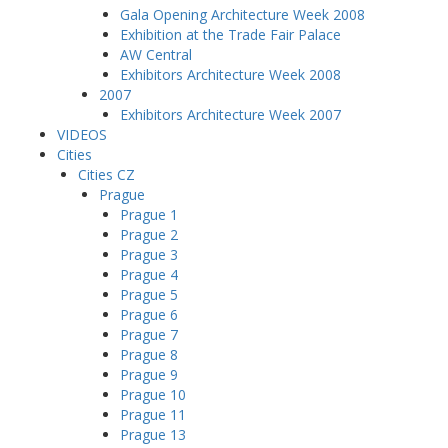
Gala Opening Architecture Week 2008
Exhibition at the Trade Fair Palace
AW Central
Exhibitors Architecture Week 2008
2007
Exhibitors Architecture Week 2007
VIDEOS
Cities
Cities CZ
Prague
Prague 1
Prague 2
Prague 3
Prague 4
Prague 5
Prague 6
Prague 7
Prague 8
Prague 9
Prague 10
Prague 11
Prague 13