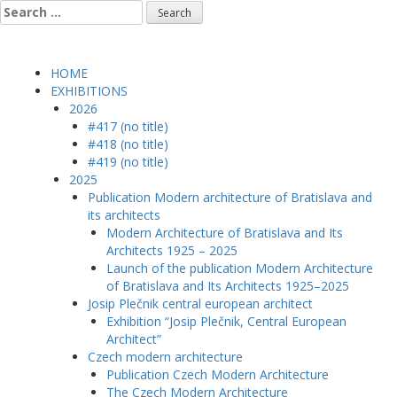
Skip
Search
to
for:
content
HOME
EXHIBITIONS
2026
#417 (no title)
#418 (no title)
#419 (no title)
2025
Publication Modern architecture of Bratislava and
its architects
Modern Architecture of Bratislava and Its
Architects 1925 – 2025
Launch of the publication Modern Architecture
of Bratislava and Its Architects 1925–2025
Josip Plečnik central european architect
Exhibition “Josip Plečnik, Central European
Architect”
Czech modern architecture
Publication Czech Modern Architecture
The Czech Modern Architecture