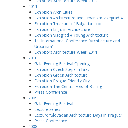
Exhibitors Architecture Week 2012
2011
Exhibition Arch Cities
Exhibition Architecture and Urbanism Visegrad 4
Exhibition Treasure of Bulgarian Icons
Exhibition Light in Architecture
Exhibition Visegrad 4 Young Architecture
1st International Conference “Architecture and
Urbanism”
Exhibitors Architecture Week 2011
2010
Gala Evening Festival Opening
Exhibition Czech Steps in Brazil
Exhibition Green Architecture
Exhibition Prague Friendly City
Exhibition The Central Axis of Beijing
Press Conference
2009
Gala Evening Festival
Lecture series
Lecture “Slovakian Architecture Days in Prague”
Press Conference
2008