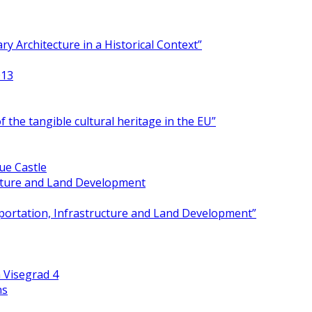
y Architecture in a Historical Context”
013
 the tangible cultural heritage in the EU”
ue Castle
ucture and Land Development
portation, Infrastructure and Land Development”
 Visegrad 4
ns