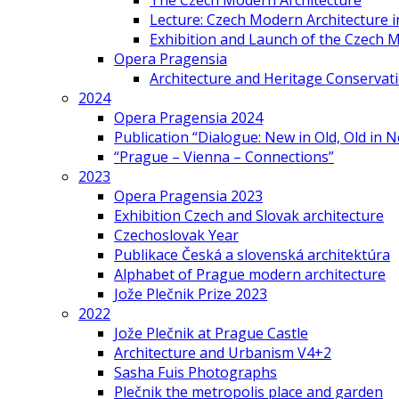
The Czech Modern Architecture
Lecture: Czech Modern Architecture 
Exhibition and Launch of the Czech M
Opera Pragensia
Architecture and Heritage Conservat
2024
Opera Pragensia 2024
Publication “Dialogue: New in Old, Old in 
“Prague – Vienna – Connections”
2023
Opera Pragensia 2023
Exhibition Czech and Slovak architecture
Czechoslovak Year
Publikace Česká a slovenská architektúra
Alphabet of Prague modern architecture
Jože Plečnik Prize 2023
2022
Jože Plečnik at Prague Castle
Architecture and Urbanism V4+2
Sasha Fuis Photographs
Plečnik the metropolis place and garden