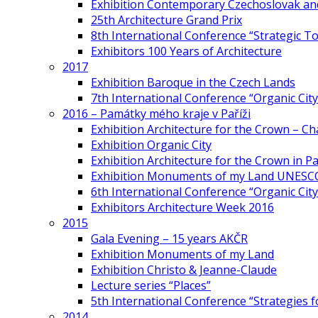
Exhibition Contemporary Czechoslovak and
25th Architecture Grand Prix
8th International Conference “Strategic 
Exhibitors 100 Years of Architecture
2017
Exhibition Baroque in the Czech Lands
7th International Conference “Organic Cit
2016 – Památky mého kraje v Paříži
Exhibition Architecture for the Crown – Ch
Exhibition Organic City
Exhibition Architecture for the Crown in Pa
Exhibition Monuments of my Land UNESC
6th International Conference “Organic City
Exhibitors Architecture Week 2016
2015
Gala Evening – 15 years AKČR
Exhibition Monuments of my Land
Exhibition Christo & Jeanne-Claude
Lecture series “Places”
5th International Conference “Strategies 
2014