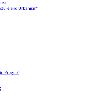
ture
ecture and Urbanism”
 in Prague”
8