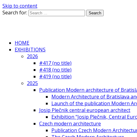
Skip to content
Search for:
HOME
EXHIBITIONS
2026
#417 (no title)
#418 (no title)
#419 (no title)
2025
Publication Modern architecture of Bratisla
Modern Architecture of Bratislava and
Launch of the publication Modern Arc
Josip Plečnik central european architect
Exhibition “Josip Plečnik, Central Eur
Czech modern architecture
Publication Czech Modern Architectu