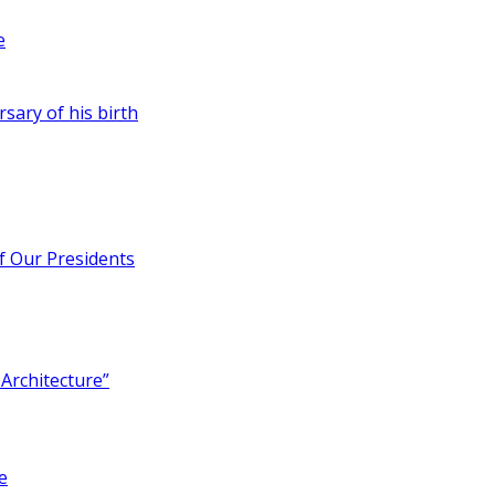
e
rsary of his birth
of Our Presidents
Architecture”
e