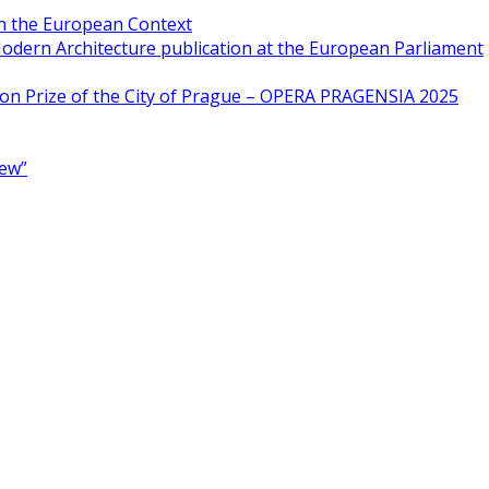
in the European Context
odern Architecture publication at the European Parliament
ion Prize of the City of Prague – OPERA PRAGENSIA 2025
New”