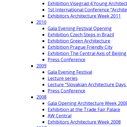
Exhibition Visegrad 4 Young Architec
1st International Conference “Archit
Exhibitors Architecture Week 2011
2010
Gala Evening Festival Opening
Exhibition Czech Steps in Brazil
Exhibition Green Architecture
Exhibition Prague Friendly City
Exhibition The Central Axis of Beijing
Press Conference
2009
Gala Evening Festival
Lecture series
Lecture “Slovakian Architecture Days
Press Conference
2008
Gala Opening Architecture Week 200
Exhibition at the Trade Fair Palace
AW Central
Exhibitors Architecture Week 2008