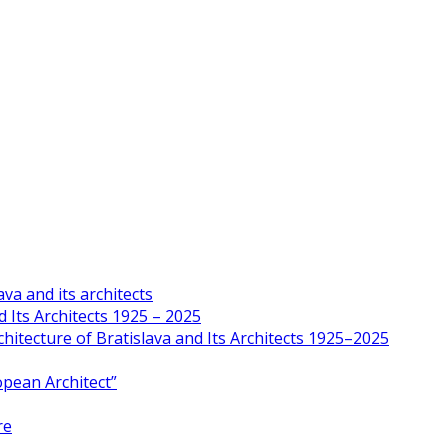
va and its architects
 Its Architects 1925 – 2025
hitecture of Bratislava and Its Architects 1925–2025
opean Architect”
re