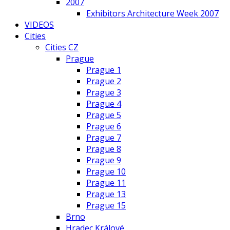
2007
Exhibitors Architecture Week 2007
VIDEOS
Cities
Cities CZ
Prague
Prague 1
Prague 2
Prague 3
Prague 4
Prague 5
Prague 6
Prague 7
Prague 8
Prague 9
Prague 10
Prague 11
Prague 13
Prague 15
Brno
Hradec Králové