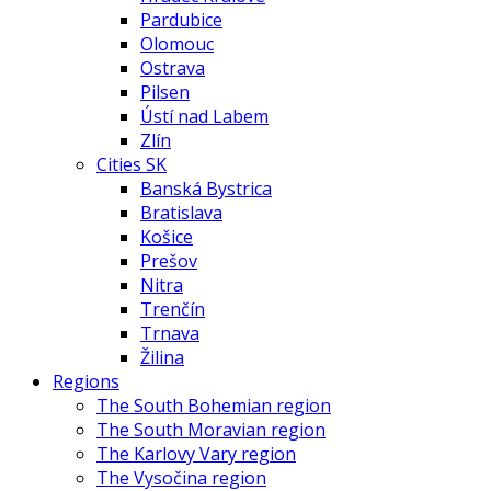
Pardubice
Olomouc
Ostrava
Pilsen
Ústí nad Labem
Zlín
Cities SK
Banská Bystrica
Bratislava
Košice
Prešov
Nitra
Trenčín
Trnava
Žilina
Regions
The South Bohemian region
The South Moravian region
The Karlovy Vary region
The Vysočina region