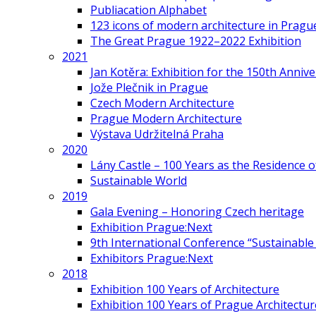
Publiacation Alphabet
123 icons of modern architecture in Pragu
The Great Prague 1922–2022 Exhibition
2021
Jan Kotěra: Exhibition for the 150th Annive
Jože Plečnik in Prague
Czech Modern Architecture
Prague Modern Architecture
Výstava Udržitelná Praha
2020
Lány Castle – 100 Years as the Residence 
Sustainable World
2019
Gala Evening – Honoring Czech heritage
Exhibition Prague:Next
9th International Conference “Sustainable 
Exhibitors Prague:Next
2018
Exhibition 100 Years of Architecture
Exhibition 100 Years of Prague Architectur