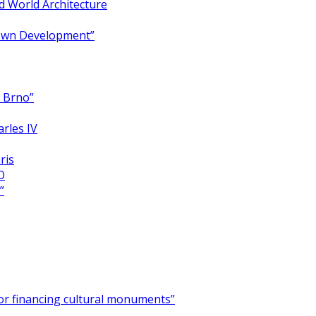
 World Architecture
Town Development”
y Brno”
arles IV
ris
O
”
for financing cultural monuments”