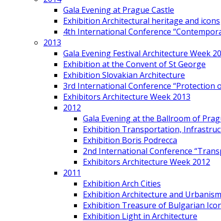
Gala Evening at Prague Castle
Exhibition Architectural heritage and icons
4th International Conference “Contemporar
2013
Gala Evening Festival Architecture Week 2
Exhibition at the Convent of St George
Exhibition Slovakian Architecture
3rd International Conference “Protection of
Exhibitors Architecture Week 2013
2012
Gala Evening at the Ballroom of Prag
Exhibition Transportation, Infrastr
Exhibition Boris Podrecca
2nd International Conference “Trans
Exhibitors Architecture Week 2012
2011
Exhibition Arch Cities
Exhibition Architecture and Urbanism
Exhibition Treasure of Bulgarian Ico
Exhibition Light in Architecture