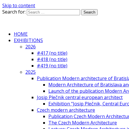
Skip to content
Search for:
HOME
EXHIBITIONS
2026
#417 (no title)
#418 (no title)
#419 (no title)
2025
Publication Modern architecture of Bratisla
Modern Architecture of Bratislava and
Launch of the publication Modern Arc
Josip Plečnik central european architect
Exhibition “Josip Plečnik, Central Eur
Czech modern architecture
Publication Czech Modern Architectu
The Czech Modern Architecture