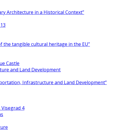
y Architecture in a Historical Context”
013
 the tangible cultural heritage in the EU”
ue Castle
ucture and Land Development
portation, Infrastructure and Land Development”
 Visegrad 4
ns
ture