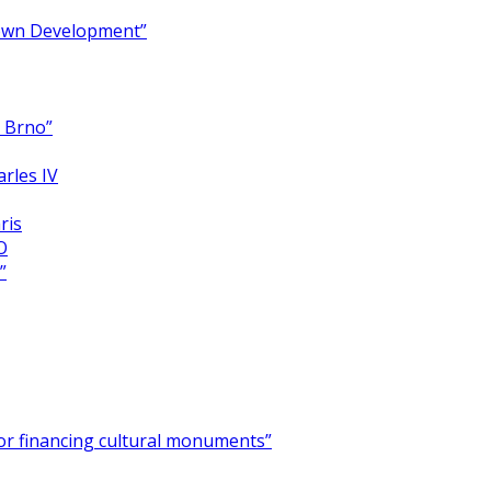
Town Development”
y Brno”
arles IV
ris
O
”
for financing cultural monuments”