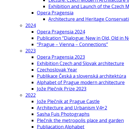
Lecture: Czech Modern Architecture 
Exhibition and Launch of the Czech M
Opera Pragensia
Architecture and Heritage Conservat
2024
Opera Pragensia 2024
Publication “Dialogue: New in Old, Old in 
“Prague – Vienna – Connections”
2023
Opera Pragensia 2023
Exhibition Czech and Slovak architecture
Czechoslovak Year
Publikace Česká a slovenská architektúra
Alphabet of Prague modern architecture
Jože Plečnik Prize 2023
2022
Jože Plečnik at Prague Castle
Architecture and Urbanism V4+2
Sasha Fuis Photographs
Plečnik the metropolis place and garden
Publiacation Alphabet