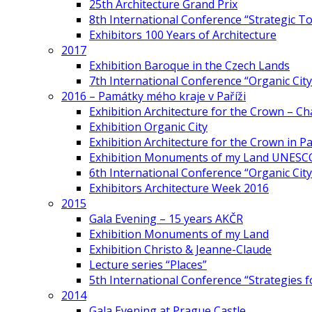
25th Architecture Grand Prix
8th International Conference “Strategic 
Exhibitors 100 Years of Architecture
2017
Exhibition Baroque in the Czech Lands
7th International Conference “Organic Cit
2016 – Památky mého kraje v Paříži
Exhibition Architecture for the Crown – Ch
Exhibition Organic City
Exhibition Architecture for the Crown in Pa
Exhibition Monuments of my Land UNESC
6th International Conference “Organic City
Exhibitors Architecture Week 2016
2015
Gala Evening – 15 years AKČR
Exhibition Monuments of my Land
Exhibition Christo & Jeanne-Claude
Lecture series “Places”
5th International Conference “Strategies 
2014
Gala Evening at Prague Castle