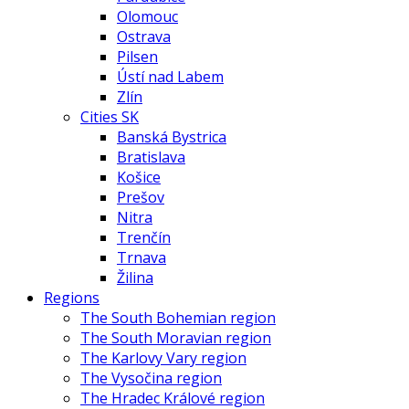
Olomouc
Ostrava
Pilsen
Ústí nad Labem
Zlín
Cities SK
Banská Bystrica
Bratislava
Košice
Prešov
Nitra
Trenčín
Trnava
Žilina
Regions
The South Bohemian region
The South Moravian region
The Karlovy Vary region
The Vysočina region
The Hradec Králové region