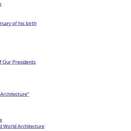
e
rsary of his birth
of Our Presidents
Architecture”
e
 World Architecture