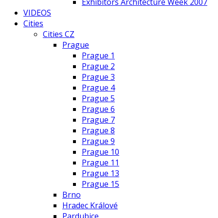
Exhibitors Architecture Week 2007
VIDEOS
Cities
Cities CZ
Prague
Prague 1
Prague 2
Prague 3
Prague 4
Prague 5
Prague 6
Prague 7
Prague 8
Prague 9
Prague 10
Prague 11
Prague 13
Prague 15
Brno
Hradec Králové
Pardubice