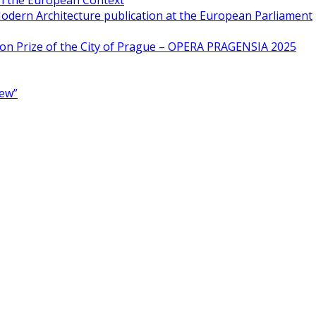
in the European Context
odern Architecture publication at the European Parliament
ion Prize of the City of Prague – OPERA PRAGENSIA 2025
New”