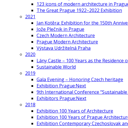
123 icons of modern architecture in Pragu
The Great Prague 1922–2022 Exhibition
2021
Jan Kotěra: Exhibition for the 150th Annive
Jože Plečnik in Prague
Czech Modern Architecture
Prague Modern Architecture
Výstava Udržitelná Praha
2020
Lány Castle – 100 Years as the Residence 
Sustainable World
2019
Gala Evening – Honoring Czech heritage
Exhibition Prague:Next
9th International Conference “Sustainable 
Exhibitors Prague:Next
2018
Exhibition 100 Years of Architecture
Exhibition 100 Years of Prague Architectur
Exhibition Contemporary Czechoslovak and