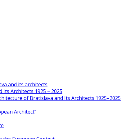
va and its architects
 Its Architects 1925 – 2025
hitecture of Bratislava and Its Architects 1925–2025
opean Architect”
re