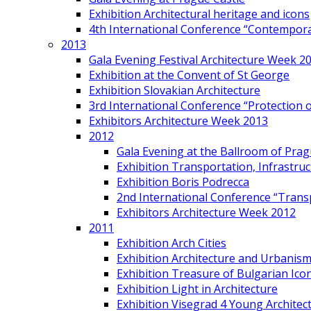
Exhibition Architectural heritage and icons
4th International Conference “Contemporar
2013
Gala Evening Festival Architecture Week 2
Exhibition at the Convent of St George
Exhibition Slovakian Architecture
3rd International Conference “Protection of
Exhibitors Architecture Week 2013
2012
Gala Evening at the Ballroom of Prag
Exhibition Transportation, Infrastr
Exhibition Boris Podrecca
2nd International Conference “Trans
Exhibitors Architecture Week 2012
2011
Exhibition Arch Cities
Exhibition Architecture and Urbanism
Exhibition Treasure of Bulgarian Ico
Exhibition Light in Architecture
Exhibition Visegrad 4 Young Architec