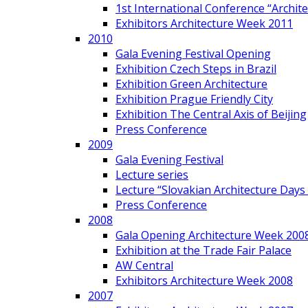
1st International Conference “Archit
Exhibitors Architecture Week 2011
2010
Gala Evening Festival Opening
Exhibition Czech Steps in Brazil
Exhibition Green Architecture
Exhibition Prague Friendly City
Exhibition The Central Axis of Beijing
Press Conference
2009
Gala Evening Festival
Lecture series
Lecture “Slovakian Architecture Days
Press Conference
2008
Gala Opening Architecture Week 200
Exhibition at the Trade Fair Palace
AW Central
Exhibitors Architecture Week 2008
2007