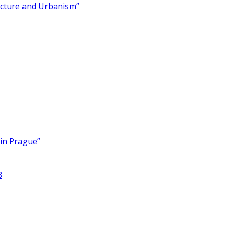
ecture and Urbanism”
 in Prague”
8