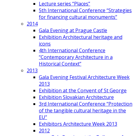
Lecture series “Places”
5th International Conference “Strategies
for financing cultural monuments”
2014
Gala Evening at Prague Castle
Exhibition Architectural heritage and
icons
4th International Conference
“Contemporary Architecture in a
Historical Context”
2013
Gala Evening Festival Architecture Week
2013
Exhibition at the Convent of St George
Exhibition Slovakian Architecture
3rd International Conference “Protection
of the tangible cultural heritage in the
EU”
Exhibitors Architecture Week 2013
2012