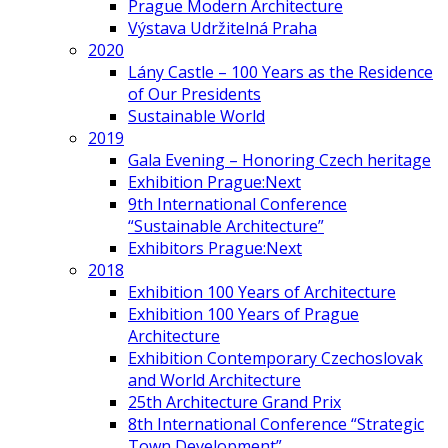
Prague Modern Architecture
Výstava Udržitelná Praha
2020
Lány Castle – 100 Years as the Residence
of Our Presidents
Sustainable World
2019
Gala Evening – Honoring Czech heritage
Exhibition Prague:Next
9th International Conference
“Sustainable Architecture”
Exhibitors Prague:Next
2018
Exhibition 100 Years of Architecture
Exhibition 100 Years of Prague
Architecture
Exhibition Contemporary Czechoslovak
and World Architecture
25th Architecture Grand Prix
8th International Conference “Strategic
Town Development”