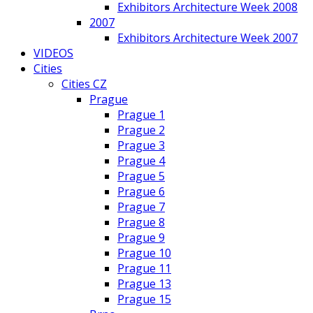
Exhibitors Architecture Week 2008
2007
Exhibitors Architecture Week 2007
VIDEOS
Cities
Cities CZ
Prague
Prague 1
Prague 2
Prague 3
Prague 4
Prague 5
Prague 6
Prague 7
Prague 8
Prague 9
Prague 10
Prague 11
Prague 13
Prague 15