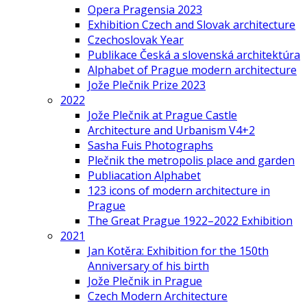
Opera Pragensia 2023
Exhibition Czech and Slovak architecture
Czechoslovak Year
Publikace Česká a slovenská architektúra
Alphabet of Prague modern architecture
Jože Plečnik Prize 2023
2022
Jože Plečnik at Prague Castle
Architecture and Urbanism V4+2
Sasha Fuis Photographs
Plečnik the metropolis place and garden
Publiacation Alphabet
123 icons of modern architecture in
Prague
The Great Prague 1922–2022 Exhibition
2021
Jan Kotěra: Exhibition for the 150th
Anniversary of his birth
Jože Plečnik in Prague
Czech Modern Architecture