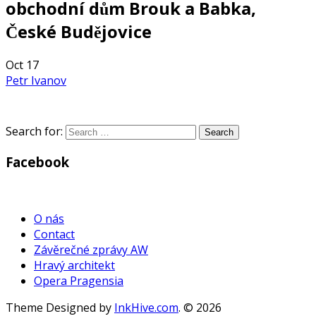
obchodní dům Brouk a Babka,
České Budějovice
Oct
17
Petr Ivanov
Search for:
Facebook
WordPress
Gallery
O nás
Contact
Závěrečné zprávy AW
Hravý architekt
Opera Pragensia
Theme Designed by
InkHive.com
.
© 2026