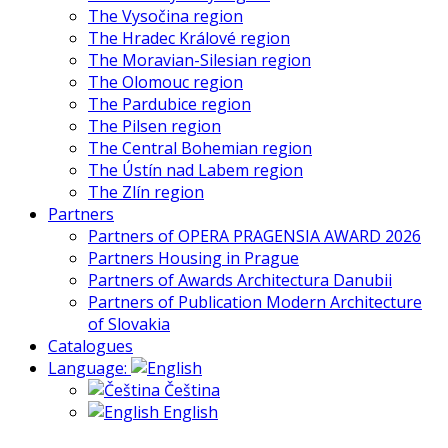
The Vysočina region
The Hradec Králové region
The Moravian-Silesian region
The Olomouc region
The Pardubice region
The Pilsen region
The Central Bohemian region
The Ústín nad Labem region
The Zlín region
Partners
Partners of OPERA PRAGENSIA AWARD 2026
Partners Housing in Prague
Partners of Awards Architectura Danubii
Partners of Publication Modern Architecture
of Slovakia
Catalogues
Language:
Čeština
English