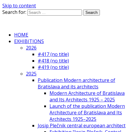
Skip to content
Search for:
HOME
EXHIBITIONS
2026
#417 (no title)
#418 (no title)
#419 (no title)
2025
Publication Modern architecture of
Bratislava and its architects
Modern Architecture of Bratislava
and Its Architects 1925 – 2025
Launch of the publication Modern
Architecture of Bratislava and Its
Architects 1925–2025
Josip Plečnik central european architect