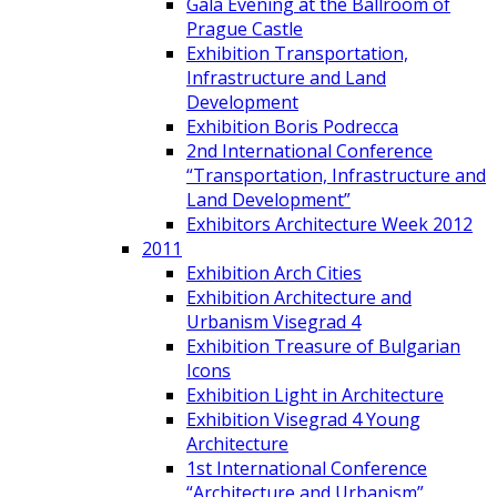
Gala Evening at the Ballroom of
Prague Castle
Exhibition Transportation,
Infrastructure and Land
Development
Exhibition Boris Podrecca
2nd International Conference
“Transportation, Infrastructure and
Land Development”
Exhibitors Architecture Week 2012
2011
Exhibition Arch Cities
Exhibition Architecture and
Urbanism Visegrad 4
Exhibition Treasure of Bulgarian
Icons
Exhibition Light in Architecture
Exhibition Visegrad 4 Young
Architecture
1st International Conference
“Architecture and Urbanism”