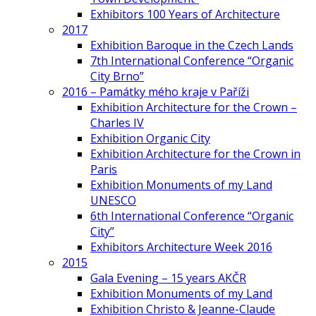
Exhibitors 100 Years of Architecture
2017
Exhibition Baroque in the Czech Lands
7th International Conference “Organic
City Brno”
2016 – Památky mého kraje v Paříži
Exhibition Architecture for the Crown –
Charles IV
Exhibition Organic City
Exhibition Architecture for the Crown in
Paris
Exhibition Monuments of my Land
UNESCO
6th International Conference “Organic
City”
Exhibitors Architecture Week 2016
2015
Gala Evening – 15 years AKČR
Exhibition Monuments of my Land
Exhibition Christo & Jeanne-Claude