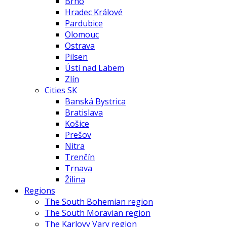
Brno
Hradec Králové
Pardubice
Olomouc
Ostrava
Pilsen
Ústí nad Labem
Zlín
Cities SK
Banská Bystrica
Bratislava
Košice
Prešov
Nitra
Trenčín
Trnava
Žilina
Regions
The South Bohemian region
The South Moravian region
The Karlovy Vary region