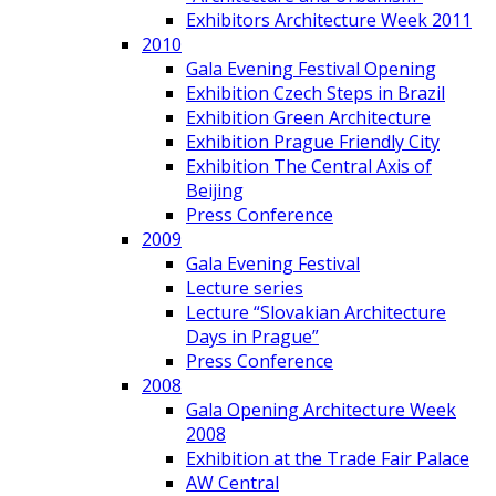
Exhibitors Architecture Week 2011
2010
Gala Evening Festival Opening
Exhibition Czech Steps in Brazil
Exhibition Green Architecture
Exhibition Prague Friendly City
Exhibition The Central Axis of
Beijing
Press Conference
2009
Gala Evening Festival
Lecture series
Lecture “Slovakian Architecture
Days in Prague”
Press Conference
2008
Gala Opening Architecture Week
2008
Exhibition at the Trade Fair Palace
AW Central