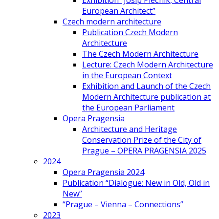
Exhibition “Josip Plečnik, Central
European Architect”
Czech modern architecture
Publication Czech Modern
Architecture
The Czech Modern Architecture
Lecture: Czech Modern Architecture
in the European Context
Exhibition and Launch of the Czech
Modern Architecture publication at
the European Parliament
Opera Pragensia
Architecture and Heritage
Conservation Prize of the City of
Prague – OPERA PRAGENSIA 2025
2024
Opera Pragensia 2024
Publication “Dialogue: New in Old, Old in
New”
“Prague – Vienna – Connections”
2023